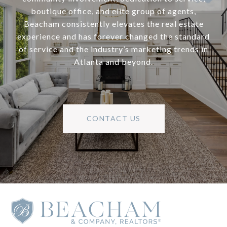
boutique office, and elite group of agents,
Beacham consistently elevates the real estate
experience and has forever changed the standard
of service and the industry’s marketing trends in
Atlanta and beyond.
CONTACT US