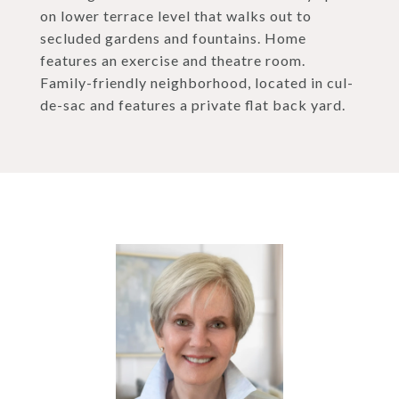
on lower terrace level that walks out to
secluded gardens and fountains. Home
features an exercise and theatre room.
Family-friendly neighborhood, located in cul-
de-sac and features a private flat back yard.