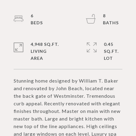
6
8
4,948 SQ.FT.
0.45
LIVING
SQ.FT.
Stunning home designed by William T. Baker
and renovated by John Beach, located near
the back gate of Westminster. Tremendous
curb appeal. Recently renovated with elegant
finishes throughout. Master on main with new
master bath. Large and bright kitchen with
new top of the line appliances. High ceilings
and large windows on each level. Luxury spa