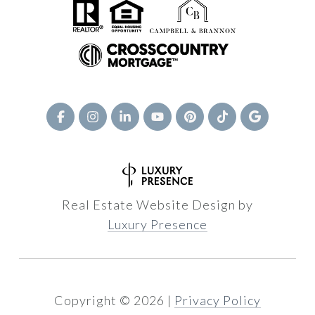
Real Estate Website Design by
Luxury Presence
Copyright ©
2026
|
Privacy Policy