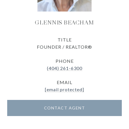
GLENNIS BEACHAM
TITLE
FOUNDER / REALTOR®
PHONE
(404) 261-6300
EMAIL
[email protected]
CONTACT AGENT