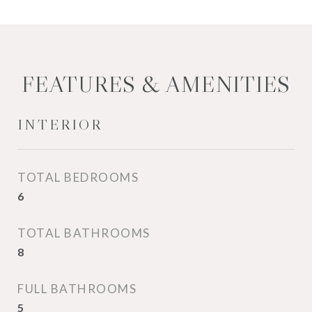
FEATURES & AMENITIES
INTERIOR
TOTAL BEDROOMS
6
TOTAL BATHROOMS
8
FULL BATHROOMS
5