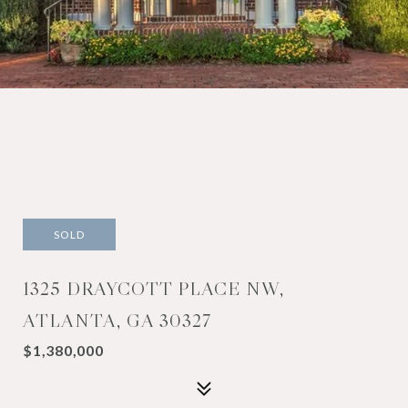
SOLD
1325 DRAYCOTT PLACE NW,
ATLANTA, GA 30327
$1,380,000