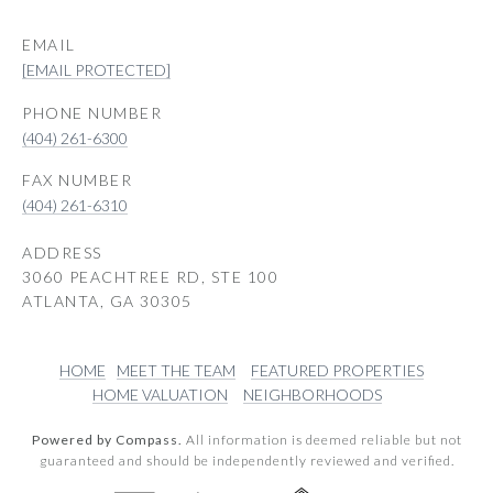
EMAIL
[EMAIL PROTECTED]
PHONE NUMBER
(404) 261-6300
(404) 261-6310
ADDRESS
3060 PEACHTREE RD, STE 100
ATLANTA, GA 30305
HOME
MEET THE TEAM
FEATURED PROPERTIES
HOME VALUATION
NEIGHBORHOODS
Powered by Compass.
All information is deemed reliable but not
guaranteed and should be independently reviewed and verified.