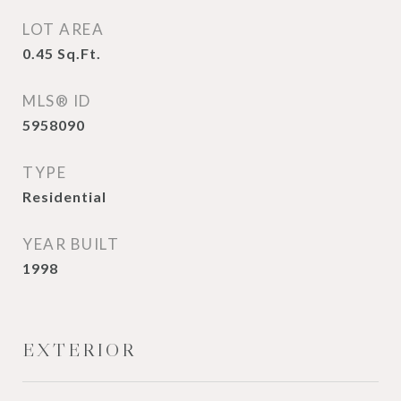
LOT AREA
0.45
Sq.Ft.
MLS® ID
5958090
TYPE
Residential
YEAR BUILT
1998
EXTERIOR