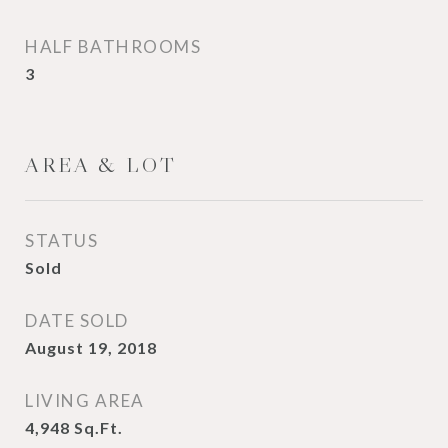
HALF BATHROOMS
3
AREA & LOT
STATUS
Sold
DATE SOLD
August 19, 2018
LIVING AREA
4,948
Sq.Ft.