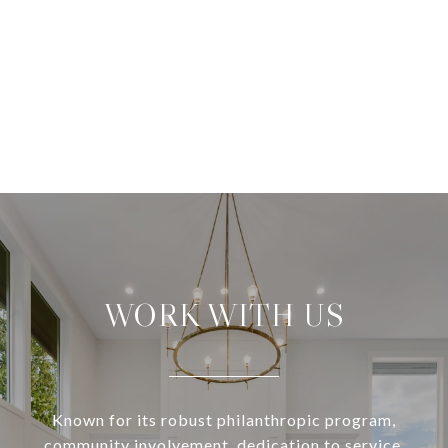
WORK WITH US
Known for its robust philanthropic program,
community involvement, dedication to service,