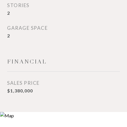
STORIES
2
GARAGE SPACE
2
FINANCIAL
SALES PRICE
$1,380,000