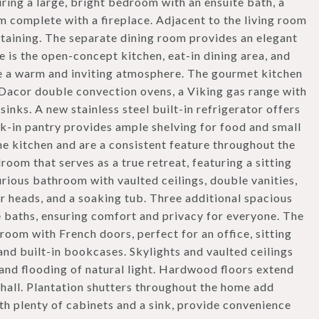
ring a large, bright bedroom with an ensuite bath, a
m complete with a fireplace. Adjacent to the living room
ertaining. The separate dining room provides an elegant
 is the open-concept kitchen, eat-in dining area, and
e a warm and inviting atmosphere. The gourmet kitchen
 Dacor double convection ovens, a Viking gas range with
inks. A new stainless steel built-in refrigerator offers
lk-in pantry provides ample shelving for food and small
he kitchen and are a consistent feature throughout the
room that serves as a true retreat, featuring a sitting
xurious bathroom with vaulted ceilings, double vanities,
 heads, and a soaking tub. Three additional spacious
 baths, ensuring comfort and privacy for everyone. The
room with French doors, perfect for an office, sitting
nd built-in bookcases. Skylights and vaulted ceilings
and flooding of natural light. Hardwood floors extend
 hall. Plantation shutters throughout the home add
th plenty of cabinets and a sink, provide convenience