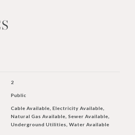
ES
2
Public
Cable Available, Electricity Available,
Natural Gas Available, Sewer Available,
Underground Utilities, Water Available