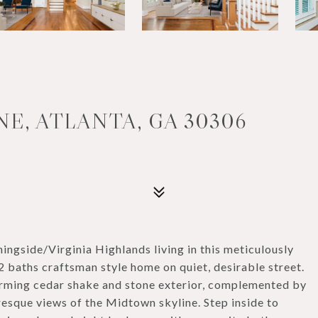
NE, ATLANTA, GA 30306
ngside/Virginia Highlands living in this meticulously
baths craftsman style home on quiet, desirable street.
arming cedar shake and stone exterior, complemented by
esque views of the Midtown skyline. Step inside to