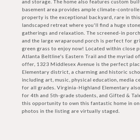
and storage. The home also features custom built-i
basement area provides ample climate-controlled
property is the exceptional backyard, rare in thi
landscaped retreat where you'll find a huge ston
gatherings and relaxation. The screened-in porch
and the large wraparound porch is perfect for gri
green grass to enjoy now! Located within close 
Atlanta Beltline's Eastern Trail and the myriad 
offer, 1323 Middlesex Avenue is the perfect plac
Elementary district, a charming and historic scho
including art, music, physical education, media 
for all grades. Virginia-Highland Elementary also
for 4th and 5th-grade students, and Gifted & Tale
this opportunity to own this fantastic home in o
photos in the listing are virtually staged.