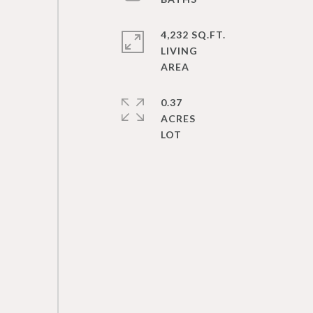
4,232 SQ.FT.
LIVING
0.37
ACRES