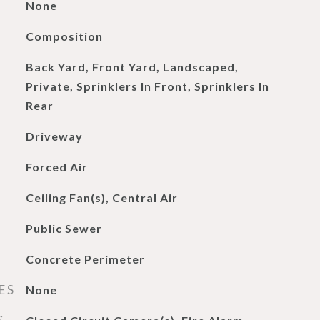
None
Composition
Back Yard, Front Yard, Landscaped,
Private, Sprinklers In Front, Sprinklers In
Rear
Driveway
Forced Air
Ceiling Fan(s), Central Air
Public Sewer
Concrete Perimeter
ES
None