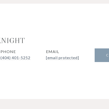
KNIGHT
PHONE
EMAIL
C
(404) 401-5252
[email protected]