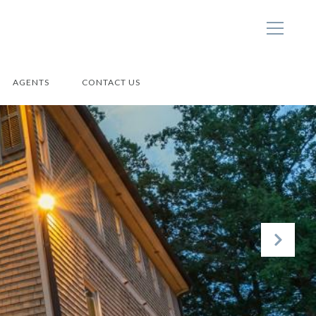
AGENTS
CONTACT US