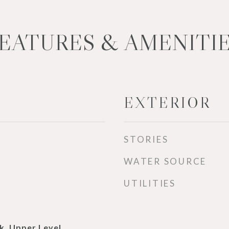
EATURES & AMENITI
EXTERIOR
STORIES
WATER SOURCE
UTILITIES
k, Upper Level