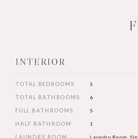
F
INTERIOR
TOTAL BEDROOMS
5
TOTAL BATHROOMS
6
FULL BATHROOMS
5
HALF BATHROOM
1
LAUNDRY ROOM
Laundry Room, Sin