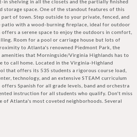
n shelving in all the closets and the partially finished
 storage space. One of the standout features of this
s part of town. Step outside to your private, fenced, and
e patio with a wood-burning fireplace, ideal for outdoor
 offers a serene space to enjoy the outdoors in comfort,
lling. Room for a pool or carriage house but lots of
proximity to Atlanta's renowned Piedmont Park, the
of amenities that Morningside/Virginia Highlands has to
e to call home. Located in the Virginia-Highland
ol that offers its 535 students a rigorous course load,
center, technology, and an extensive STEAM curriculum
 offers Spanish for all grade levels, band and orchestra
nted instruction for all students who qualify. Don't miss
ne of Atlanta's most coveted neighborhoods. Several