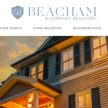
HOME SEARCH
HOME VALUATION
NEIGHBORHOODS