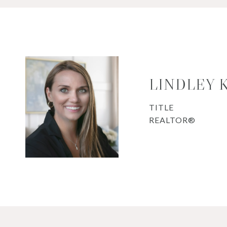
LINDLEY 
TITLE
REALTOR®