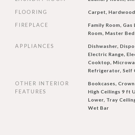
FLOORING
Carpet, Hardwoo
FIREPLACE
Family Room, Gas L
Room, Master Bed
APPLIANCES
Dishwasher, Dispo
Electric Range, El
Cooktop, Microwa
Refrigerator, Self
OTHER INTERIOR
Bookcases, Crown 
FEATURES
High Ceilings 9 ft 
Lower, Tray Ceiling
Wet Bar