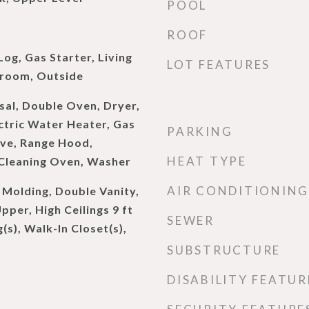
POOL
d
ROOF
og, Gas Starter, Living
LOT FEATURES
room, Outside
sal, Double Oven, Dryer,
ectric Water Heater, Gas
PARKING
ve, Range Hood,
HEAT TYPE
 Cleaning Oven, Washer
AIR CONDITIONING
Molding, Double Vanity,
Upper, High Ceilings 9 ft
SEWER
(s), Walk-In Closet(s),
SUBSTRUCTURE
DISABILITY FEATUR