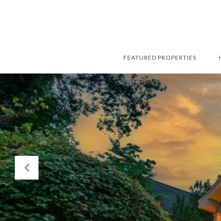
FEATURED PROPERTIES