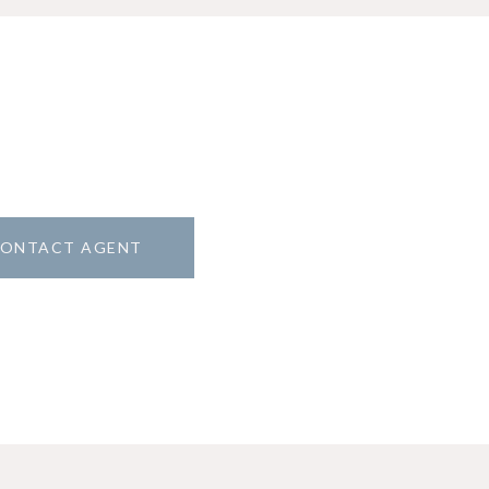
ONTACT AGENT