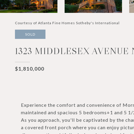
Courtesy of Atlanta Fine Homes Sotheby's International
SOLD
1323 MIDDLESEX AVENUE 
$1,810,000
Experience the comfort and convenience of Morni
maintained and spacious 5 bedrooms+1 and 5 1/2 
As you approach, you'll be captivated by the ch
a covered front porch where you can enjoy pictur