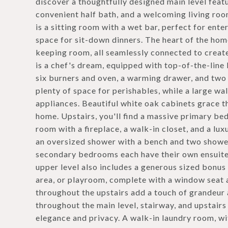
discover a thoughtfully designed main level featu
convenient half bath, and a welcoming living roo
is a sitting room with a wet bar, perfect for ent
space for sit-down dinners. The heart of the home
keeping room, all seamlessly connected to creat
is a chef's dream, equipped with top-of-the-line
six burners and oven, a warming drawer, and two s
plenty of space for perishables, while a large wa
appliances. Beautiful white oak cabinets grace t
home. Upstairs, you'll find a massive primary bed
room with a fireplace, a walk-in closet, and a lu
an oversized shower with a bench and two shower
secondary bedrooms each have their own ensuite
upper level also includes a generous sized bonus 
area, or playroom, complete with a window seat a
throughout the upstairs add a touch of grandeur 
throughout the main level, stairway, and upstairs
elegance and privacy. A walk-in laundry room, wi