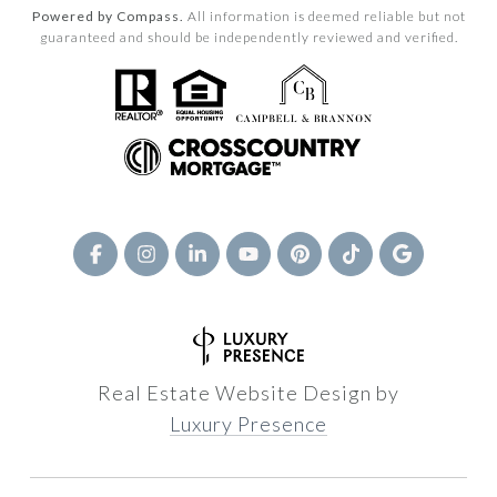
Powered by Compass.
All information is deemed reliable but not
guaranteed and should be independently reviewed and verified.
Real Estate Website Design by
Luxury Presence