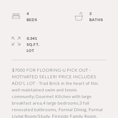
4
3
0.341
SQ.FT.
$7000 FOR FLOORING-U PICK OUT -
MOTIVATED SELLER! PRICE INCLUDES
ADD'L LOT - Trad Brick in the heart of this
well-maintained swim and tennis
community;Gourmet Kitchen with large
breakfast area,4 large bedrooms,3 full
renovated bathrooms, Formal Dining, Formal
Living Room/Study, Fireside Family Room,