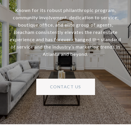
Known for its robust philanthropic program,
community involvement, dedication to service,
boutique office, and elite group of agents,
Beacham consistently elevates the real estate
experience and has forever changed the standard
of service and the industry’s marketing trends in
Atlanta and beyond.
CONTACT US