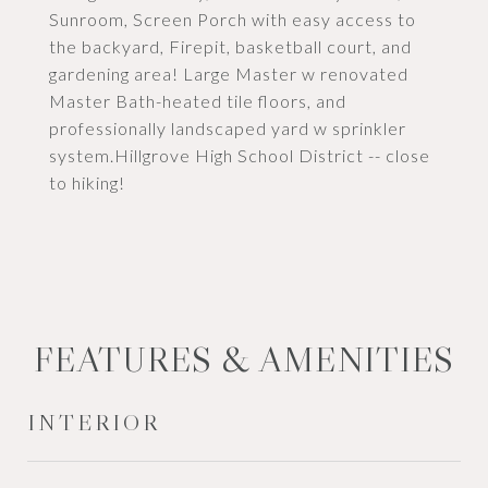
Sunroom, Screen Porch with easy access to
the backyard, Firepit, basketball court, and
gardening area! Large Master w renovated
Master Bath-heated tile floors, and
professionally landscaped yard w sprinkler
system.Hillgrove High School District -- close
to hiking!
FEATURES & AMENITIES
INTERIOR