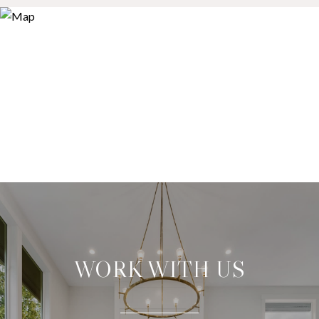
WORK WITH US