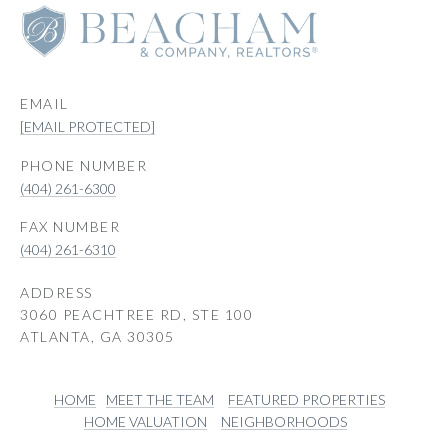
EMAIL
[EMAIL PROTECTED]
PHONE NUMBER
(404) 261-6300
(404) 261-6310
ADDRESS
3060 PEACHTREE RD, STE 100
ATLANTA, GA 30305
HOME
MEET THE TEAM
FEATURED PROPERTIES
HOME VALUATION
NEIGHBORHOODS