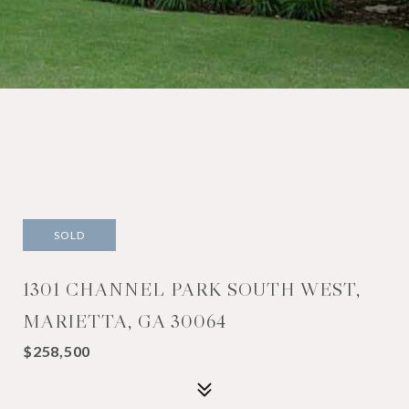
SOLD
1301 CHANNEL PARK SOUTH WEST,
MARIETTA, GA 30064
$258,500