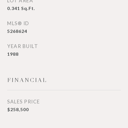
LOT AREA
0.341
Sq.Ft.
MLS® ID
5268624
YEAR BUILT
1988
FINANCIAL
SALES PRICE
$258,500