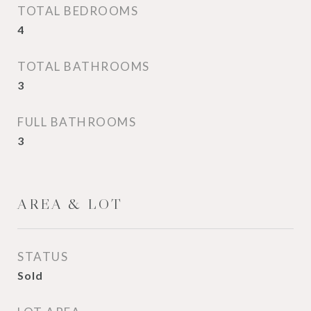
TOTAL BEDROOMS
4
TOTAL BATHROOMS
3
FULL BATHROOMS
3
AREA & LOT
STATUS
Sold