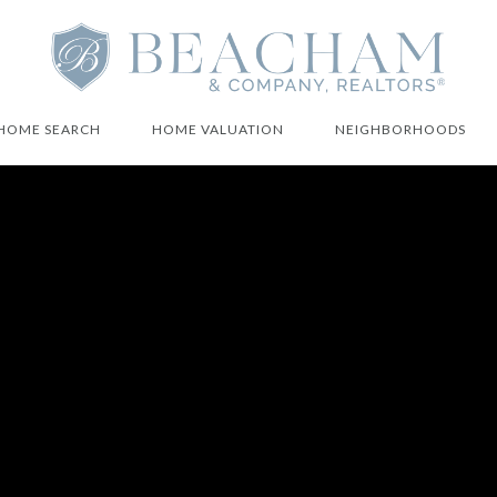
HOME SEARCH
HOME VALUATION
NEIGHBORHOODS