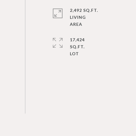
2,492 SQ.FT.
LIVING
17,424
SQ.FT.