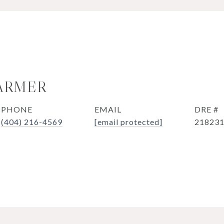
ARMER
PHONE
EMAIL
DRE #
(404) 216-4569
[email protected]
21823