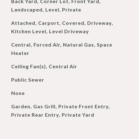
Back Yard, Corner Lot, Front Yard,
Landscaped, Level, Private
Attached, Carport, Covered, Driveway,
Kitchen Level, Level Driveway
Central, Forced Air, Natural Gas, Space
Heater
Ceiling Fan(s), Central Air
Public Sewer
None
Garden, Gas Grill, Private Front Entry,
Private Rear Entry, Private Yard