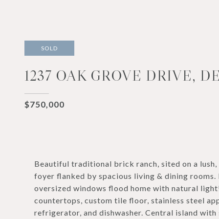
SOLD
1237 OAK GROVE DRIVE, D
$750,000
Beautiful traditional brick ranch, sited on a lush
foyer flanked by spacious living & dining rooms. 
oversized windows flood home with natural light
countertops, custom tile floor, stainless steel a
refrigerator, and dishwasher. Central island wit