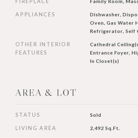
FIREPLACE
Family Room, Mas
APPLIANCES
Dishwasher, Dispo
Oven, Gas Water H
Refrigerator, Self
OTHER INTERIOR
Cathedral Ceiling(
FEATURES
Entrance Foyer, Hi
In Closet(s)
AREA & LOT
STATUS
Sold
LIVING AREA
2,492
Sq.Ft.