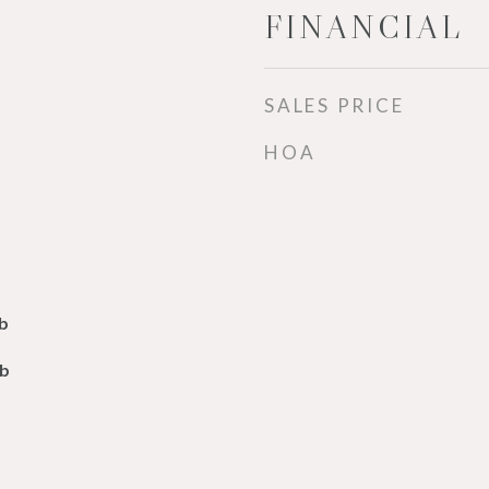
FINANCIAL
SALES PRICE
HOA
b
lb