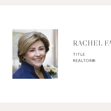
RACHEL F
TITLE
REALTOR®