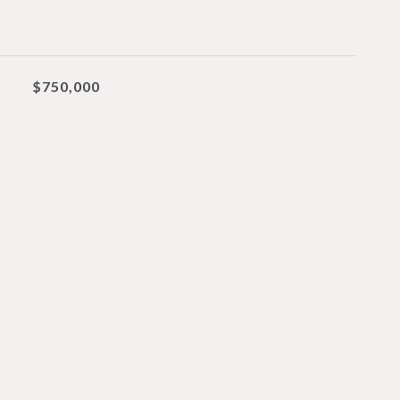
$750,000