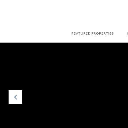
FEATURED PROPERTIES