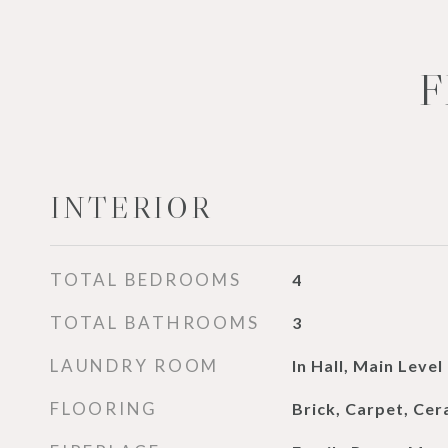
F
INTERIOR
TOTAL BEDROOMS
4
TOTAL BATHROOMS
3
LAUNDRY ROOM
In Hall, Main Level
FLOORING
Brick, Carpet, Ce