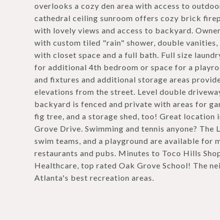
overlooks a cozy den area with access to outdoor 
cathedral ceiling sunroom offers cozy brick firep
with lovely views and access to backyard. Owner
with custom tiled "rain" shower, double vanitie
with closet space and a full bath. Full size laun
for additional 4th bedroom or space for a playro
and fixtures and additional storage areas provid
elevations from the street. Level double drivewa
backyard is fenced and private with areas for g
fig tree, and a storage shed, too! Great location
Grove Drive. Swimming and tennis anyone? The 
swim teams, and a playground are available for 
restaurants and pubs. Minutes to Toco Hills Sho
Healthcare, top rated Oak Grove School! The nei
Atlanta's best recreation areas.