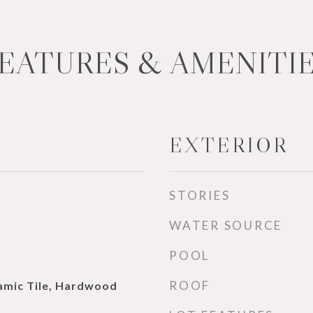
EATURES & AMENITI
EXTERIOR
STORIES
WATER SOURCE
POOL
ROOF
ramic Tile, Hardwood