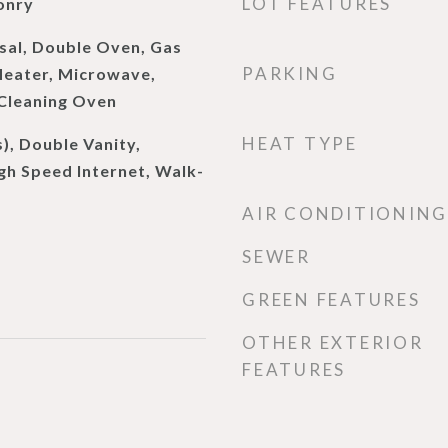
LOT FEATURES
onry
sal, Double Oven, Gas
PARKING
eater, Microwave,
 Cleaning Oven
HEAT TYPE
s), Double Vanity,
gh Speed Internet, Walk-
AIR CONDITIONING
SEWER
GREEN FEATURES
OTHER EXTERIOR
FEATURES