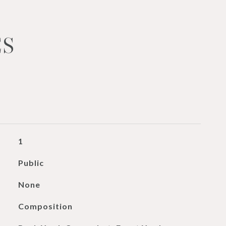
ES
1
Public
None
Composition