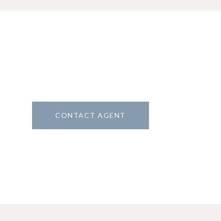
CONTACT AGENT
1