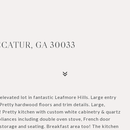
ECATUR, GA 30033
, elevated lot in fantastic Leafmore Hills. Large entry
Pretty hardwood floors and trim details. Large,
! Pretty kitchen with custom white cabinetry & quartz
ppliances including double oven stove, French door
h storage and seating. Breakfast area too! The kitchen