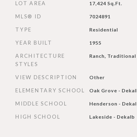
LOT AREA
17,424
Sq.Ft.
MLS® ID
7024891
TYPE
Residential
YEAR BUILT
1955
ARCHITECTURE
Ranch, Traditional
STYLES
VIEW DESCRIPTION
Other
ELEMENTARY SCHOOL
Oak Grove - Dekal
MIDDLE SCHOOL
Henderson - Deka
HIGH SCHOOL
Lakeside - Dekalb