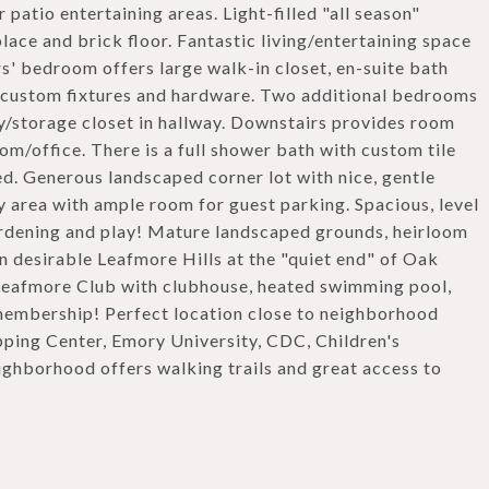
patio entertaining areas. Light-filled "all season"
lace and brick floor. Fantastic living/entertaining space
s' bedroom offers large walk-in closet, en-suite bath
s, custom fixtures and hardware. Two additional bedrooms
dry/storage closet in hallway. Downstairs provides room
om/office. There is a full shower bath with custom tile
ed. Generous landscaped corner lot with nice, gentle
y area with ample room for guest parking. Spacious, level
ardening and play! Mature landscaped grounds, heirloom
 in desirable Leafmore Hills at the "quiet end" of Oak
Leafmore Club with clubhouse, heated swimming pool,
membership! Perfect location close to neighborhood
pping Center, Emory University, CDC, Children's
ghborhood offers walking trails and great access to