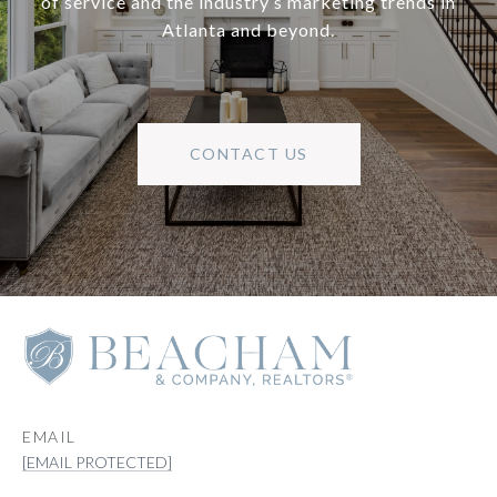
of service and the industry’s marketing trends in
Atlanta and beyond.
CONTACT US
EMAIL
[EMAIL PROTECTED]