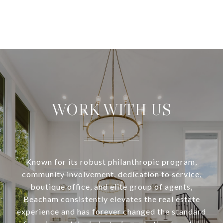
WORK WITH US
Known for its robust philanthropic program,
community involvement, dedication to service,
boutique office, and elite group of agents,
Beacham consistently elevates the real estate
experience and has forever changed the standard