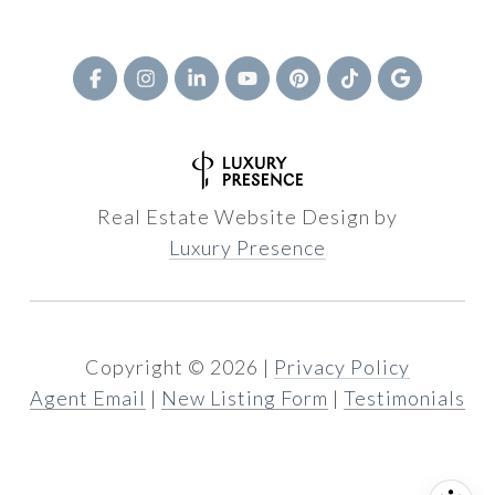
Real Estate Website Design by
Luxury Presence
Copyright ©
2026
|
Privacy Policy
Agent Email
|
New Listing Form
|
Testimonials