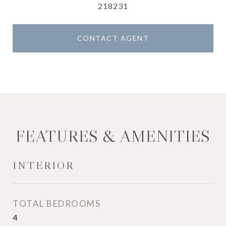
218231
CONTACT AGENT
FEATURES & AMENITIES
INTERIOR
TOTAL BEDROOMS
4