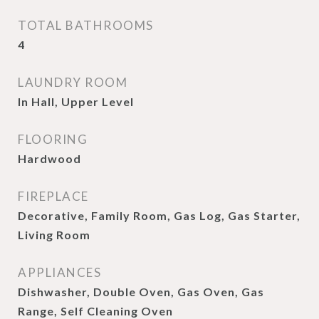
TOTAL BATHROOMS
4
LAUNDRY ROOM
In Hall, Upper Level
FLOORING
Hardwood
FIREPLACE
Decorative, Family Room, Gas Log, Gas Starter,
Living Room
APPLIANCES
Dishwasher, Double Oven, Gas Oven, Gas
Range, Self Cleaning Oven