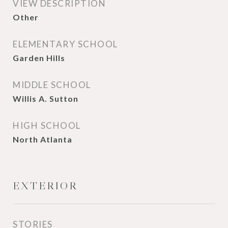
VIEW DESCRIPTION
Other
ELEMENTARY SCHOOL
Garden Hills
MIDDLE SCHOOL
Willis A. Sutton
HIGH SCHOOL
North Atlanta
EXTERIOR
STORIES