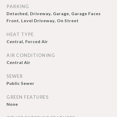
PARKING
Detached, Driveway, Garage, Garage Faces
Front, Level Driveway, On Street
HEAT TYPE
Central, Forced Air
AIR CONDITIONING
Central Air
SEWER
Public Sewer
GREEN FEATURES
None