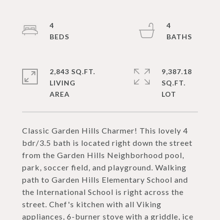
4
4
2,843 SQ.FT.
9,387.18
LIVING
SQ.FT.
Classic Garden Hills Charmer! This lovely 4
bdr/3.5 bath is located right down the street
from the Garden Hills Neighborhood pool,
park, soccer field, and playground. Walking
path to Garden Hills Elementary School and
the International School is right across the
street. Chef's kitchen with all Viking
appliances, 6-burner stove with a griddle, ice