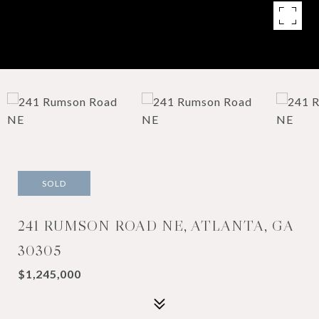
SOLD
241 RUMSON ROAD NE, ATLANTA, GA
30305
$1,245,000