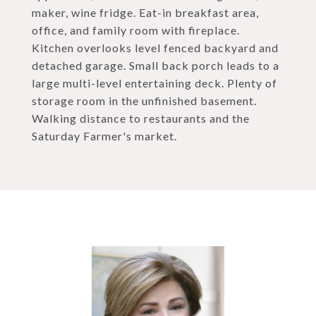
maker, wine fridge. Eat-in breakfast area,
office, and family room with fireplace.
Kitchen overlooks level fenced backyard and
detached garage. Small back porch leads to a
large multi-level entertaining deck. Plenty of
storage room in the unfinished basement.
Walking distance to restaurants and the
Saturday Farmer's market.