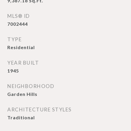
9,387.18
Sq.Ft.
MLS® ID
7002444
TYPE
Residential
YEAR BUILT
1945
NEIGHBORHOOD
Garden Hills
ARCHITECTURE STYLES
Traditional