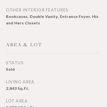
OTHER INTERIOR FEATURES
Bookcases, Double Vanity, Entrance Foyer, His
and Hers Closets
AREA & LOT
STATUS
Sold
LIVING AREA
2,843
Sq.Ft.
LOT AREA