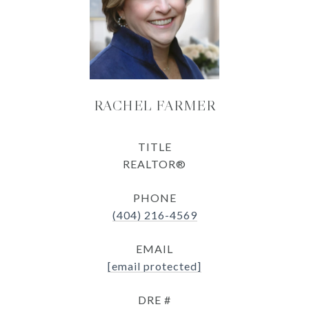
RACHEL FARMER
TITLE
REALTOR®
PHONE
(404) 216-4569
EMAIL
[email protected]
DRE #