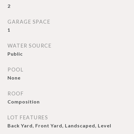
2
GARAGE SPACE
1
WATER SOURCE
Public
POOL
None
ROOF
Composition
LOT FEATURES
Back Yard, Front Yard, Landscaped, Level