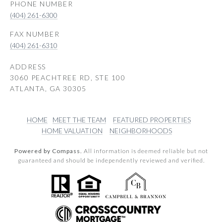
PHONE NUMBER
(404) 261-6300
(404) 261-6310
ADDRESS
3060 PEACHTREE RD, STE 100
ATLANTA, GA 30305
HOME
MEET THE TEAM
FEATURED PROPERTIES
HOME VALUATION
NEIGHBORHOODS
Powered by Compass.
All information is deemed reliable but not
guaranteed and should be independently reviewed and verified.