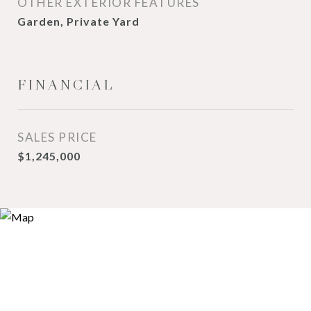
OTHER EXTERIOR FEATURES
Garden, Private Yard
FINANCIAL
SALES PRICE
$1,245,000