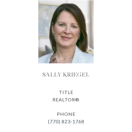
SALLY KRIEGEL
TITLE
REALTOR®
PHONE
(770) 823-1768