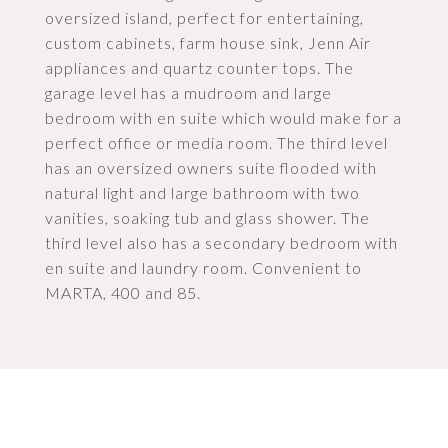
oversized island, perfect for entertaining,
custom cabinets, farm house sink, Jenn Air
appliances and quartz counter tops. The
garage level has a mudroom and large
bedroom with en suite which would make for a
perfect office or media room. The third level
has an oversized owners suite flooded with
natural light and large bathroom with two
vanities, soaking tub and glass shower. The
third level also has a secondary bedroom with
en suite and laundry room. Convenient to
MARTA, 400 and 85.