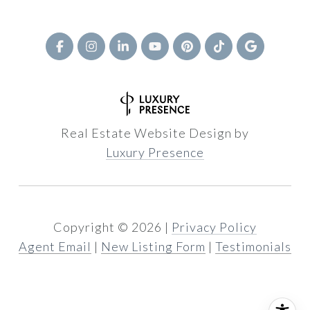
Real Estate Website Design by
Luxury Presence
Copyright ©
2026
|
Privacy Policy
Agent Email
|
New Listing Form
|
Testimonials