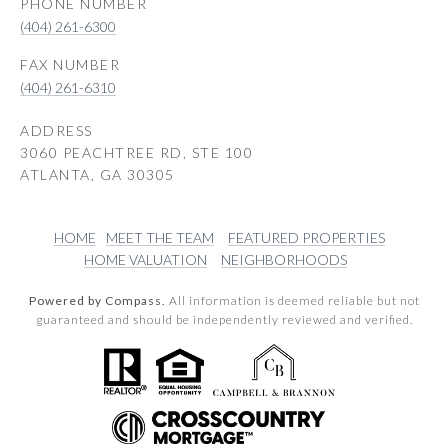
PHONE NUMBER
(404) 261-6300
(404) 261-6310
ADDRESS
3060 PEACHTREE RD, STE 100
ATLANTA, GA 30305
HOME
MEET THE TEAM
FEATURED PROPERTIES
HOME VALUATION
NEIGHBORHOODS
Powered by Compass.
All information is deemed reliable but not
guaranteed and should be independently reviewed and verified.