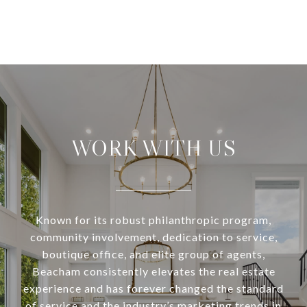
WORK WITH US
Known for its robust philanthropic program,
community involvement, dedication to service,
boutique office, and elite group of agents,
Beacham consistently elevates the real estate
experience and has forever changed the standard
of service and the industry’s marketing trends in