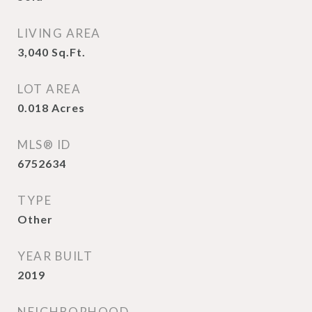
LIVING AREA
3,040
Sq.Ft.
LOT AREA
0.018
Acres
MLS® ID
6752634
TYPE
Other
YEAR BUILT
2019
NEIGHBORHOOD