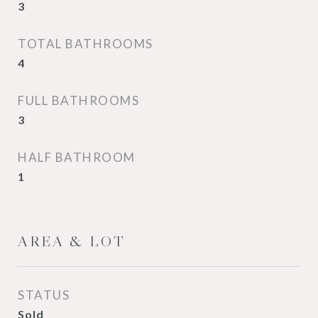
3
TOTAL BATHROOMS
4
FULL BATHROOMS
3
HALF BATHROOM
1
AREA & LOT
STATUS
Sold