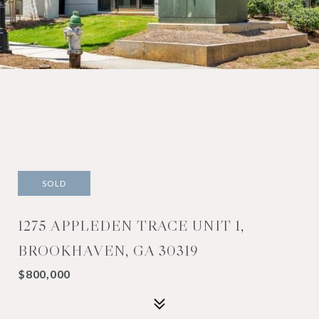
SOLD
1275 APPLEDEN TRACE UNIT 1,
BROOKHAVEN, GA 30319
$800,000