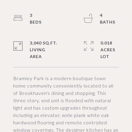
3
4
3,040 SQ.FT.
0.018
LIVING
ACRES
Bramley Park is a modern boutique town
home community conveniently located to all
of Brookhaven's dining and shopping. This
three story, end unit is flooded with natural
light and has custom upgrades throughout
including an elevator, wide plank white oak
hardwood flooring and remote controlled
window coverings. The designer kitchen has an