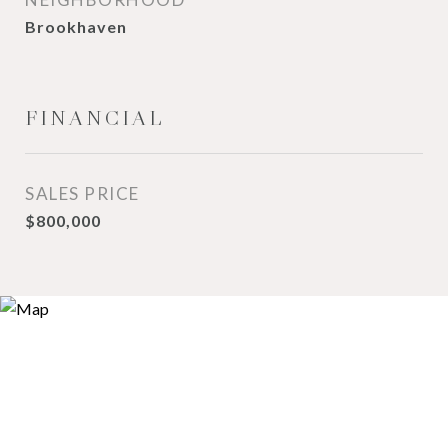
Brookhaven
FINANCIAL
SALES PRICE
$800,000