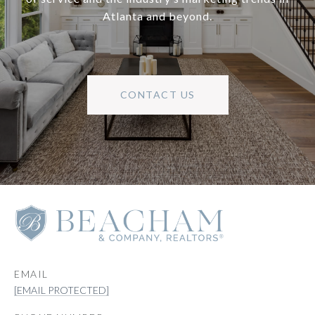
Atlanta and beyond.
CONTACT US
EMAIL
[EMAIL PROTECTED]