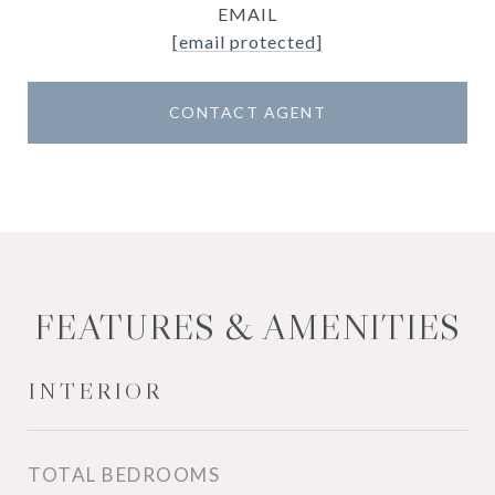
EMAIL
[email protected]
CONTACT AGENT
FEATURES & AMENITIES
INTERIOR
TOTAL BEDROOMS