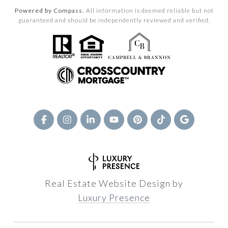
Powered by Compass.
All information is deemed reliable but not
guaranteed and should be independently reviewed and verified.
Real Estate Website Design by
Luxury Presence