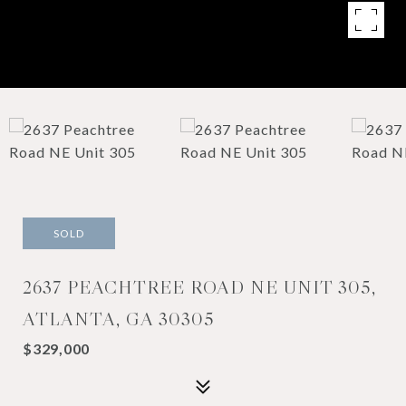
SOLD
2637 PEACHTREE ROAD NE UNIT 305,
ATLANTA, GA 30305
$329,000