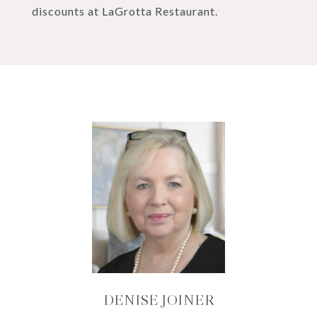
discounts at LaGrotta Restaurant.
DENISE JOINER