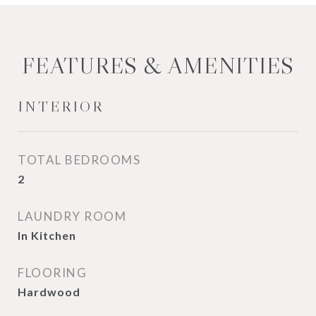
FEATURES & AMENITIES
INTERIOR
TOTAL BEDROOMS
2
LAUNDRY ROOM
In Kitchen
FLOORING
Hardwood