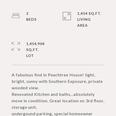
2
1,454 SQ.FT.
LIVING
1,454.904
SQ.FT.
A fabulous find in Peachtree House! light,
bright, sunny with Southern Exposure, private
wooded view.
Renovated Kitchen and baths...absolutely
move in condition. Great location on 3rd floor,
storage unit,
undergound parking, special homeowner