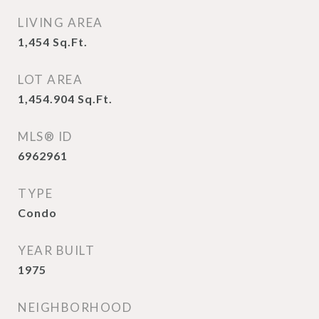
LIVING AREA
1,454
Sq.Ft.
LOT AREA
1,454.904
Sq.Ft.
MLS® ID
6962961
TYPE
Condo
YEAR BUILT
1975
NEIGHBORHOOD