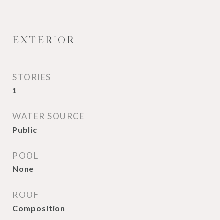
EXTERIOR
STORIES
1
WATER SOURCE
Public
POOL
None
ROOF
Composition