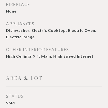
FIREPLACE
None
APPLIANCES
Dishwasher, Electric Cooktop, Electric Oven,
Electric Range
OTHER INTERIOR FEATURES
High Ceilings 9 ft Main, High Speed Internet
AREA & LOT
STATUS
Sold