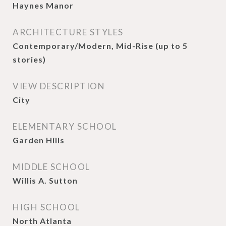
Haynes Manor
ARCHITECTURE STYLES
Contemporary/Modern, Mid-Rise (up to 5
stories)
VIEW DESCRIPTION
City
ELEMENTARY SCHOOL
Garden Hills
MIDDLE SCHOOL
Willis A. Sutton
HIGH SCHOOL
North Atlanta