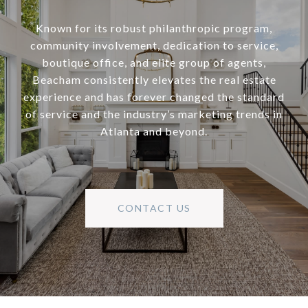
Known for its robust philanthropic program,
community involvement, dedication to service,
boutique office, and elite group of agents,
Beacham consistently elevates the real estate
experience and has forever changed the standard
of service and the industry’s marketing trends in
Atlanta and beyond.
CONTACT US