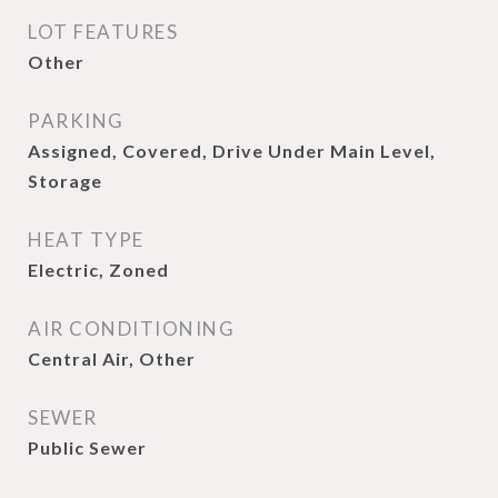
LOT FEATURES
Other
PARKING
Assigned, Covered, Drive Under Main Level,
Storage
HEAT TYPE
Electric, Zoned
AIR CONDITIONING
Central Air, Other
SEWER
Public Sewer