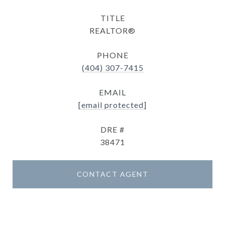
TITLE
REALTOR®
PHONE
(404) 307-7415
EMAIL
[email protected]
DRE #
38471
CONTACT AGENT