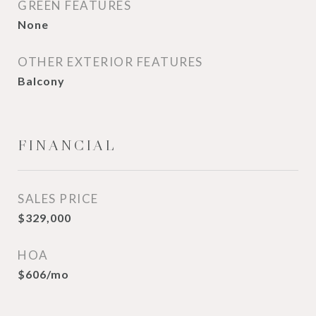
GREEN FEATURES
None
OTHER EXTERIOR FEATURES
Balcony
FINANCIAL
SALES PRICE
$329,000
HOA
$606/mo