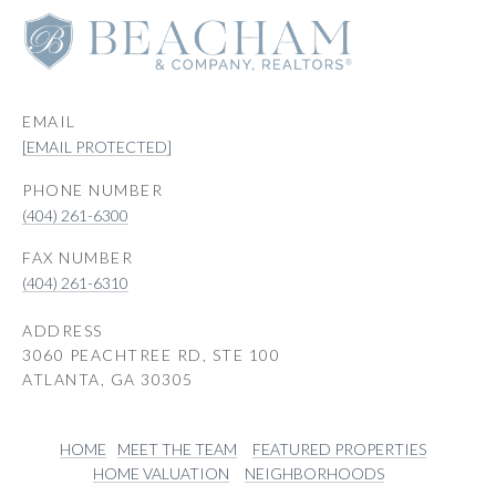
EMAIL
[EMAIL PROTECTED]
PHONE NUMBER
(404) 261-6300
(404) 261-6310
ADDRESS
3060 PEACHTREE RD, STE 100
ATLANTA, GA 30305
HOME
MEET THE TEAM
FEATURED PROPERTIES
HOME VALUATION
NEIGHBORHOODS