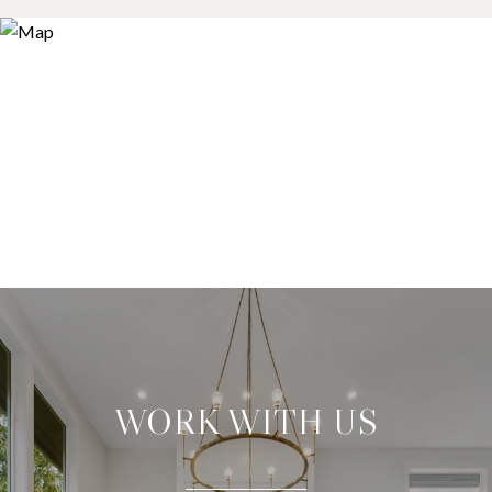
WORK WITH US