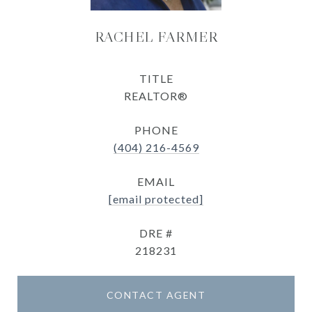
RACHEL FARMER
TITLE
REALTOR®
PHONE
(404) 216-4569
EMAIL
[email protected]
DRE #
218231
CONTACT AGENT