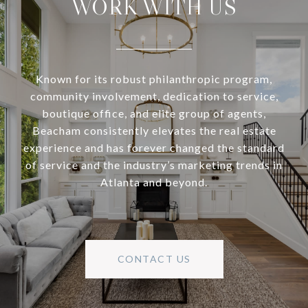
WORK WITH US
Known for its robust philanthropic program,
community involvement, dedication to service,
boutique office, and elite group of agents,
Beacham consistently elevates the real estate
experience and has forever changed the standard
of service and the industry’s marketing trends in
Atlanta and beyond.
CONTACT US