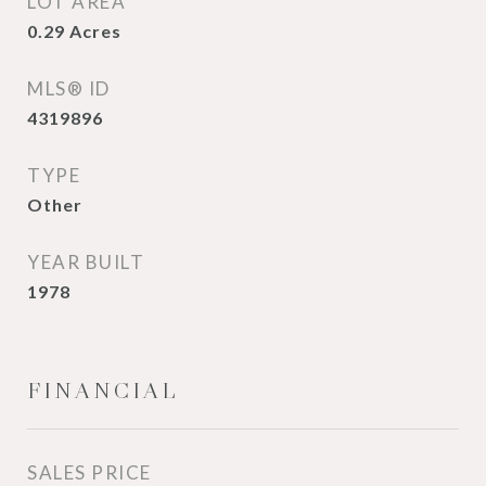
LOT AREA
0.29
Acres
MLS® ID
4319896
TYPE
Other
YEAR BUILT
1978
FINANCIAL
SALES PRICE