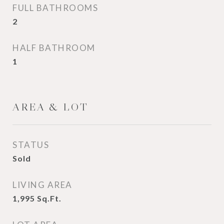
FULL BATHROOMS
2
HALF BATHROOM
1
AREA & LOT
STATUS
Sold
LIVING AREA
1,995
Sq.Ft.