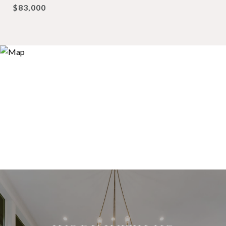
$83,000