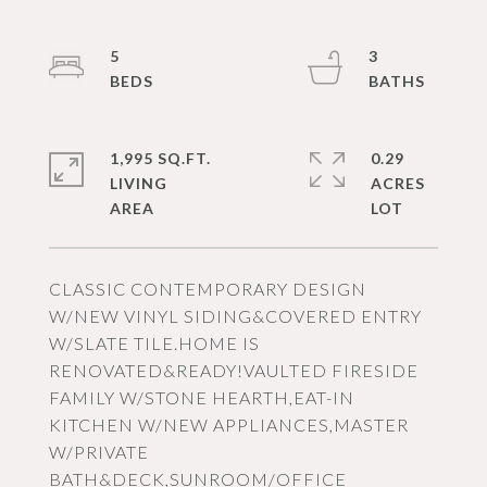
5
3
1,995 SQ.FT.
0.29
LIVING
ACRES
CLASSIC CONTEMPORARY DESIGN
W/NEW VINYL SIDING&COVERED ENTRY
W/SLATE TILE.HOME IS
RENOVATED&READY!VAULTED FIRESIDE
FAMILY W/STONE HEARTH,EAT-IN
KITCHEN W/NEW APPLIANCES,MASTER
W/PRIVATE
BATH&DECK,SUNROOM/OFFICE