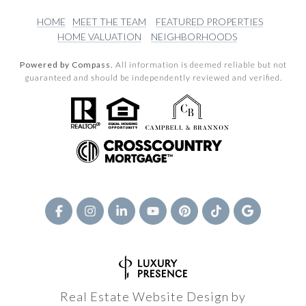
HOME
MEET THE TEAM
FEATURED PROPERTIES
HOME VALUATION
NEIGHBORHOODS
Powered by Compass.
All information is deemed reliable but not
guaranteed and should be independently reviewed and verified.
Real Estate Website Design by