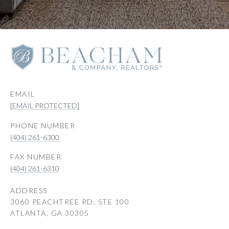
EMAIL
[EMAIL PROTECTED]
PHONE NUMBER
(404) 261-6300
(404) 261-6310
ADDRESS
3060 PEACHTREE RD, STE 100
ATLANTA, GA 30305