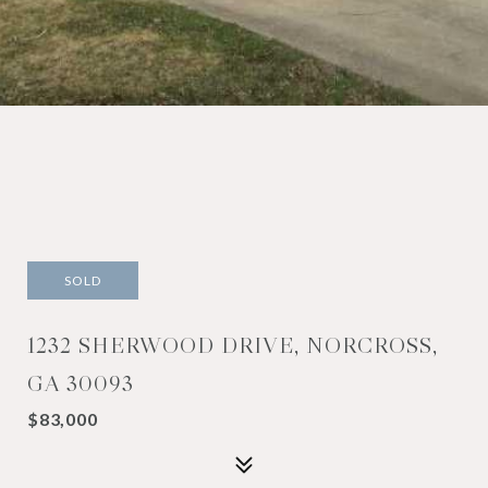
SOLD
1232 SHERWOOD DRIVE, NORCROSS,
GA 30093
$83,000