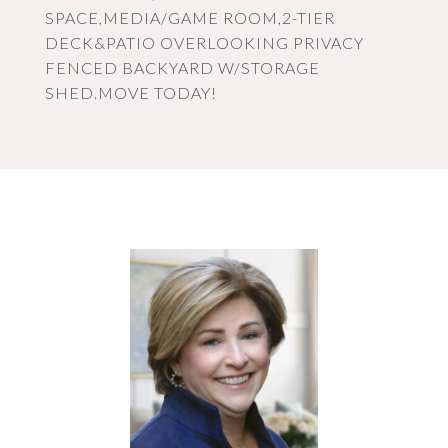
SPACE,MEDIA/GAME ROOM,2-TIER
DECK&PATIO OVERLOOKING PRIVACY
FENCED BACKYARD W/STORAGE
SHED.MOVE TODAY!