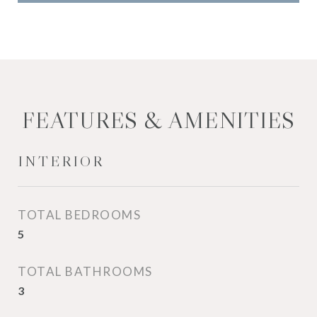
FEATURES & AMENITIES
INTERIOR
TOTAL BEDROOMS
5
TOTAL BATHROOMS
3