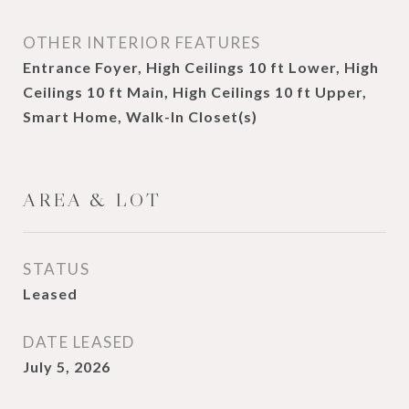
OTHER INTERIOR FEATURES
Entrance Foyer, High Ceilings 10 ft Lower, High
Ceilings 10 ft Main, High Ceilings 10 ft Upper,
Smart Home, Walk-In Closet(s)
AREA & LOT
STATUS
Leased
DATE LEASED
July 5, 2026