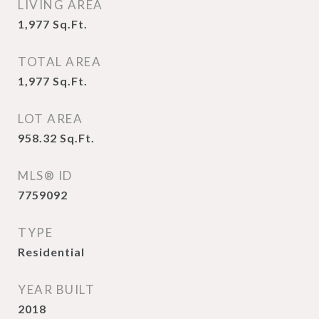
LIVING AREA
1,977
Sq.Ft.
TOTAL AREA
1,977
Sq.Ft.
LOT AREA
958.32
Sq.Ft.
MLS® ID
7759092
TYPE
Residential
YEAR BUILT
2018