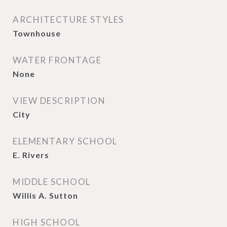
ARCHITECTURE STYLES
Townhouse
WATER FRONTAGE
None
VIEW DESCRIPTION
City
ELEMENTARY SCHOOL
E. Rivers
MIDDLE SCHOOL
Willis A. Sutton
HIGH SCHOOL