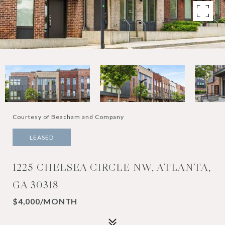
Courtesy of Beacham and Company
LEASED
1225 CHELSEA CIRCLE NW, ATLANTA,
GA 30318
$4,000/MONTH