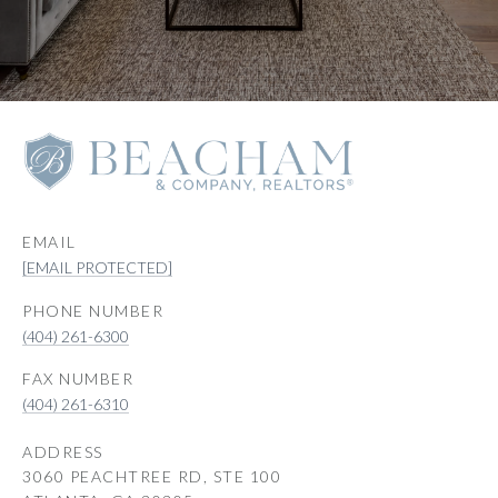
EMAIL
[EMAIL PROTECTED]
PHONE NUMBER
(404) 261-6300
(404) 261-6310
ADDRESS
3060 PEACHTREE RD, STE 100