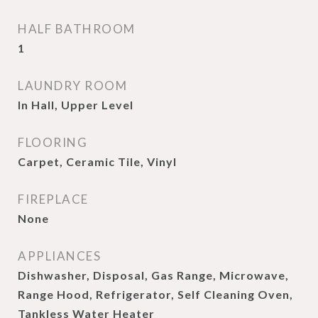
HALF BATHROOM
1
LAUNDRY ROOM
In Hall, Upper Level
FLOORING
Carpet, Ceramic Tile, Vinyl
FIREPLACE
None
APPLIANCES
Dishwasher, Disposal, Gas Range, Microwave,
Range Hood, Refrigerator, Self Cleaning Oven,
Tankless Water Heater