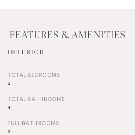
FEATURES & AMENITIES
INTERIOR
TOTAL BEDROOMS
3
TOTAL BATHROOMS
4
FULL BATHROOMS
3