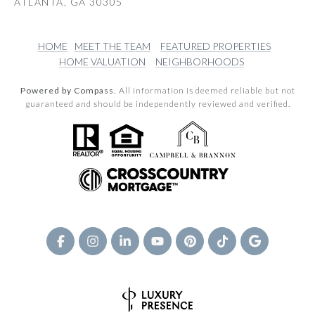
ATLANTA, GA 30305
HOME
MEET THE TEAM
FEATURED PROPERTIES
HOME VALUATION
NEIGHBORHOODS
Powered by Compass.
All information is deemed reliable but not
guaranteed and should be independently reviewed and verified.