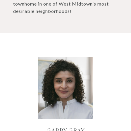
townhome in one of West Midtown's most
desirable neighborhoods!
GABBY GRAY