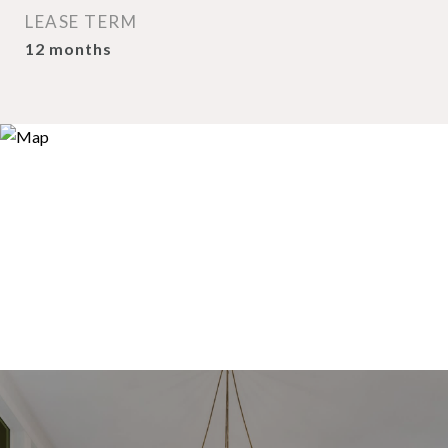
LEASE TERM
12 months