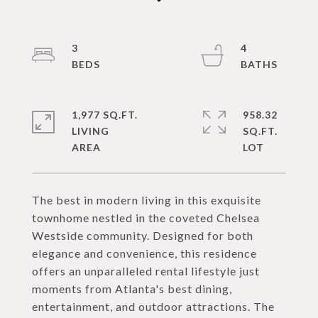
3
4
1,977 SQ.FT.
958.32
LIVING
SQ.FT.
The best in modern living in this exquisite
townhome nestled in the coveted Chelsea
Westside community. Designed for both
elegance and convenience, this residence
offers an unparalleled rental lifestyle just
moments from Atlanta's best dining,
entertainment, and outdoor attractions. The