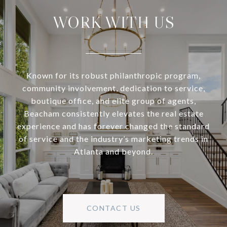
WORK WITH US
Known for its robust philanthropic program,
community involvement, dedication to service,
boutique office, and elite group of agents,
Beacham consistently elevates the real estate
experience and has forever changed the standard
of service and the industry’s marketing trends in
Atlanta and beyond.
CONTACT US