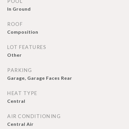
POOL
In Ground
ROOF
Composition
LOT FEATURES
Other
PARKING
Garage, Garage Faces Rear
HEAT TYPE
Central
AIR CONDITIONING
Central Air