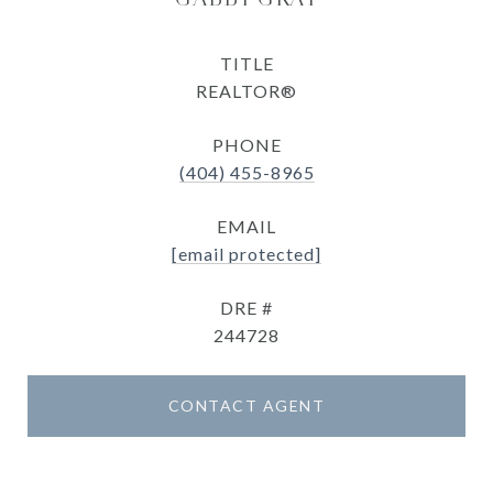
TITLE
REALTOR®
PHONE
(404) 455-8965
EMAIL
[email protected]
DRE #
244728
CONTACT AGENT