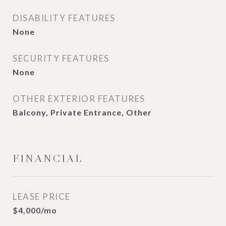
DISABILITY FEATURES
None
SECURITY FEATURES
None
OTHER EXTERIOR FEATURES
Balcony, Private Entrance, Other
FINANCIAL
LEASE PRICE
$4,000/mo