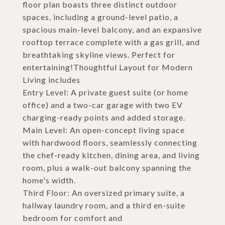
floor plan boasts three distinct outdoor
spaces, including a ground-level patio, a
spacious main-level balcony, and an expansive
rooftop terrace complete with a gas grill, and
breathtaking skyline views. Perfect for
entertaining!Thoughtful Layout for Modern
Living includes
Entry Level: A private guest suite (or home
office) and a two-car garage with two EV
charging-ready points and added storage.
Main Level: An open-concept living space
with hardwood floors, seamlessly connecting
the chef-ready kitchen, dining area, and living
room, plus a walk-out balcony spanning the
home's width.
Third Floor: An oversized primary suite, a
hallway laundry room, and a third en-suite
bedroom for comfort and