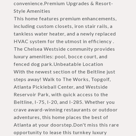
convenience.Premium Upgrades & Resort-
Style Amenities
This home features premium enhancements,
including custom closets, iron stair rails, a
tankless water heater, and a newly replaced
HVAC system for the utmost in efficiency .
The Chelsea Westside community provides
luxury amenities: pool, bocce court, and
fenced dog park.Unbeatable Location
With the newest section of the Beltline just
steps away! Walk to The Works, Topgolf,
Atlanta Pickleball Center, and Westside
Reservoir Park, with quick access to the
Beltline, I-75, I-20, and I-285. Whether you
crave award-winning restaurants or outdoor
adventures, this home places the best of
Atlanta at your doorstep.Don't miss this rare
opportunity to lease this turnkey luxury