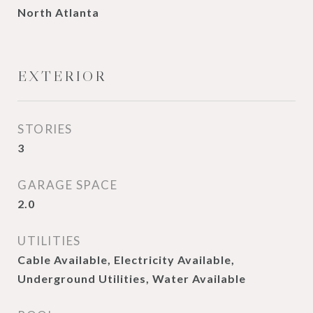
North Atlanta
EXTERIOR
STORIES
3
GARAGE SPACE
2.0
UTILITIES
Cable Available, Electricity Available,
Underground Utilities, Water Available