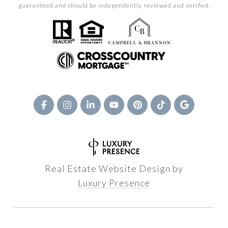
guaranteed and should be independently reviewed and verified.
Real Estate Website Design by
Luxury Presence