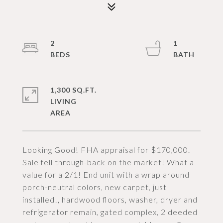
2
1
1,300 SQ.FT.
LIVING
Looking Good! FHA appraisal for $170,000.
Sale fell through-back on the market! What a
value for a 2/1! End unit with a wrap around
porch-neutral colors, new carpet, just
installed!, hardwood floors, washer, dryer and
refrigerator remain, gated complex, 2 deeded