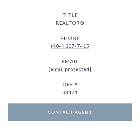
TITLE
REALTOR®
PHONE
(404) 307-7415
EMAIL
[email protected]
DRE #
38471
CONTACT AGENT