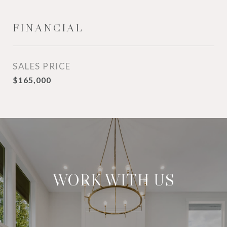
FINANCIAL
SALES PRICE
$165,000
WORK WITH US