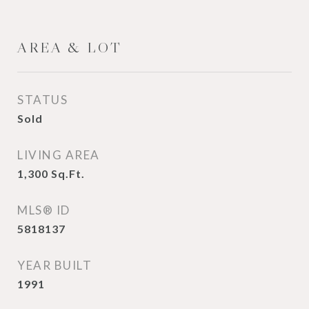
AREA & LOT
STATUS
Sold
LIVING AREA
1,300
Sq.Ft.
MLS® ID
5818137
YEAR BUILT
1991