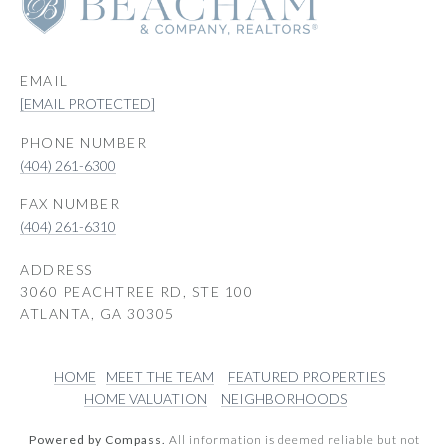
EMAIL
[EMAIL PROTECTED]
PHONE NUMBER
(404) 261-6300
(404) 261-6310
ADDRESS
3060 PEACHTREE RD, STE 100
ATLANTA, GA 30305
HOME
MEET THE TEAM
FEATURED PROPERTIES
HOME VALUATION
NEIGHBORHOODS
Powered by Compass.
All information is deemed reliable but not