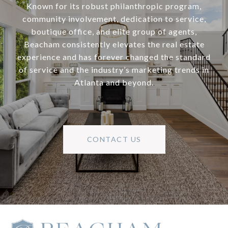
Known for its robust philanthropic program,
community involvement, dedication to service,
boutique office, and elite group of agents,
Beacham consistently elevates the real estate
experience and has forever changed the standard
of service and the industry’s marketing trends in
Atlanta and beyond.
CONTACT US