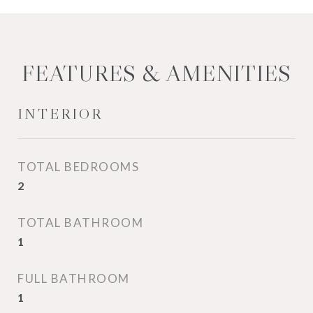
FEATURES & AMENITIES
INTERIOR
TOTAL BEDROOMS
2
TOTAL BATHROOM
1
FULL BATHROOM
1