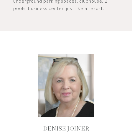
underground parking spaces, clubhouse, 2
pools, business center, just like a resort.
DENISE JOINER