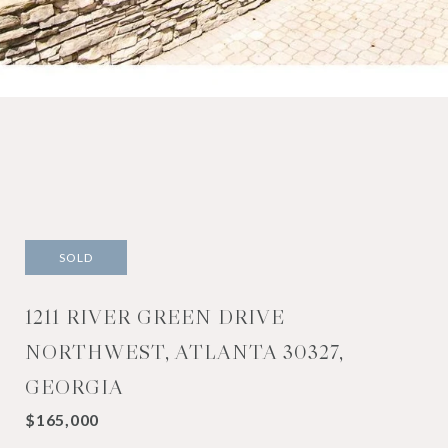
SOLD
1211 RIVER GREEN DRIVE
NORTHWEST, ATLANTA 30327,
GEORGIA
$165,000