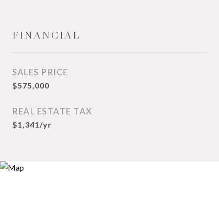
FINANCIAL
SALES PRICE
$575,000
REAL ESTATE TAX
$1,341/yr