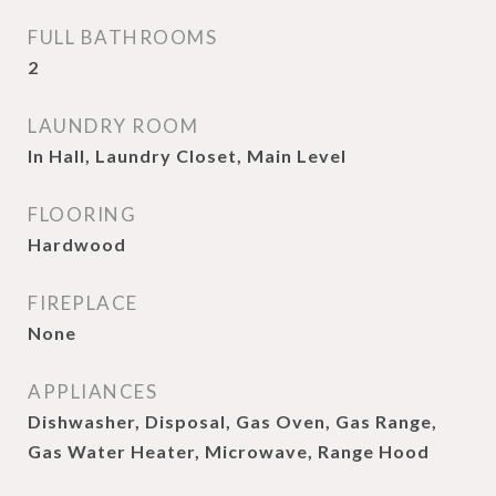
FULL BATHROOMS
2
LAUNDRY ROOM
In Hall, Laundry Closet, Main Level
FLOORING
Hardwood
FIREPLACE
None
APPLIANCES
Dishwasher, Disposal, Gas Oven, Gas Range,
Gas Water Heater, Microwave, Range Hood