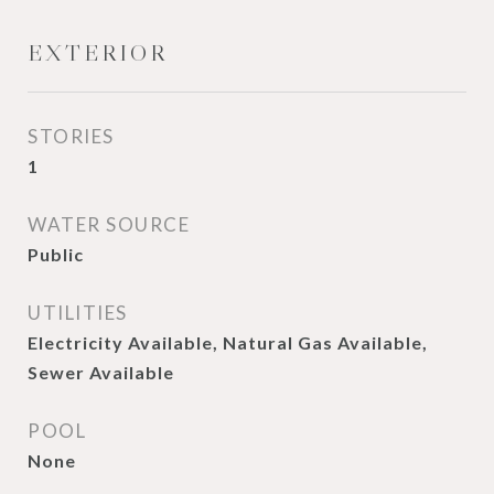
EXTERIOR
STORIES
1
WATER SOURCE
Public
UTILITIES
Electricity Available, Natural Gas Available,
Sewer Available
POOL
None