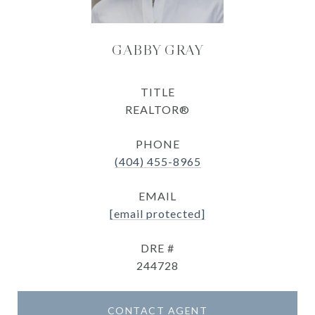
GABBY GRAY
TITLE
REALTOR®
PHONE
(404) 455-8965
EMAIL
[email protected]
DRE #
244728
CONTACT AGENT