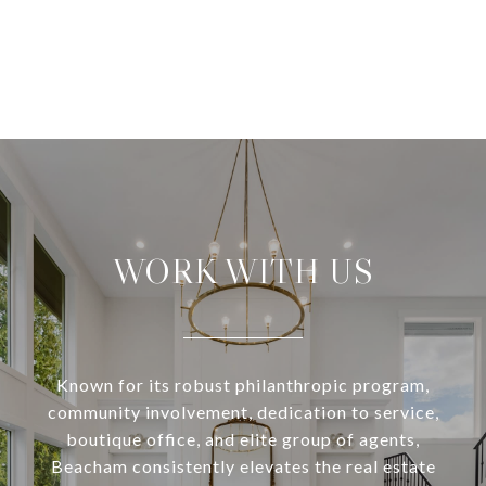
WORK WITH US
Known for its robust philanthropic program,
community involvement, dedication to service,
boutique office, and elite group of agents,
Beacham consistently elevates the real estate