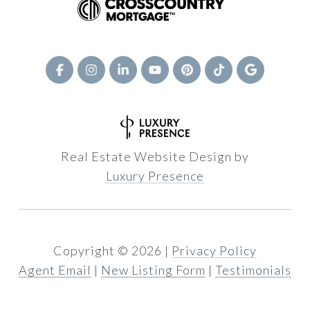
Real Estate Website Design by
Luxury Presence
Copyright ©
2026
|
Privacy Policy
Agent Email
|
New Listing Form
|
Testimonials