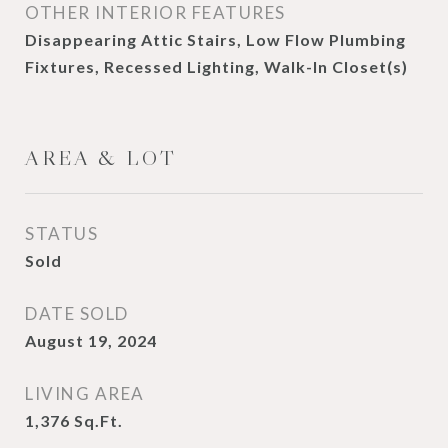
OTHER INTERIOR FEATURES
Disappearing Attic Stairs, Low Flow Plumbing
Fixtures, Recessed Lighting, Walk-In Closet(s)
AREA & LOT
STATUS
Sold
DATE SOLD
August 19, 2024
LIVING AREA
1,376
Sq.Ft.