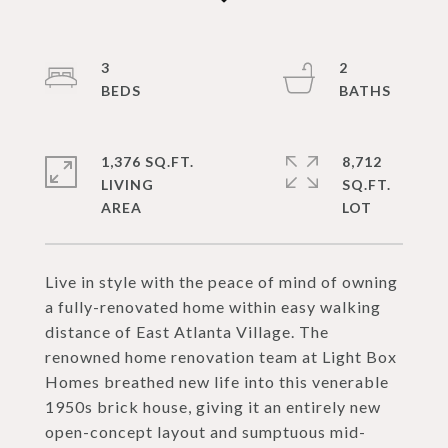
3
2
1,376 SQ.FT.
8,712
LIVING
SQ.FT.
Live in style with the peace of mind of owning
a fully-renovated home within easy walking
distance of East Atlanta Village. The
renowned home renovation team at Light Box
Homes breathed new life into this venerable
1950s brick house, giving it an entirely new
open-concept layout and sumptuous mid-