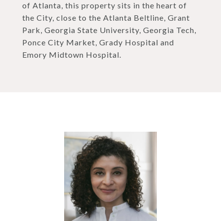
of Atlanta, this property sits in the heart of
the City, close to the Atlanta Beltline, Grant
Park, Georgia State University, Georgia Tech,
Ponce City Market, Grady Hospital and
Emory Midtown Hospital.