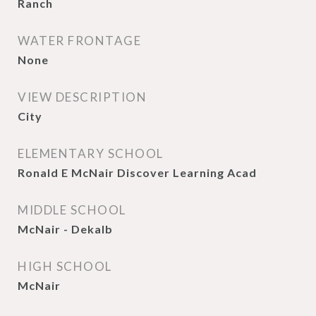
Ranch
WATER FRONTAGE
None
VIEW DESCRIPTION
City
ELEMENTARY SCHOOL
Ronald E McNair Discover Learning Acad
MIDDLE SCHOOL
McNair - Dekalb
HIGH SCHOOL
McNair