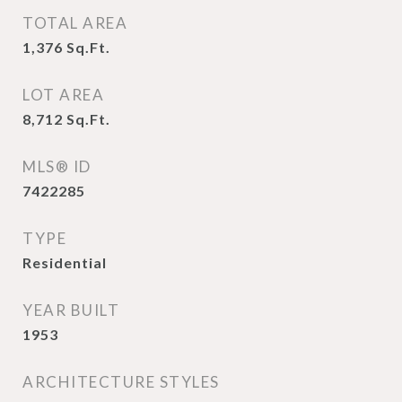
TOTAL AREA
1,376
Sq.Ft.
LOT AREA
8,712
Sq.Ft.
MLS® ID
7422285
TYPE
Residential
YEAR BUILT
1953
ARCHITECTURE STYLES