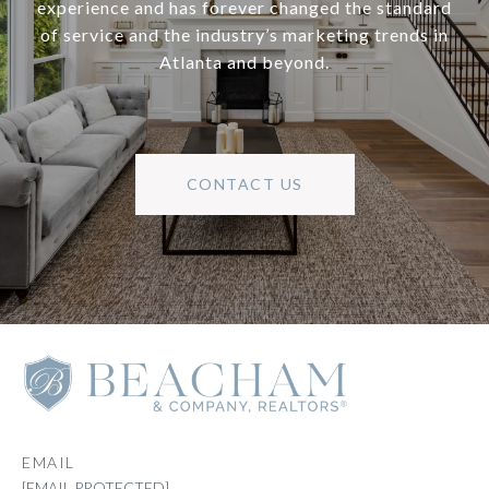
experience and has forever changed the standard
of service and the industry’s marketing trends in
Atlanta and beyond.
CONTACT US
EMAIL
[EMAIL PROTECTED]