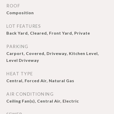
ROOF
Composition
LOT FEATURES
Back Yard, Cleared, Front Yard, Private
PARKING
Carport, Covered, Driveway, Kitchen Level,
Level Driveway
HEAT TYPE
Central, Forced Air, Natural Gas
AIR CONDITIONING
Ceiling Fan(s), Central Air, Electric