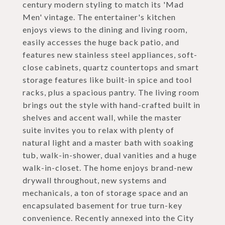
century modern styling to match its 'Mad
Men' vintage. The entertainer's kitchen
enjoys views to the dining and living room,
easily accesses the huge back patio, and
features new stainless steel appliances, soft-
close cabinets, quartz countertops and smart
storage features like built-in spice and tool
racks, plus a spacious pantry. The living room
brings out the style with hand-crafted built in
shelves and accent wall, while the master
suite invites you to relax with plenty of
natural light and a master bath with soaking
tub, walk-in-shower, dual vanities and a huge
walk-in-closet. The home enjoys brand-new
drywall throughout, new systems and
mechanicals, a ton of storage space and an
encapsulated basement for true turn-key
convenience. Recently annexed into the City