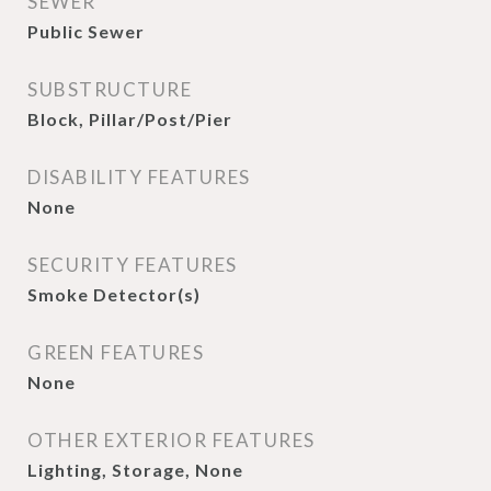
SEWER
Public Sewer
SUBSTRUCTURE
Block, Pillar/Post/Pier
DISABILITY FEATURES
None
SECURITY FEATURES
Smoke Detector(s)
GREEN FEATURES
None
OTHER EXTERIOR FEATURES
Lighting, Storage, None