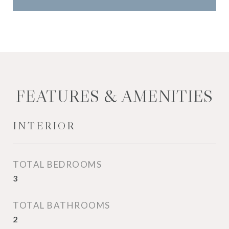
FEATURES & AMENITIES
INTERIOR
TOTAL BEDROOMS
3
TOTAL BATHROOMS
2