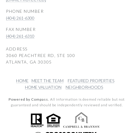
PHONE NUMBER
(404) 261-6300
(404) 261-6310
ADDRESS
3060 PEACHTREE RD, STE 100
ATLANTA, GA 30305
HOME
MEET THE TEAM
FEATURED PROPERTIES
HOME VALUATION
NEIGHBORHOODS
Powered by Compass.
All information is deemed reliable but not
guaranteed and should be independently reviewed and verified.