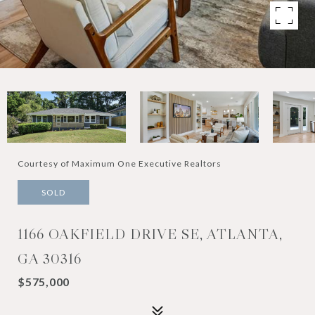
Courtesy of Maximum One Executive Realtors
SOLD
1166 OAKFIELD DRIVE SE, ATLANTA,
GA 30316
$575,000