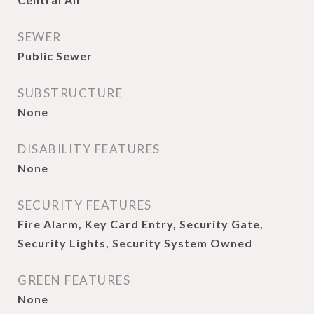
SEWER
Public Sewer
SUBSTRUCTURE
None
DISABILITY FEATURES
None
SECURITY FEATURES
Fire Alarm, Key Card Entry, Security Gate,
Security Lights, Security System Owned
GREEN FEATURES
None