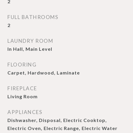
2
FULL BATHROOMS
2
LAUNDRY ROOM
In Hall, Main Level
FLOORING
Carpet, Hardwood, Laminate
FIREPLACE
Living Room
APPLIANCES
Dishwasher, Disposal, Electric Cooktop,
Electric Oven, Electric Range, Electric Water