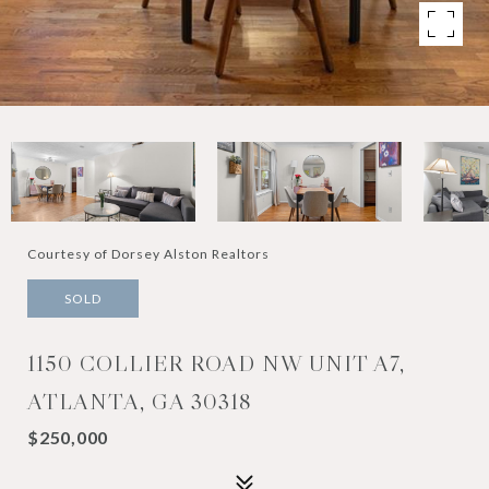
Courtesy of Dorsey Alston Realtors
SOLD
1150 COLLIER ROAD NW UNIT A7,
ATLANTA, GA 30318
$250,000