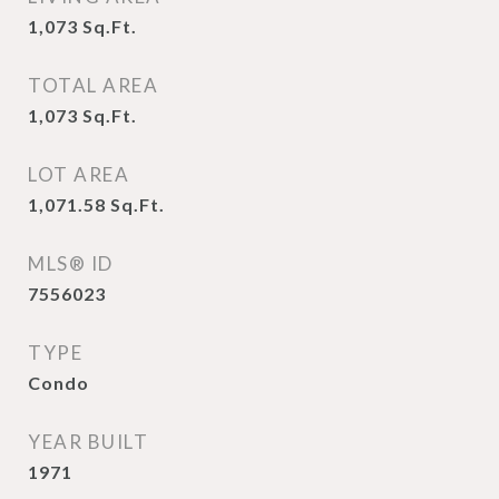
1,073
Sq.Ft.
TOTAL AREA
1,073
Sq.Ft.
LOT AREA
1,071.58
Sq.Ft.
MLS® ID
7556023
TYPE
Condo
YEAR BUILT
1971