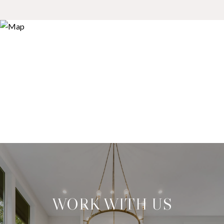
WORK WITH US