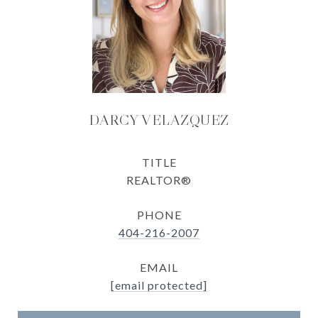
DARCY VELAZQUEZ
TITLE
REALTOR®
PHONE
404-216-2007
EMAIL
[email protected]