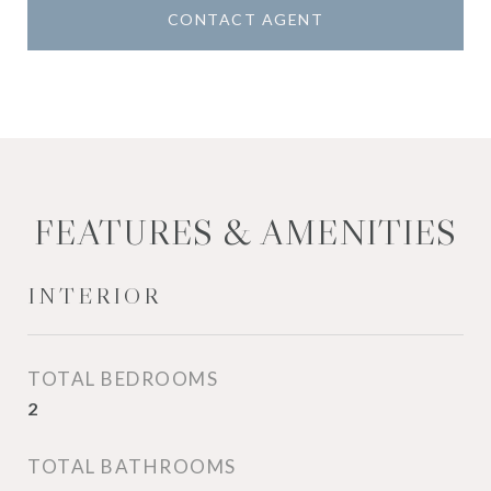
CONTACT AGENT
FEATURES & AMENITIES
INTERIOR
TOTAL BEDROOMS
2
TOTAL BATHROOMS