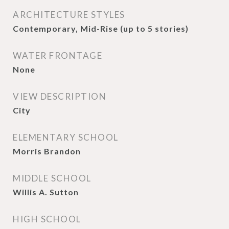
ARCHITECTURE STYLES
Contemporary, Mid-Rise (up to 5 stories)
WATER FRONTAGE
None
VIEW DESCRIPTION
City
ELEMENTARY SCHOOL
Morris Brandon
MIDDLE SCHOOL
Willis A. Sutton
HIGH SCHOOL