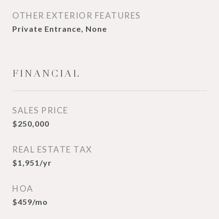
OTHER EXTERIOR FEATURES
Private Entrance, None
FINANCIAL
SALES PRICE
$250,000
REAL ESTATE TAX
$1,951/yr
HOA
$459/mo