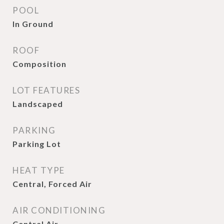
POOL
In Ground
ROOF
Composition
LOT FEATURES
Landscaped
PARKING
Parking Lot
HEAT TYPE
Central, Forced Air
AIR CONDITIONING
Central Air