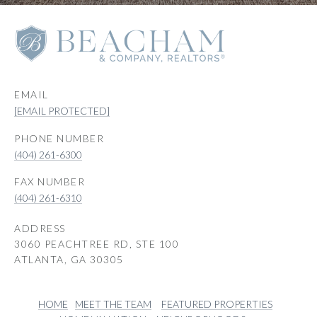
EMAIL
[EMAIL PROTECTED]
PHONE NUMBER
(404) 261-6300
(404) 261-6310
ADDRESS
3060 PEACHTREE RD, STE 100
ATLANTA, GA 30305
HOME
MEET THE TEAM
FEATURED PROPERTIES