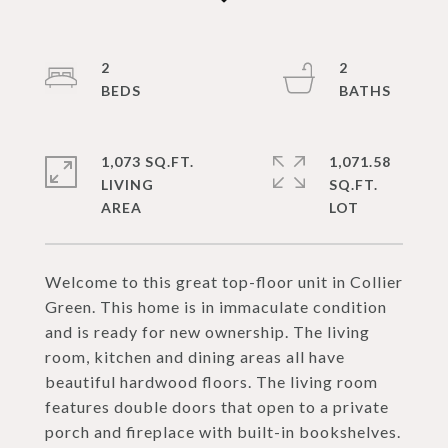
2
2
1,073 SQ.FT.
1,071.58
LIVING
SQ.FT.
Welcome to this great top-floor unit in Collier
Green. This home is in immaculate condition
and is ready for new ownership. The living
room, kitchen and dining areas all have
beautiful hardwood floors. The living room
features double doors that open to a private
porch and fireplace with built-in bookshelves.