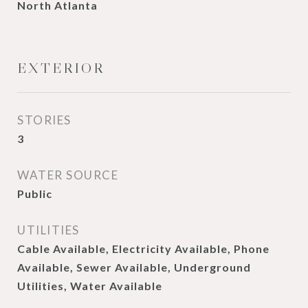
North Atlanta
EXTERIOR
STORIES
3
WATER SOURCE
Public
UTILITIES
Cable Available, Electricity Available, Phone
Available, Sewer Available, Underground
Utilities, Water Available