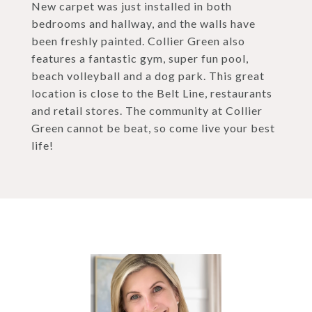
New carpet was just installed in both
bedrooms and hallway, and the walls have
been freshly painted. Collier Green also
features a fantastic gym, super fun pool,
beach volleyball and a dog park. This great
location is close to the Belt Line, restaurants
and retail stores. The community at Collier
Green cannot be beat, so come live your best
life!