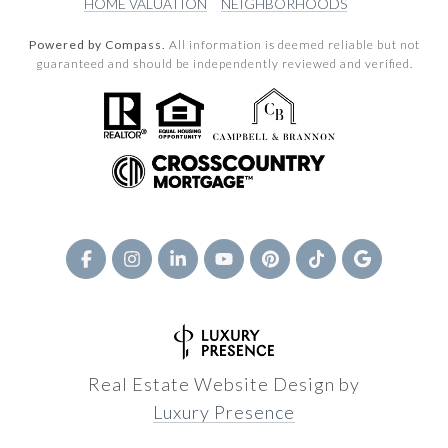
HOME VALUATION
NEIGHBORHOODS
Powered by Compass.
All information is deemed reliable but not
guaranteed and should be independently reviewed and verified.
Real Estate Website Design by
Luxury Presence