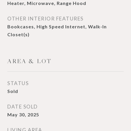
Heater, Microwave, Range Hood
OTHER INTERIOR FEATURES
Bookcases, High Speed Internet, Walk-In
Closet(s)
AREA & LOT
STATUS
Sold
DATE SOLD
May 30, 2025
LIVING AREA