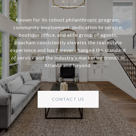
Known for its robust philanthropic program,
community involvement, dedication to service,
boutique office, and elite group of agents,
Beacham consistently elevates the real estate
experience and has forever changed the standard
of service and the industry’s marketing trends in
Atlanta and beyond.
CONTACT US