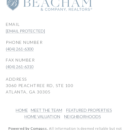
EMAIL
[EMAIL PROTECTED]
PHONE NUMBER
(404) 261-6300
(404) 261-6310
ADDRESS
3060 PEACHTREE RD, STE 100
ATLANTA, GA 30305
HOME
MEET THE TEAM
FEATURED PROPERTIES
HOME VALUATION
NEIGHBORHOODS
Powered by Compass.
All information is deemed reliable but not