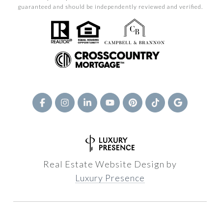
guaranteed and should be independently reviewed and verified.
Real Estate Website Design by
Luxury Presence