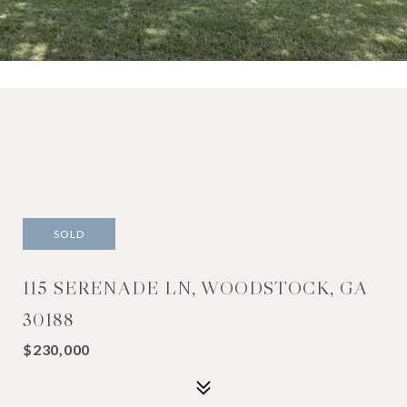
SOLD
115 SERENADE LN, WOODSTOCK, GA
30188
$230,000