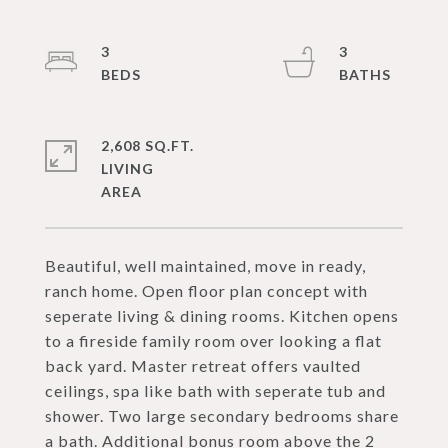
3
3
2,608 SQ.FT.
LIVING
Beautiful, well maintained, move in ready,
ranch home. Open floor plan concept with
seperate living & dining rooms. Kitchen opens
to a fireside family room over looking a flat
back yard. Master retreat offers vaulted
ceilings, spa like bath with seperate tub and
shower. Two large secondary bedrooms share
a bath. Additional bonus room above the 2