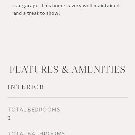
car garage. This home is very well maintained
and a treat to show!
FEATURES & AMENITIES
INTERIOR
TOTAL BEDROOMS
3
TOTAL BATHROOMS