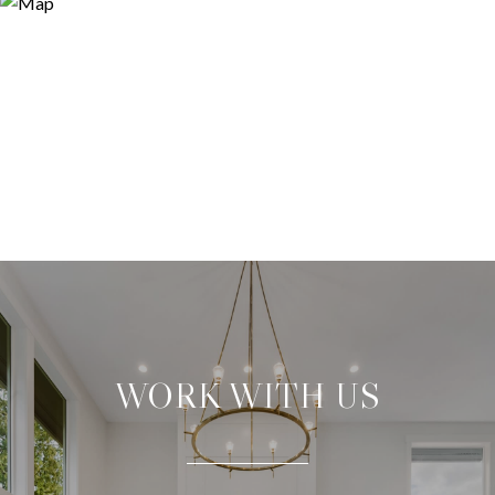
WORK WITH US