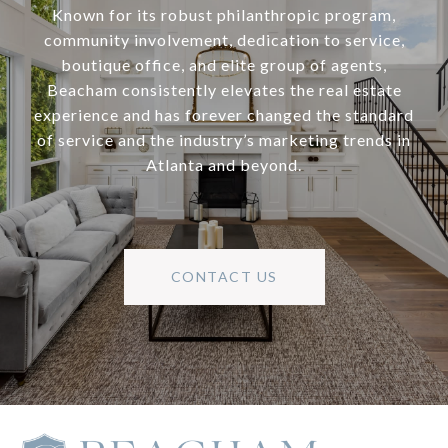
Known for its robust philanthropic program,
community involvement, dedication to service,
boutique office, and elite group of agents,
Beacham consistently elevates the real estate
experience and has forever changed the standard
of service and the industry’s marketing trends in
Atlanta and beyond.
CONTACT US