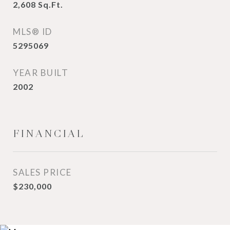
2,608
Sq.Ft.
MLS® ID
5295069
YEAR BUILT
2002
FINANCIAL
SALES PRICE
$230,000