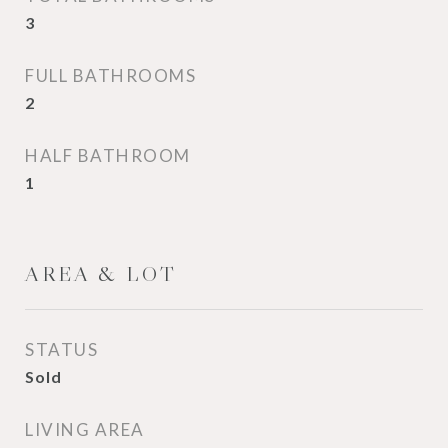
3
FULL BATHROOMS
2
HALF BATHROOM
1
AREA & LOT
STATUS
Sold
LIVING AREA