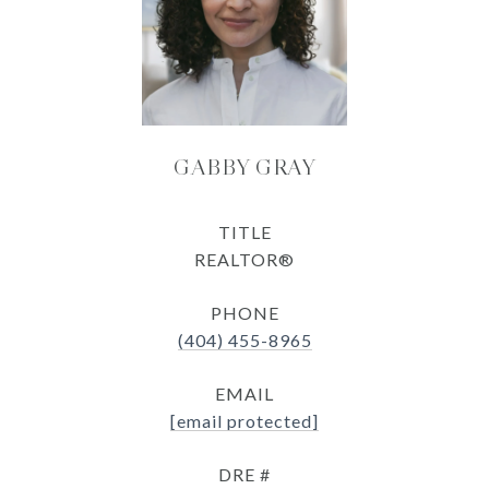
GABBY GRAY
TITLE
REALTOR®
PHONE
(404) 455-8965
EMAIL
[email protected]
DRE #