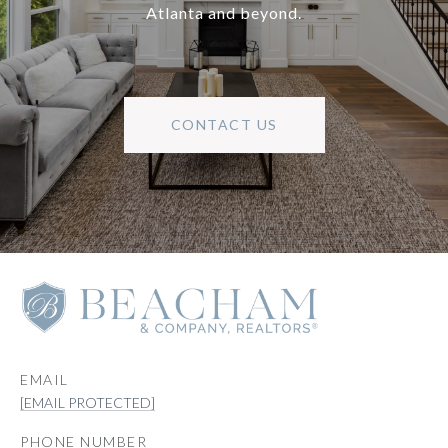
Atlanta and beyond.
CONTACT US
EMAIL
[EMAIL PROTECTED]
PHONE NUMBER