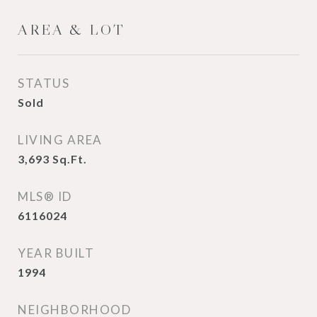
AREA & LOT
STATUS
Sold
LIVING AREA
3,693
Sq.Ft.
MLS® ID
6116024
YEAR BUILT
1994
NEIGHBORHOOD