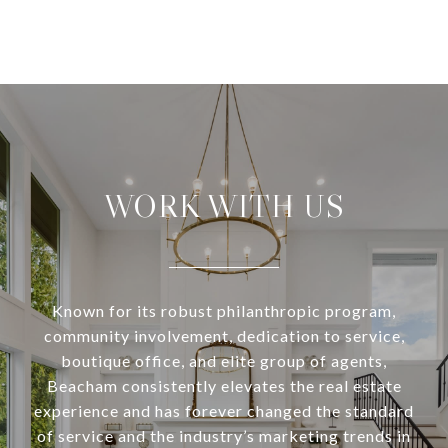
WORK WITH US
Known for its robust philanthropic program,
community involvement, dedication to service,
boutique office, and elite group of agents,
Beacham consistently elevates the real estate
experience and has forever changed the standard
of service and the industry’s marketing trends in