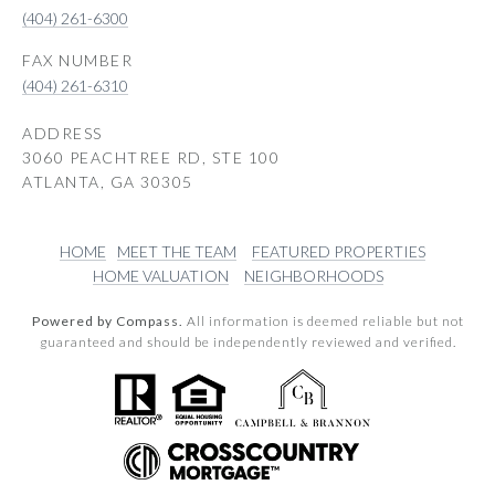
(404) 261-6300
(404) 261-6310
ADDRESS
3060 PEACHTREE RD, STE 100
ATLANTA, GA 30305
HOME
MEET THE TEAM
FEATURED PROPERTIES
HOME VALUATION
NEIGHBORHOODS
Powered by Compass.
All information is deemed reliable but not
guaranteed and should be independently reviewed and verified.