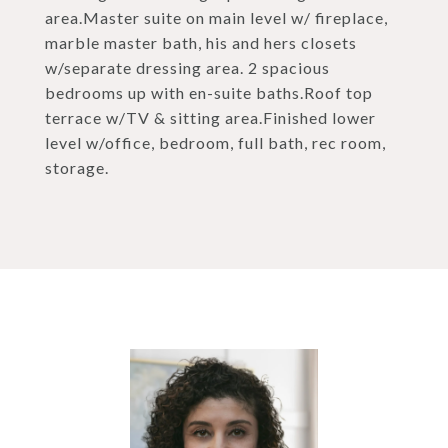
area.Master suite on main level w/ fireplace,
marble master bath, his and hers closets
w/separate dressing area. 2 spacious
bedrooms up with en-suite baths.Roof top
terrace w/TV & sitting area.Finished lower
level w/office, bedroom, full bath, rec room,
storage.