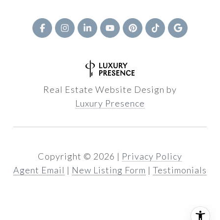
Real Estate Website Design by
Luxury Presence
Copyright ©
2026
|
Privacy Policy
Agent Email
|
New Listing Form
|
Testimonials