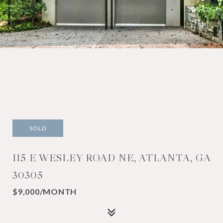
SOLD
115 E WESLEY ROAD NE, ATLANTA, GA
30305
$9,000/MONTH