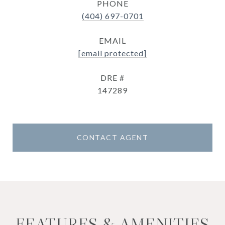
PHONE
(404) 697-0701
EMAIL
[email protected]
DRE #
147289
CONTACT AGENT
FEATURES & AMENITIES