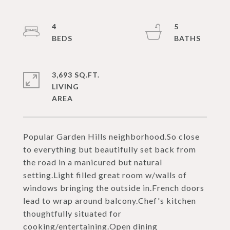
4
5
3,693 SQ.FT.
LIVING
Popular Garden Hills neighborhood.So close
to everything but beautifully set back from
the road in a manicured but natural
setting.Light filled great room w/walls of
windows bringing the outside in.French doors
lead to wrap around balcony.Chef's kitchen
thoughtfully situated for
cooking/entertaining.Open dining