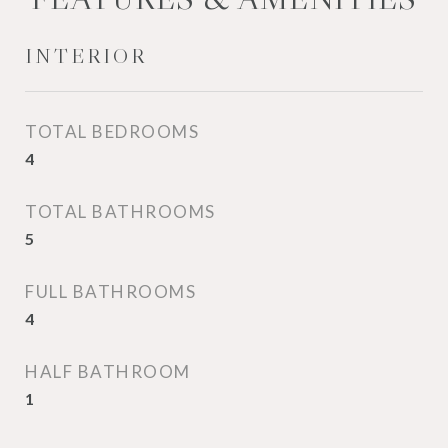
INTERIOR
TOTAL BEDROOMS
4
TOTAL BATHROOMS
5
FULL BATHROOMS
4
HALF BATHROOM
1