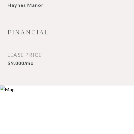
Haynes Manor
FINANCIAL
LEASE PRICE
$9,000/mo