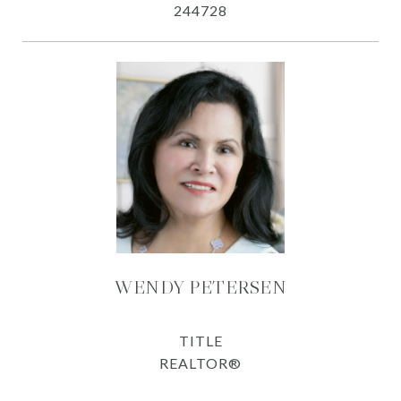
244728
WENDY PETERSEN
TITLE
REALTOR®