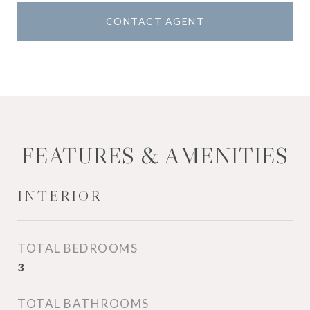
CONTACT AGENT
FEATURES & AMENITIES
INTERIOR
TOTAL BEDROOMS
3
TOTAL BATHROOMS