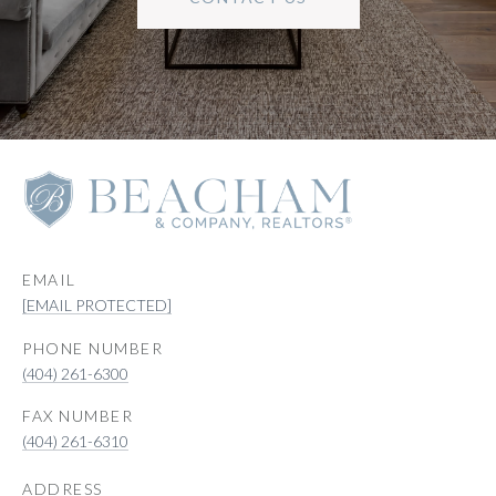
EMAIL
[EMAIL PROTECTED]
PHONE NUMBER
(404) 261-6300
(404) 261-6310
ADDRESS