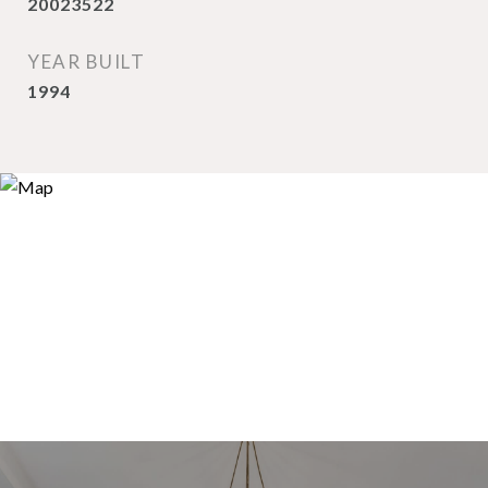
20023522
YEAR BUILT
1994