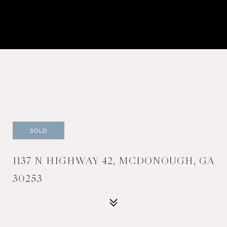
SOLD
1137 N HIGHWAY 42, MCDONOUGH, GA
30253