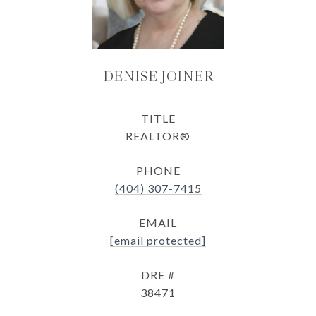
DENISE JOINER
TITLE
REALTOR®
PHONE
(404) 307-7415
EMAIL
[email protected]
DRE #
38471