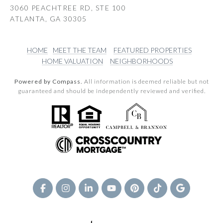
3060 PEACHTREE RD, STE 100
ATLANTA, GA 30305
HOME
MEET THE TEAM
FEATURED PROPERTIES
HOME VALUATION
NEIGHBORHOODS
Powered by Compass.
All information is deemed reliable but not
guaranteed and should be independently reviewed and verified.