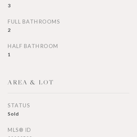
3
FULL BATHROOMS
2
HALF BATHROOM
1
AREA & LOT
STATUS
Sold
MLS® ID