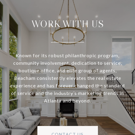
WORK WITH US
Known for its robust philanthropic program,
community involvement, dedication to service,
boutique office, and elite group of agents,
Beacham consistently elevates the real estate
experience and has forever changed the standard
of service and the industry’s marketing trends in
Atlanta and beyond.
CONTACT US