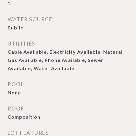
1
WATER SOURCE
Public
UTILITIES
Cable Available, Electricity Available, Natural
Gas Available, Phone Available, Sewer
Available, Water Available
POOL
None
ROOF
Composition
LOT FEATURES