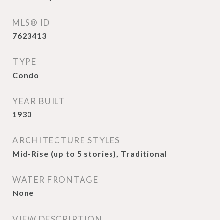
MLS® ID
7623413
TYPE
Condo
YEAR BUILT
1930
ARCHITECTURE STYLES
Mid-Rise (up to 5 stories), Traditional
WATER FRONTAGE
None
VIEW DESCRIPTION