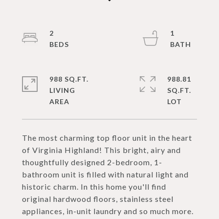
2
1
988 SQ.FT.
988.81
LIVING
SQ.FT.
The most charming top floor unit in the heart
of Virginia Highland! This bright, airy and
thoughtfully designed 2-bedroom, 1-
bathroom unit is filled with natural light and
historic charm. In this home you'll find
original hardwood floors, stainless steel
appliances, in-unit laundry and so much more.