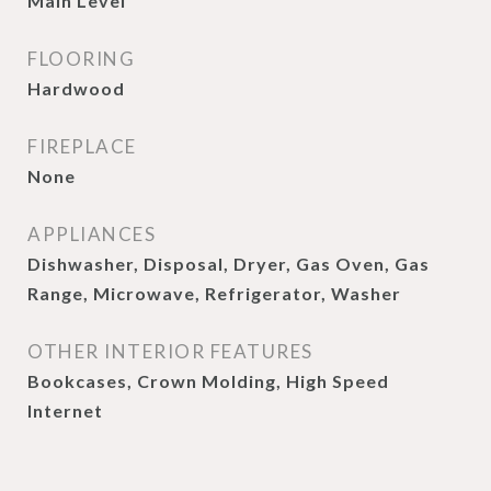
Main Level
FLOORING
Hardwood
FIREPLACE
None
APPLIANCES
Dishwasher, Disposal, Dryer, Gas Oven, Gas
Range, Microwave, Refrigerator, Washer
OTHER INTERIOR FEATURES
Bookcases, Crown Molding, High Speed
Internet