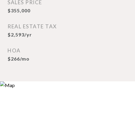
SALES PRICE
$355,000
REAL ESTATE TAX
$2,593/yr
HOA
$266/mo