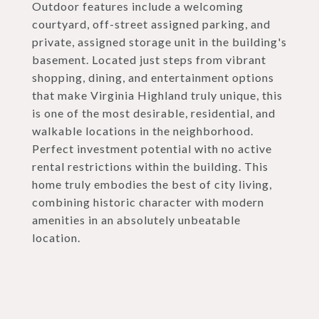
Outdoor features include a welcoming
courtyard, off-street assigned parking, and
private, assigned storage unit in the building's
basement. Located just steps from vibrant
shopping, dining, and entertainment options
that make Virginia Highland truly unique, this
is one of the most desirable, residential, and
walkable locations in the neighborhood.
Perfect investment potential with no active
rental restrictions within the building. This
home truly embodies the best of city living,
combining historic character with modern
amenities in an absolutely unbeatable
location.