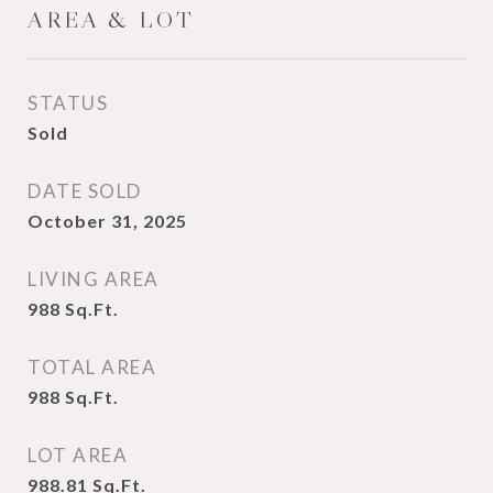
AREA & LOT
STATUS
Sold
DATE SOLD
October 31, 2025
LIVING AREA
988
Sq.Ft.
TOTAL AREA
988
Sq.Ft.
LOT AREA
988.81
Sq.Ft.