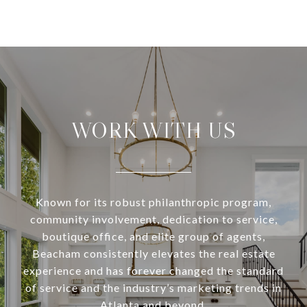
WORK WITH US
Known for its robust philanthropic program,
community involvement, dedication to service,
boutique office, and elite group of agents,
Beacham consistently elevates the real estate
experience and has forever changed the standard
of service and the industry’s marketing trends in
Atlanta and beyond.