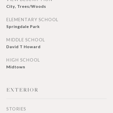
City, Trees/Woods
ELEMENTARY SCHOOL
Springdale Park
MIDDLE SCHOOL
David T Howard
HIGH SCHOOL
Midtown
EXTERIOR
STORIES