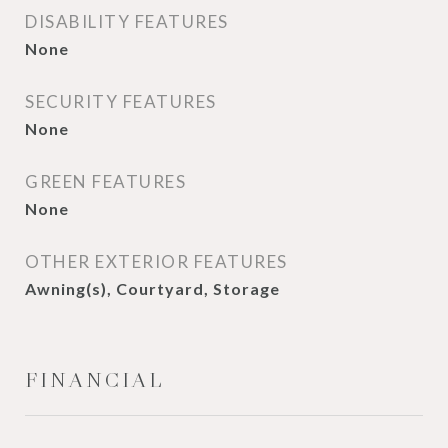
DISABILITY FEATURES
None
SECURITY FEATURES
None
GREEN FEATURES
None
OTHER EXTERIOR FEATURES
Awning(s), Courtyard, Storage
FINANCIAL