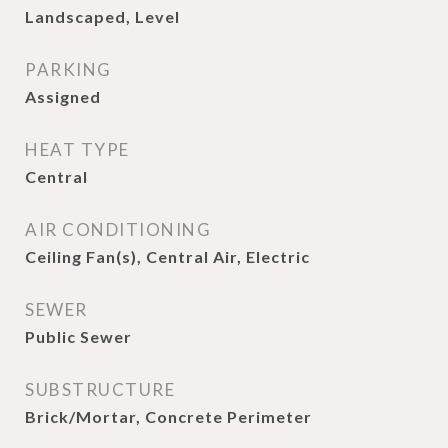
Landscaped, Level
PARKING
Assigned
HEAT TYPE
Central
AIR CONDITIONING
Ceiling Fan(s), Central Air, Electric
SEWER
Public Sewer
SUBSTRUCTURE
Brick/Mortar, Concrete Perimeter