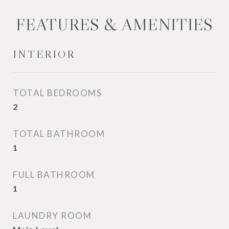
FEATURES & AMENITIES
INTERIOR
TOTAL BEDROOMS
2
TOTAL BATHROOM
1
FULL BATHROOM
1
LAUNDRY ROOM