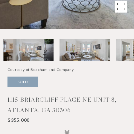
Courtesy of Beacham and Company
SOLD
1115 BRIARCLIFF PLACE NE UNIT 8,
ATLANTA, GA 30306
$355,000