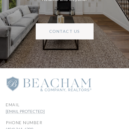
CONTACT US
EMAIL
[EMAIL PROTECTED]
PHONE NUMBER