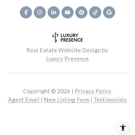
Real Estate Website Design by
Luxury Presence
Copyright ©
2026
|
Privacy Policy
Agent Email
|
New Listing Form
|
Testimonials