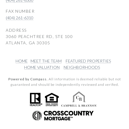
(404) 261-6300
(404) 261-6310
ADDRESS
3060 PEACHTREE RD, STE 100
ATLANTA, GA 30305
HOME
MEET THE TEAM
FEATURED PROPERTIES
HOME VALUATION
NEIGHBORHOODS
Powered by Compass.
All information is deemed reliable but not
guaranteed and should be independently reviewed and verified.