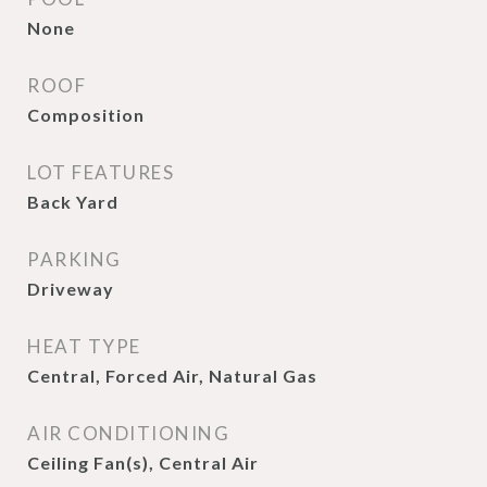
None
ROOF
Composition
LOT FEATURES
Back Yard
PARKING
Driveway
HEAT TYPE
Central, Forced Air, Natural Gas
AIR CONDITIONING
Ceiling Fan(s), Central Air