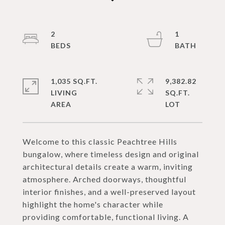
2
1
1,035 SQ.FT.
9,382.82
LIVING
SQ.FT.
Welcome to this classic Peachtree Hills
bungalow, where timeless design and original
architectural details create a warm, inviting
atmosphere. Arched doorways, thoughtful
interior finishes, and a well-preserved layout
highlight the home's character while
providing comfortable, functional living. A