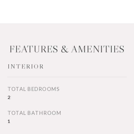
FEATURES & AMENITIES
INTERIOR
TOTAL BEDROOMS
2
TOTAL BATHROOM
1