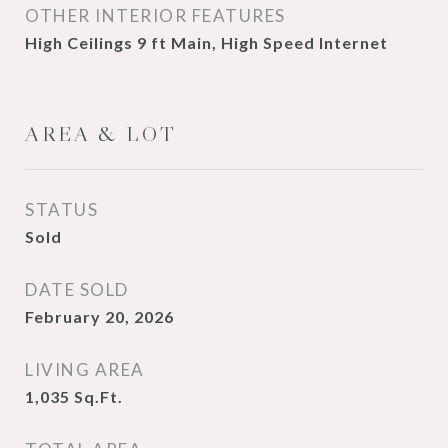
OTHER INTERIOR FEATURES
High Ceilings 9 ft Main, High Speed Internet
AREA & LOT
STATUS
Sold
DATE SOLD
February 20, 2026
LIVING AREA
1,035
Sq.Ft.