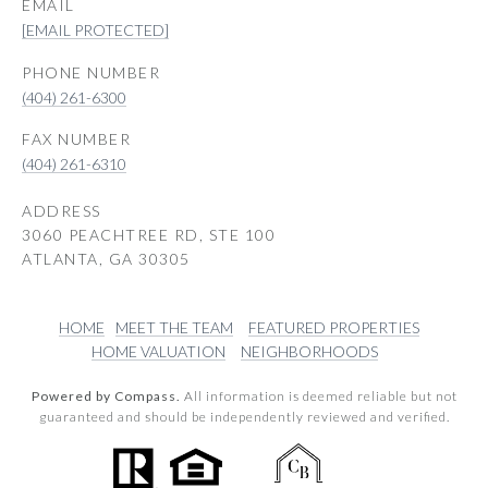
EMAIL
[EMAIL PROTECTED]
PHONE NUMBER
(404) 261-6300
(404) 261-6310
ADDRESS
3060 PEACHTREE RD, STE 100
ATLANTA, GA 30305
HOME
MEET THE TEAM
FEATURED PROPERTIES
HOME VALUATION
NEIGHBORHOODS
Powered by Compass.
All information is deemed reliable but not
guaranteed and should be independently reviewed and verified.