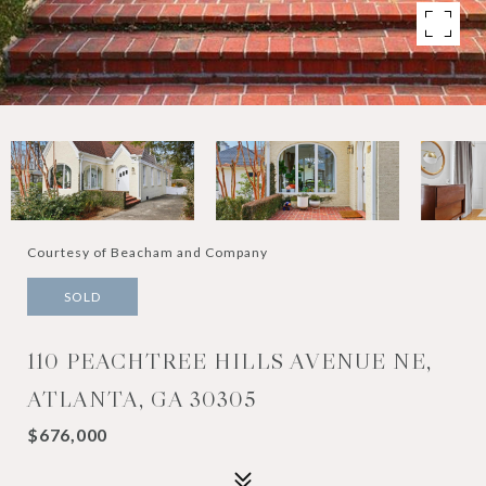
Courtesy of Beacham and Company
SOLD
110 PEACHTREE HILLS AVENUE NE,
ATLANTA, GA 30305
$676,000