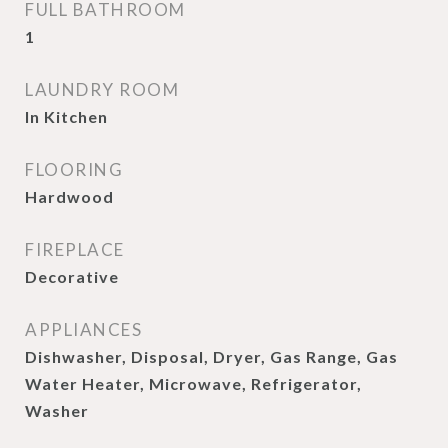
FULL BATHROOM
1
LAUNDRY ROOM
In Kitchen
FLOORING
Hardwood
FIREPLACE
Decorative
APPLIANCES
Dishwasher, Disposal, Dryer, Gas Range, Gas
Water Heater, Microwave, Refrigerator,
Washer