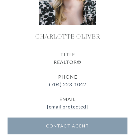
CHARLOTTE OLIVER
TITLE
REALTOR®
PHONE
(704) 223-1042
EMAIL
[email protected]
CONTACT AGENT