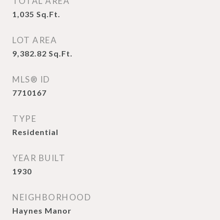
TOTAL AREA
1,035
Sq.Ft.
LOT AREA
9,382.82
Sq.Ft.
MLS® ID
7710167
TYPE
Residential
YEAR BUILT
1930
NEIGHBORHOOD
Haynes Manor