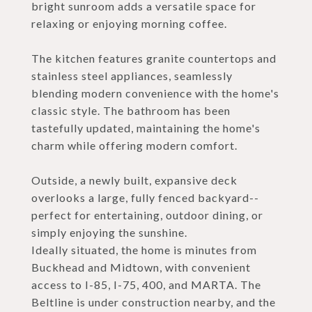
bright sunroom adds a versatile space for
relaxing or enjoying morning coffee.
The kitchen features granite countertops and
stainless steel appliances, seamlessly
blending modern convenience with the home's
classic style. The bathroom has been
tastefully updated, maintaining the home's
charm while offering modern comfort.
Outside, a newly built, expansive deck
overlooks a large, fully fenced backyard--
perfect for entertaining, outdoor dining, or
simply enjoying the sunshine.
Ideally situated, the home is minutes from
Buckhead and Midtown, with convenient
access to I-85, I-75, 400, and MARTA. The
Beltline is under construction nearby, and the