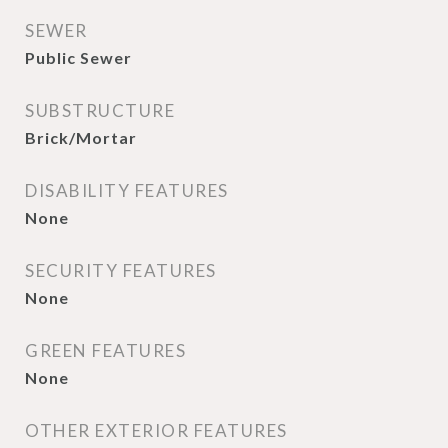
SEWER
Public Sewer
SUBSTRUCTURE
Brick/Mortar
DISABILITY FEATURES
None
SECURITY FEATURES
None
GREEN FEATURES
None
OTHER EXTERIOR FEATURES