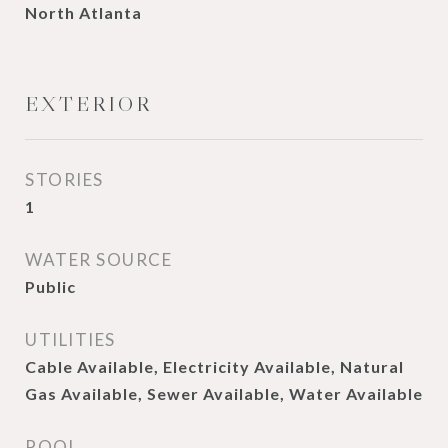
North Atlanta
EXTERIOR
STORIES
1
WATER SOURCE
Public
UTILITIES
Cable Available, Electricity Available, Natural
Gas Available, Sewer Available, Water Available
POOL