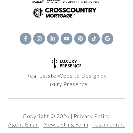
Real Estate Website Design by
Luxury Presence
Copyright ©
2026
|
Privacy Policy
Agent Email
|
New Listing Form
|
Testimonials