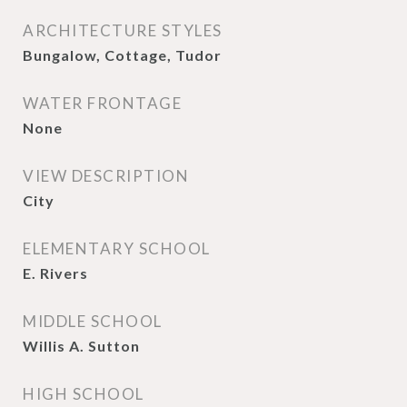
ARCHITECTURE STYLES
Bungalow, Cottage, Tudor
WATER FRONTAGE
None
VIEW DESCRIPTION
City
ELEMENTARY SCHOOL
E. Rivers
MIDDLE SCHOOL
Willis A. Sutton
HIGH SCHOOL