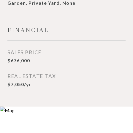
Garden, Private Yard, None
FINANCIAL
SALES PRICE
$676,000
REAL ESTATE TAX
$7,050/yr