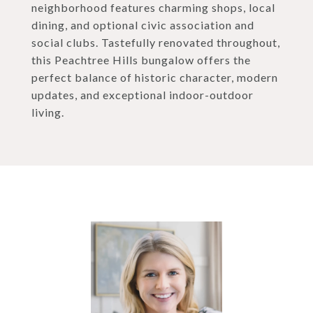
neighborhood features charming shops, local
dining, and optional civic association and
social clubs. Tastefully renovated throughout,
this Peachtree Hills bungalow offers the
perfect balance of historic character, modern
updates, and exceptional indoor-outdoor
living.