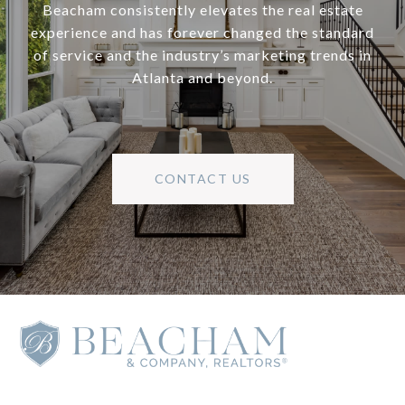
Beacham consistently elevates the real estate
experience and has forever changed the standard
of service and the industry’s marketing trends in
Atlanta and beyond.
CONTACT US