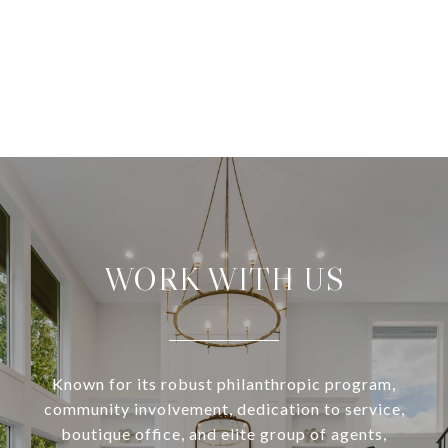
WORK WITH US
Known for its robust philanthropic program,
community involvement, dedication to service,
boutique office, and elite group of agents,