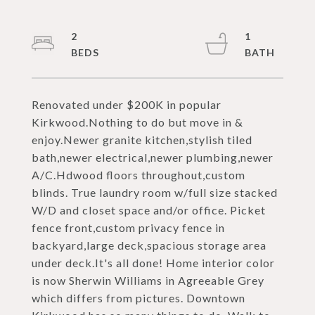
2
1
Renovated under $200K in popular
Kirkwood.Nothing to do but move in &
enjoy.Newer granite kitchen,stylish tiled
bath,newer electrical,newer plumbing,newer
A/C.Hdwood floors throughout,custom
blinds. True laundry room w/full size stacked
W/D and closet space and/or office. Picket
fence front,custom privacy fence in
backyard,large deck,spacious storage area
under deck.It's all done! Home interior color
is now Sherwin Williams in Agreeable Grey
which differs from pictures. Downtown