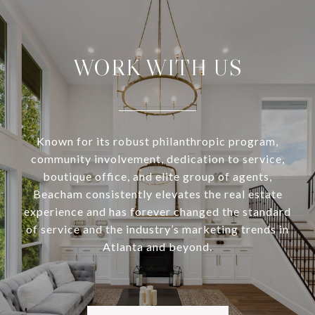
WORK WITH US
Known for its robust philanthropic program,
community involvement, dedication to service,
boutique office, and elite group of agents,
Beacham consistently elevates the real estate
experience and has forever changed the standard
of service and the industry’s marketing trends in
Atlanta and beyond.