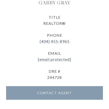
GABBY GRAY
TITLE
REALTOR®
PHONE
(404) 455-8965
EMAIL
[email protected]
DRE #
244728
CONTACT AGENT