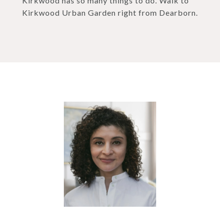
Kirkwood has so many things to do. Walk to
Kirkwood Urban Garden right from Dearborn.