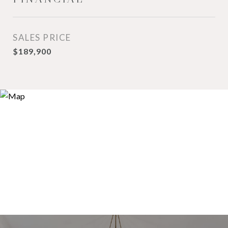
SALES PRICE
$189,900