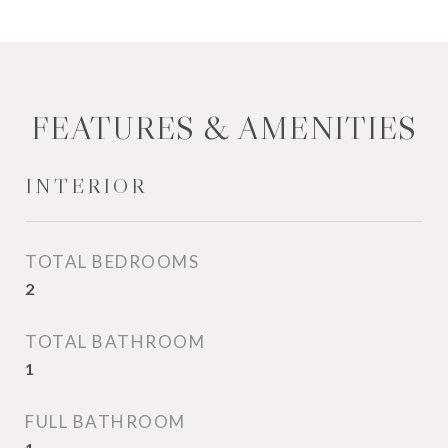
FEATURES & AMENITIES
INTERIOR
TOTAL BEDROOMS
2
TOTAL BATHROOM
1
FULL BATHROOM