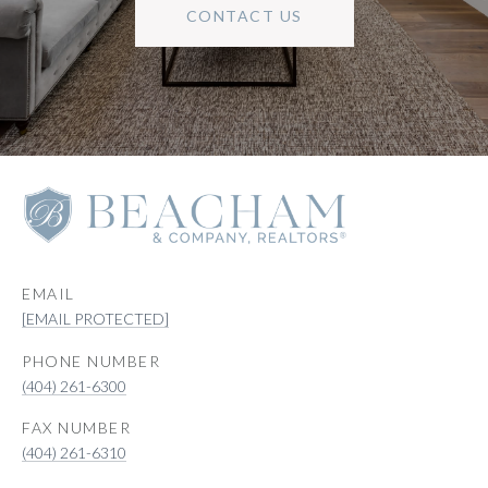
CONTACT US
EMAIL
[EMAIL PROTECTED]
PHONE NUMBER
(404) 261-6300
(404) 261-6310