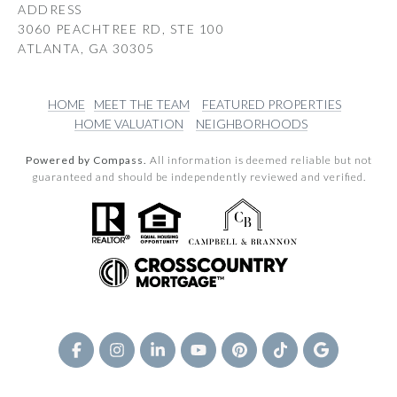
ADDRESS
3060 PEACHTREE RD, STE 100
ATLANTA, GA 30305
HOME
MEET THE TEAM
FEATURED PROPERTIES
HOME VALUATION
NEIGHBORHOODS
Powered by Compass.
All information is deemed reliable but not
guaranteed and should be independently reviewed and verified.