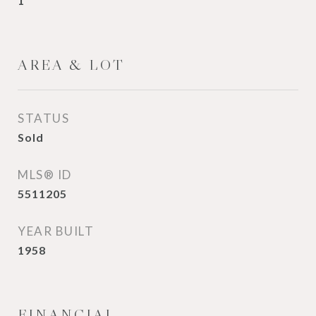
1
AREA & LOT
STATUS
Sold
MLS® ID
5511205
YEAR BUILT
1958
FINANCIAL