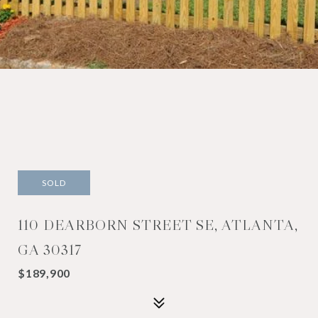
SOLD
110 DEARBORN STREET SE, ATLANTA,
GA 30317
$189,900