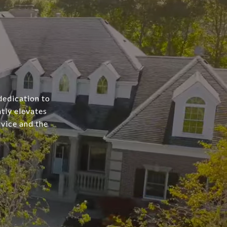
dedication to
tly elevates
rvice and the