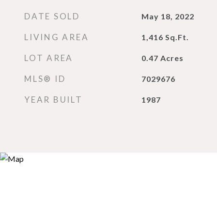
DATE SOLD
May 18, 2022
LIVING AREA
1,416
Sq.Ft.
LOT AREA
0.47
Acres
MLS® ID
7029676
YEAR BUILT
1987