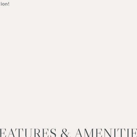
ion!
EATURES & AMENITI