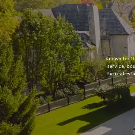
Known for it
service, bo
the real est