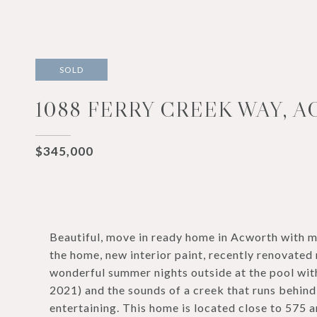
SOLD
1088 FERRY CREEK WAY, A
$345,000
Beautiful, move in ready home in Acworth with
the home, new interior paint, recently renovate
wonderful summer nights outside at the pool wit
2021) and the sounds of a creek that runs behind
entertaining. This home is located close to 575