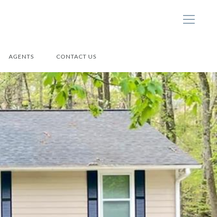
AGENTS
CONTACT US