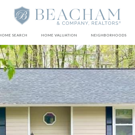
HOME SEARCH
HOME VALUATION
NEIGHBORHOODS