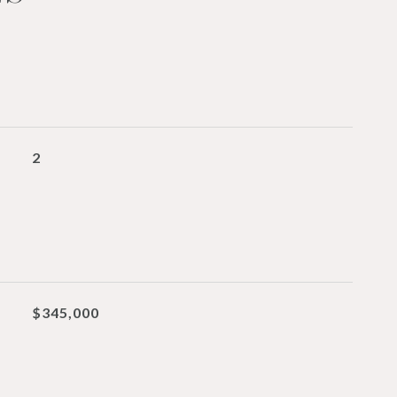
2
$345,000