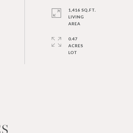
1,416 SQ.FT.
LIVING
0.47
ACRES
ES