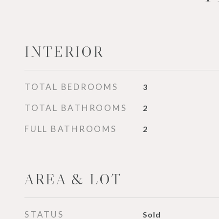
INTERIOR
TOTAL BEDROOMS
3
TOTAL BATHROOMS
2
FULL BATHROOMS
2
AREA & LOT
STATUS
Sold