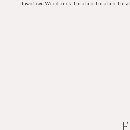
downtown Woodstock. Location, Location, Locat
F