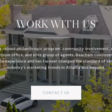
WORK WITH US
s robust philanthropic program, community involvement, 
utique office, and elite group of agents, Beacham consisten
ate experience and has forever changed the standard of se
industry’s marketing trends in Atlanta and beyond.
CONTACT US