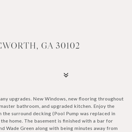
CWORTH, GA 30102
 many upgrades. New Windows, new flooring throughout
d master bathroom, and upgraded kitchen. Enjoy the
h the surround decking (Pool Pump was replaced in
 the home. The basement is finished with a bar for
 and Wade Green along with being minutes away from