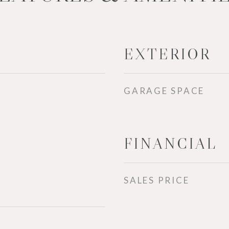
EXTERIOR
GARAGE SPACE
FINANCIAL
SALES PRICE