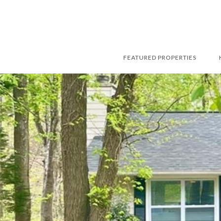
FEATURED PROPERTIES