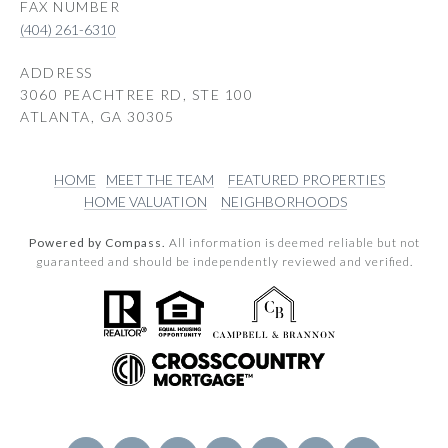
(404) 261-6310
ADDRESS
3060 PEACHTREE RD, STE 100
ATLANTA, GA 30305
HOME
MEET THE TEAM
FEATURED PROPERTIES
HOME VALUATION
NEIGHBORHOODS
Powered by Compass.
All information is deemed reliable but not
guaranteed and should be independently reviewed and verified.