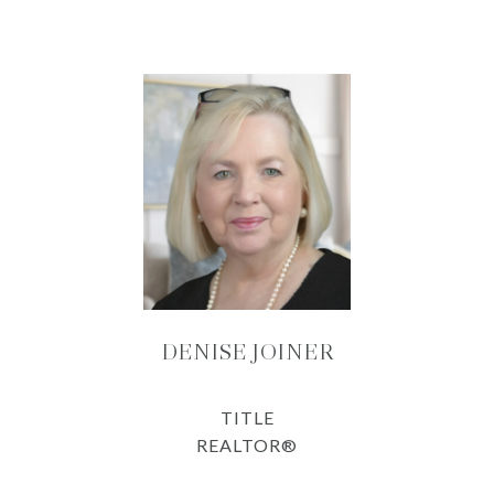
DENISE JOINER
TITLE
REALTOR®