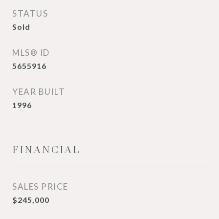
STATUS
Sold
MLS® ID
5655916
YEAR BUILT
1996
FINANCIAL
SALES PRICE
$245,000