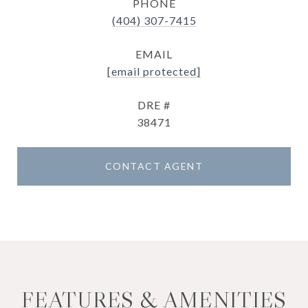
PHONE
(404) 307-7415
EMAIL
[email protected]
DRE #
38471
CONTACT AGENT
FEATURES & AMENITIES