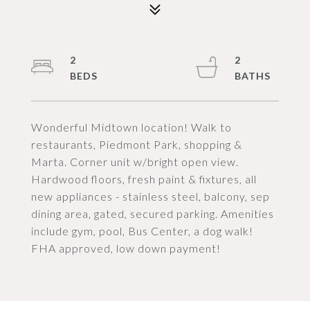
2
2
Wonderful Midtown location! Walk to
restaurants, Piedmont Park, shopping &
Marta. Corner unit w/bright open view.
Hardwood floors, fresh paint & fixtures, all
new appliances - stainless steel, balcony, sep
dining area, gated, secured parking. Amenities
include gym, pool, Bus Center, a dog walk!
FHA approved, low down payment!