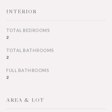
INTERIOR
TOTAL BEDROOMS
2
TOTAL BATHROOMS
2
FULL BATHROOMS
2
AREA & LOT