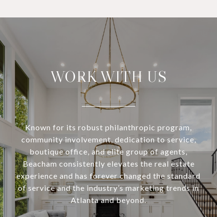
WORK WITH US
Known for its robust philanthropic program,
community involvement, dedication to service,
boutique office, and elite group of agents,
Beacham consistently elevates the real estate
experience and has forever changed the standard
of service and the industry’s marketing trends in
Atlanta and beyond.