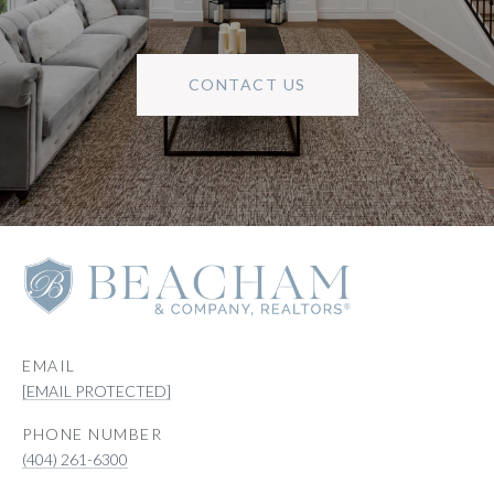
CONTACT US
EMAIL
[EMAIL PROTECTED]
PHONE NUMBER
(404) 261-6300