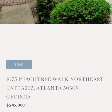
SOLD
1075 PEACHTREE WALK NORTHEAST,
UNIT A303, ATLANTA 30309,
GEORGIA
$245,000