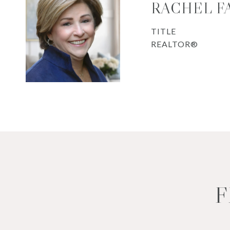
RACHEL F
TITLE
REALTOR®
F