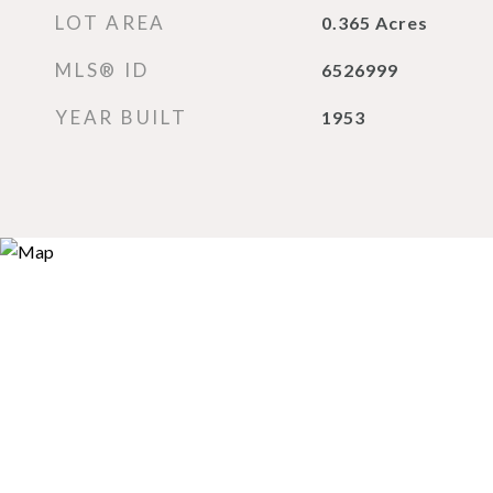
LOT AREA
0.365
Acres
MLS® ID
6526999
YEAR BUILT
1953