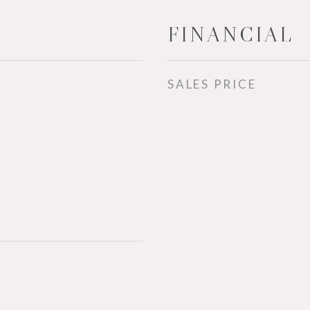
FINANCIAL
SALES PRICE