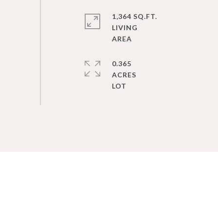
1,364 SQ.FT.
LIVING
0.365
ACRES