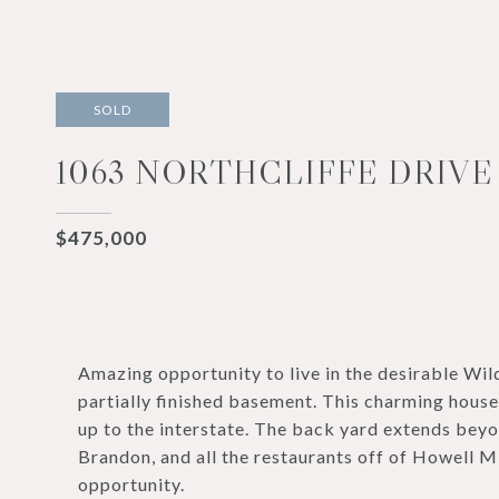
SOLD
1063 NORTHCLIFFE DRIVE
$475,000
Amazing opportunity to live in the desirable W
partially finished basement. This charming house
up to the interstate. The back yard extends bey
Brandon, and all the restaurants off of Howell Mil
opportunity.