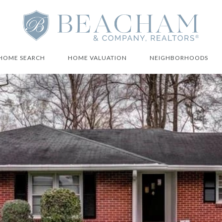
HOME SEARCH
HOME VALUATION
NEIGHBORHOODS