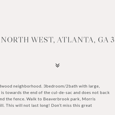
 NORTH WEST, ATLANTA, GA 3
ildwood neighborhood. 3bedroom/2bath with large,
 is towards the end of the cul-de-sac and does not back
ond the fence. Walk to Beaverbrook park, Morris
l. This will not last long! Don’t miss this great