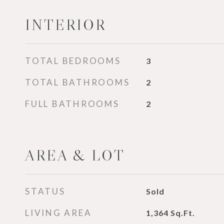
INTERIOR
TOTAL BEDROOMS
3
TOTAL BATHROOMS
2
FULL BATHROOMS
2
AREA & LOT
STATUS
Sold
LIVING AREA
1,364
Sq.Ft.