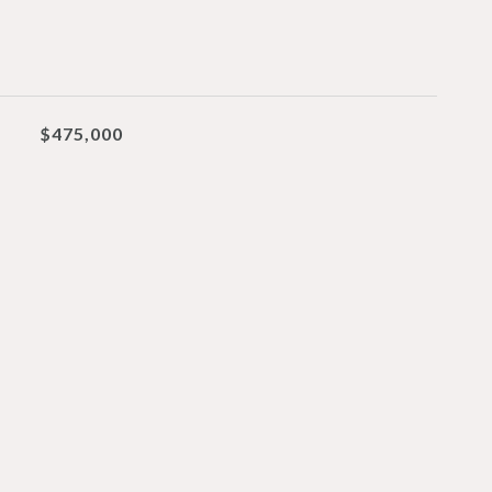
$475,000