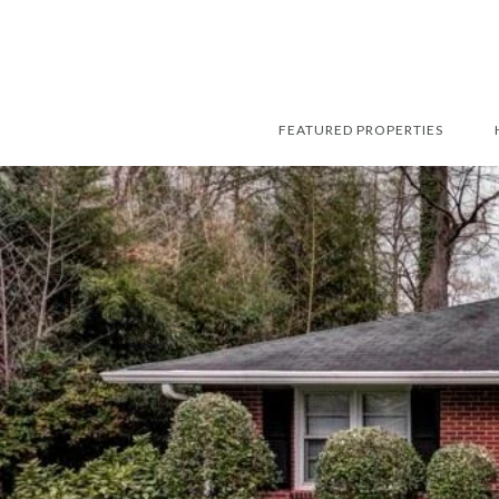
FEATURED PROPERTIES