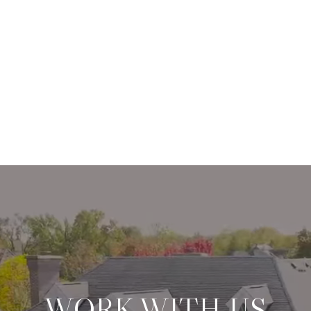
WORK WITH US