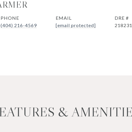
ARMER
PHONE
EMAIL
DRE #
(404) 216-4569
[email protected]
21823
EATURES & AMENITI