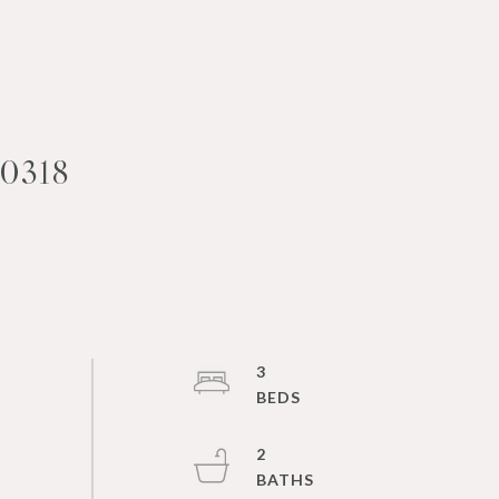
0318
3
2