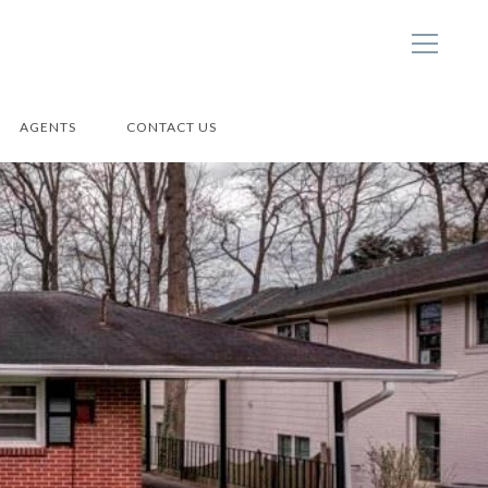
AGENTS
CONTACT US