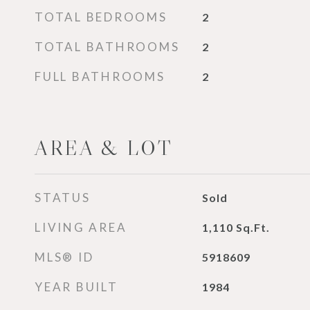
TOTAL BEDROOMS
2
TOTAL BATHROOMS
2
FULL BATHROOMS
2
AREA & LOT
STATUS
Sold
LIVING AREA
1,110
Sq.Ft.
MLS® ID
5918609
YEAR BUILT
1984