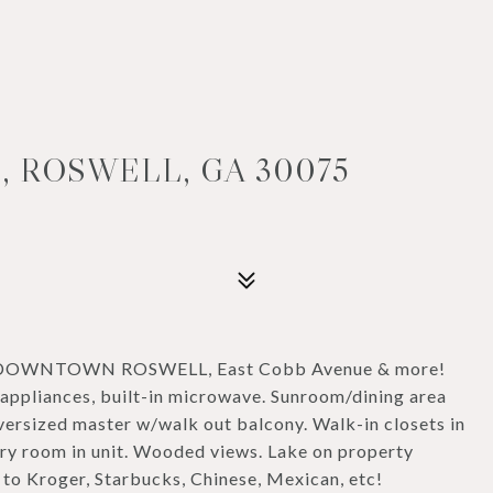
, ROSWELL, GA 30075
 DOWNTOWN ROSWELL, East Cobb Avenue & more!
appliances, built-in microwave. Sunroom/dining area
ersized master w/walk out balcony. Walk-in closets in
y room in unit. Wooded views. Lake on property
to Kroger, Starbucks, Chinese, Mexican, etc!