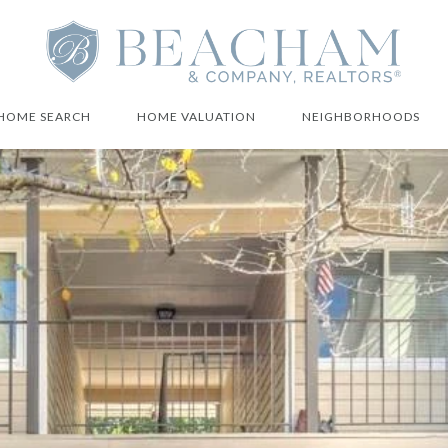
HOME SEARCH
HOME VALUATION
NEIGHBORHOODS