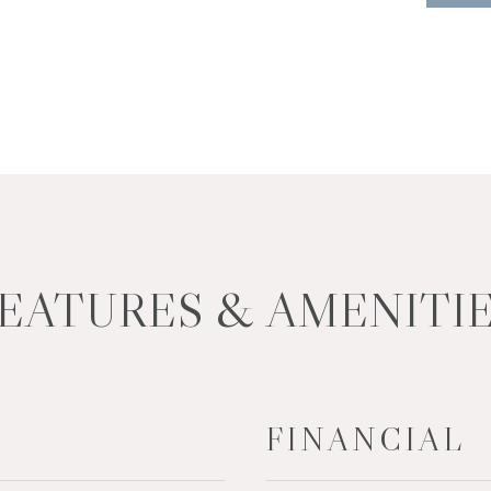
EATURES & AMENITI
FINANCIAL