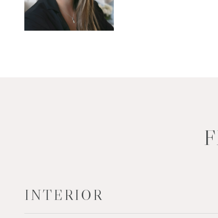
F
INTERIOR