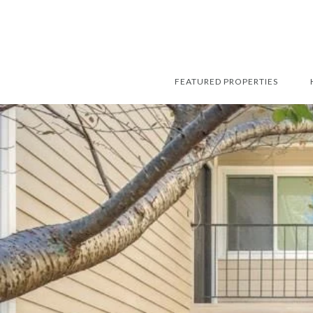
FEATURED PROPERTIES