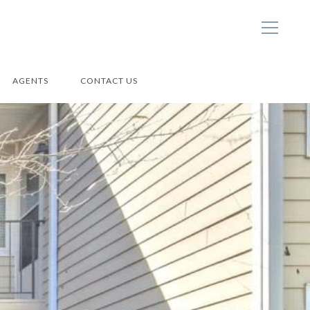
AGENTS
CONTACT US