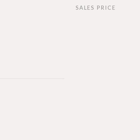
SALES PRICE