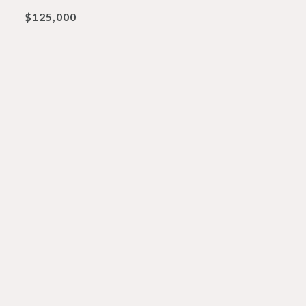
$125,000