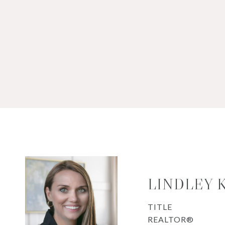
LINDLEY 
TITLE
REALTOR®