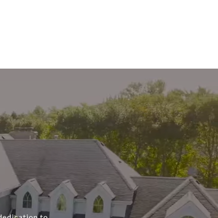
dedication to