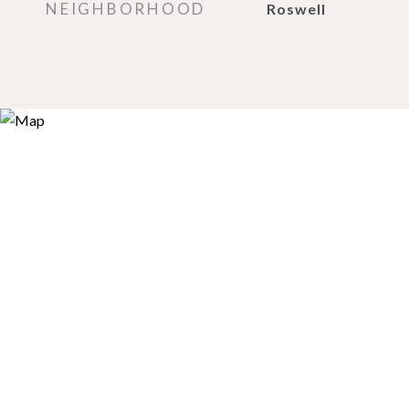
NEIGHBORHOOD
Roswell