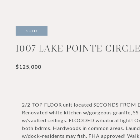
SOLD
1007 LAKE POINTE CIRCLE
$125,000
2/2 TOP FLOOR unit located SECONDS FROM
Renovated white kitchen w/gorgeous granite, SS 
w/vaulted ceilings. FLOODED w/natural light! Ov
both bdrms. Hardwoods in common areas. Laundr
w/dock-residents may fish. FHA approved! Walk 