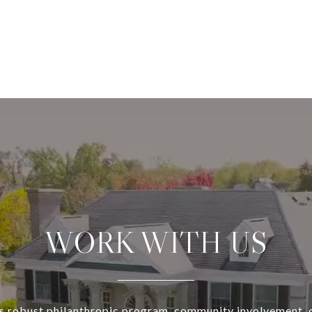
WORK WITH US
s robust philanthropic program, community involvement, 