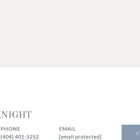
KNIGHT
PHONE
EMAIL
C
(404) 401-5252
[email protected]