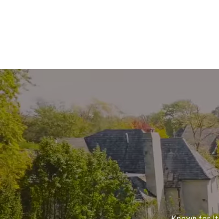
Known for it