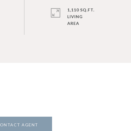
1,110 SQ.FT.
LIVING
ONTACT AGENT