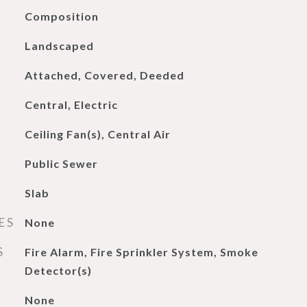
Composition
Landscaped
Attached, Covered, Deeded
Central, Electric
Ceiling Fan(s), Central Air
Public Sewer
Slab
ES
None
S
Fire Alarm, Fire Sprinkler System, Smoke
Detector(s)
None