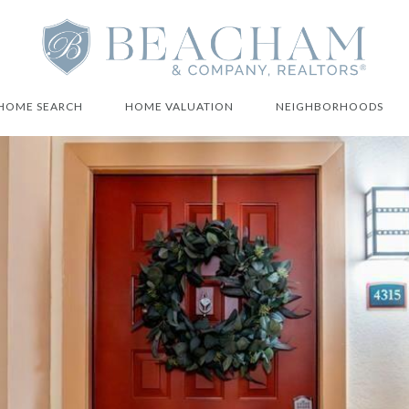
HOME SEARCH
HOME VALUATION
NEIGHBORHOODS