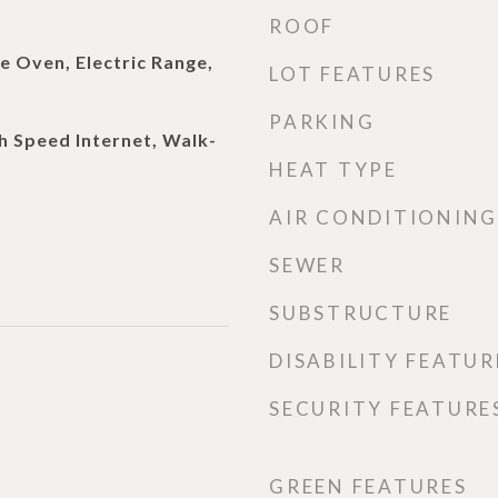
ROOF
e Oven, Electric Range,
LOT FEATURES
PARKING
h Speed Internet, Walk-
HEAT TYPE
AIR CONDITIONING
SEWER
SUBSTRUCTURE
DISABILITY FEATUR
SECURITY FEATURE
GREEN FEATURES