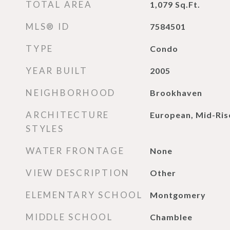
TOTAL AREA
1,079
Sq.Ft.
MLS® ID
7584501
TYPE
Condo
YEAR BUILT
2005
NEIGHBORHOOD
Brookhaven
ARCHITECTURE
European, Mid-Rise
STYLES
WATER FRONTAGE
None
VIEW DESCRIPTION
Other
ELEMENTARY SCHOOL
Montgomery
MIDDLE SCHOOL
Chamblee