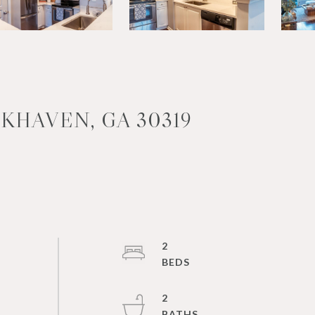
KHAVEN, GA 30319
2
2