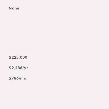
None
$225,000
$2,486/yr
$786/mo