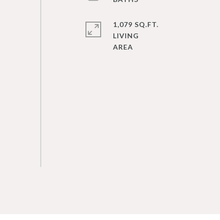
1,079 SQ.FT.
LIVING