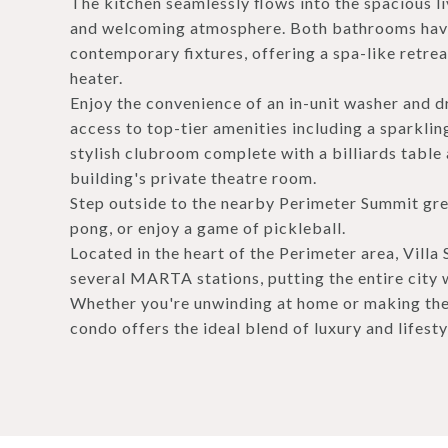
The kitchen seamlessly flows into the spacious l
and welcoming atmosphere. Both bathrooms have
contemporary fixtures, offering a spa-like retrea
heater.
Enjoy the convenience of an in-unit washer and dr
access to top-tier amenities including a sparklin
stylish clubroom complete with a billiards table
building's private theatre room.
Step outside to the nearby Perimeter Summit gree
pong, or enjoy a game of pickleball.
Located in the heart of the Perimeter area, Vil
several MARTA stations, putting the entire city 
Whether you're unwinding at home or making the 
condo offers the ideal blend of luxury and lifesty