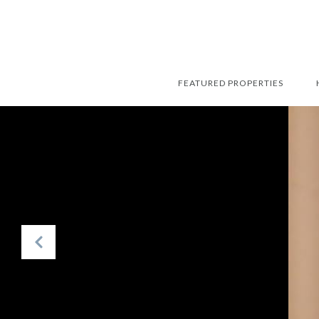
FEATURED PROPERTIES