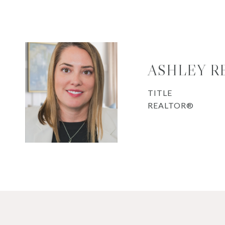
ASHLEY R
TITLE
REALTOR®