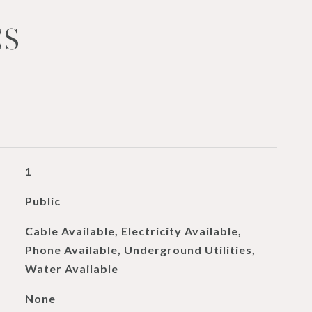
ES
1
Public
Cable Available, Electricity Available,
Phone Available, Underground Utilities,
Water Available
None