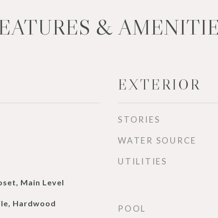
EATURES & AMENITI
EXTERIOR
STORIES
WATER SOURCE
UTILITIES
oset, Main Level
ile, Hardwood
POOL