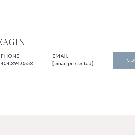
EAGIN
PHONE
EMAIL
CO
404.394.0558
[email protected]