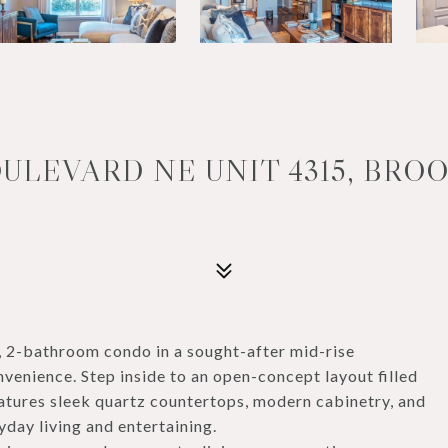
ULEVARD NE UNIT 4315, BROO
 2-bathroom condo in a sought-after mid-rise
venience. Step inside to an open-concept layout filled
features sleek quartz countertops, modern cabinetry, and
yday living and entertaining.