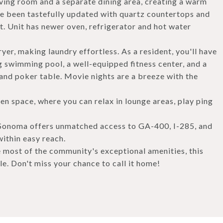
iving room and a separate dining area, creating a warm
 been tastefully updated with quartz countertops and
t. Unit has newer oven, refrigerator and hot water
yer, making laundry effortless. As a resident, you'll have
g swimming pool, a well-equipped fitness center, and a
 and poker table. Movie nights are a breeze with the
n space, where you can relax in lounge areas, play ping
la Sonoma offers unmatched access to GA-400, I-285, and
within easy reach.
most of the community's exceptional amenities, this
le. Don't miss your chance to call it home!