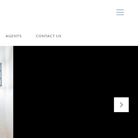
AGENTS
CONTACT US