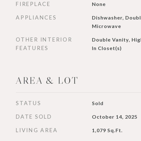
FIREPLACE
None
APPLIANCES
Dishwasher, Doubl
Microwave
OTHER INTERIOR
Double Vanity, Hig
FEATURES
In Closet(s)
AREA & LOT
STATUS
Sold
DATE SOLD
October 14, 2025
LIVING AREA
1,079
Sq.Ft.