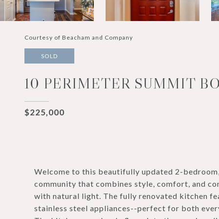
Courtesy of Beacham and Company
SOLD
10 PERIMETER SUMMIT BO
$225,000
Welcome to this beautifully updated 2-bedroom,
community that combines style, comfort, and con
with natural light. The fully renovated kitchen 
stainless steel appliances--perfect for both ever