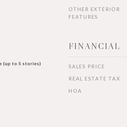
OTHER EXTERIOR
FEATURES
FINANCIAL
 (up to 5 stories)
SALES PRICE
REAL ESTATE TAX
HOA