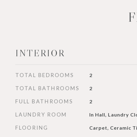
F
INTERIOR
TOTAL BEDROOMS
2
TOTAL BATHROOMS
2
FULL BATHROOMS
2
LAUNDRY ROOM
In Hall, Laundry Cl
FLOORING
Carpet, Ceramic T