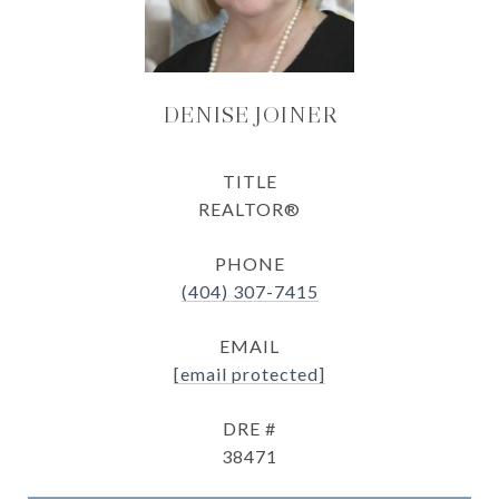
DENISE JOINER
TITLE
REALTOR®
PHONE
(404) 307-7415
EMAIL
[email protected]
DRE #
38471