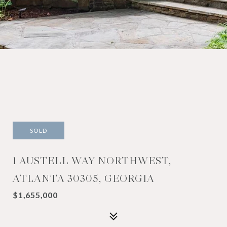
SOLD
1 AUSTELL WAY NORTHWEST,
ATLANTA 30305, GEORGIA
$1,655,000