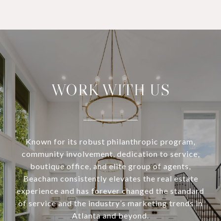
WORK WITH US
Known for its robust philanthropic program,
community involvement, dedication to service,
boutique office, and elite group of agents,
Beacham consistently elevates the real estate
experience and has forever changed the standard
of service and the industry’s marketing trends in
Atlanta and beyond.