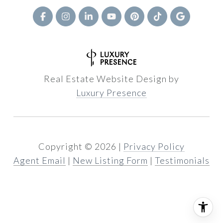
Real Estate Website Design by
Luxury Presence
Copyright ©
2026
|
Privacy Policy
Agent Email
|
New Listing Form
|
Testimonials