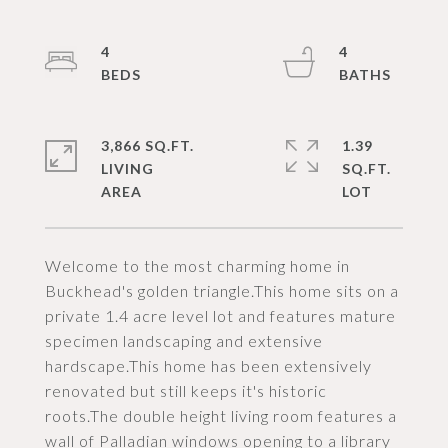
4
4
3,866 SQ.FT.
1.39
LIVING
SQ.FT.
Welcome to the most charming home in
Buckhead's golden triangle.This home sits on a
private 1.4 acre level lot and features mature
specimen landscaping and extensive
hardscape.This home has been extensively
renovated but still keeps it's historic
roots.The double height living room features a
wall of Palladian windows opening to a library