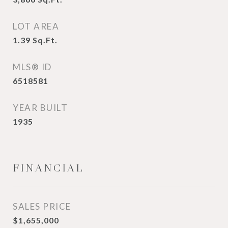
LOT AREA
1.39
Sq.Ft.
MLS® ID
6518581
YEAR BUILT
1935
FINANCIAL
SALES PRICE
$1,655,000