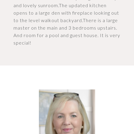
and lovely sunroom.The updated kitchen
opens to a large den with fireplace looking out
to the level walkout backyard.There is a large
master on the main and 3 bedrooms upstairs.
And room for a pool and guest house. It is very
special!