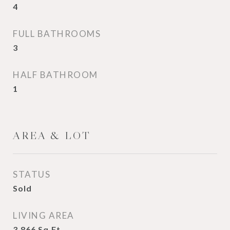
4
FULL BATHROOMS
3
HALF BATHROOM
1
AREA & LOT
STATUS
Sold
LIVING AREA
3,866
Sq.Ft.