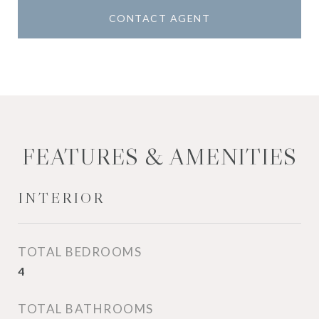
CONTACT AGENT
FEATURES & AMENITIES
INTERIOR
TOTAL BEDROOMS
4
TOTAL BATHROOMS