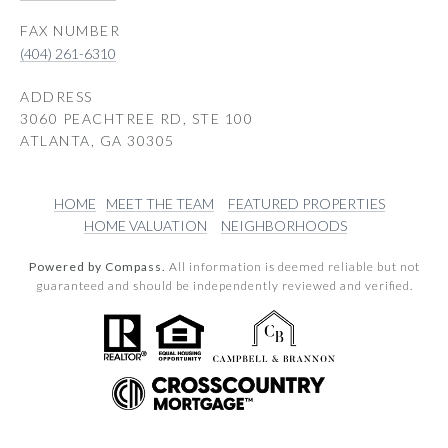
(404) 261-6310
ADDRESS
3060 PEACHTREE RD, STE 100
ATLANTA, GA 30305
HOME
MEET THE TEAM
FEATURED PROPERTIES
HOME VALUATION
NEIGHBORHOODS
Powered by Compass.
All information is deemed reliable but not
guaranteed and should be independently reviewed and verified.