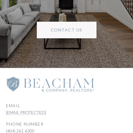
CONTACT US
EMAIL
[EMAIL PROTECTED]
PHONE NUMBER
(404) 261-6300