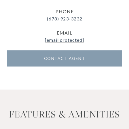
PHONE
(678) 923-3232
EMAIL
[email protected]
CONTACT AGENT
FEATURES & AMENITIES