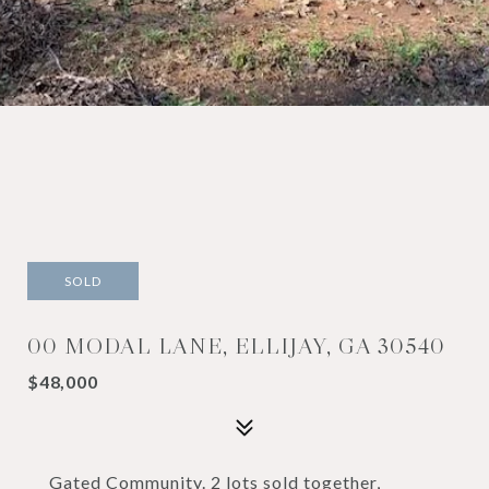
SOLD
00 MODAL LANE, ELLIJAY, GA 30540
$48,000
Gated Community. 2 lots sold together,