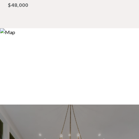
$48,000