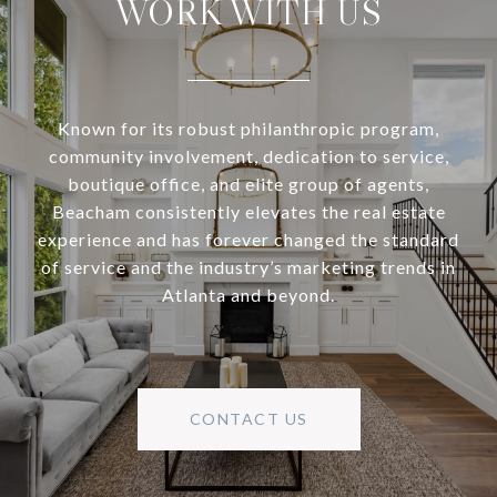
WORK WITH US
Known for its robust philanthropic program,
community involvement, dedication to service,
boutique office, and elite group of agents,
Beacham consistently elevates the real estate
experience and has forever changed the standard
of service and the industry’s marketing trends in
Atlanta and beyond.
CONTACT US