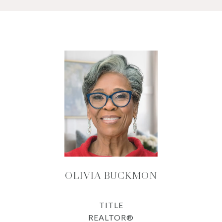
OLIVIA BUCKMON
TITLE
REALTOR®