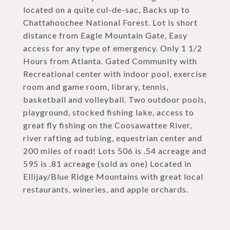
located on a quite cul-de-sac, Backs up to
Chattahoochee National Forest. Lot is short
distance from Eagle Mountain Gate, Easy
access for any type of emergency. Only 1 1/2
Hours from Atlanta. Gated Community with
Recreational center with indoor pool, exercise
room and game room, library, tennis,
basketball and volleyball. Two outdoor pools,
playground, stocked fishing lake, access to
great fly fishing on the Coosawattee River,
river rafting ad tubing, equestrian center and
200 miles of road! Lots 506 is .54 acreage and
595 is .81 acreage (sold as one) Located in
Ellijay/Blue Ridge Mountains with great local
restaurants, wineries, and apple orchards.