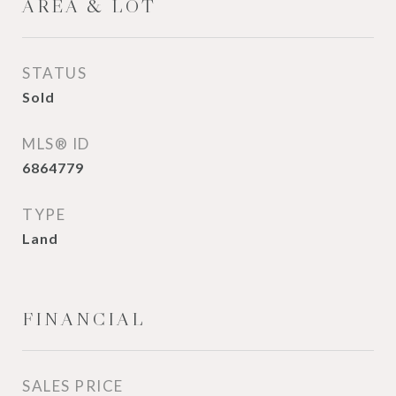
AREA & LOT
STATUS
Sold
MLS® ID
6864779
TYPE
Land
FINANCIAL
SALES PRICE