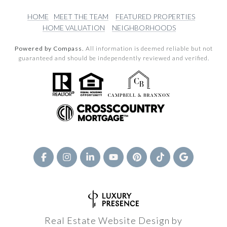
HOME
MEET THE TEAM
FEATURED PROPERTIES
HOME VALUATION
NEIGHBORHOODS
Powered by Compass.
All information is deemed reliable but not
guaranteed and should be independently reviewed and verified.
Real Estate Website Design by