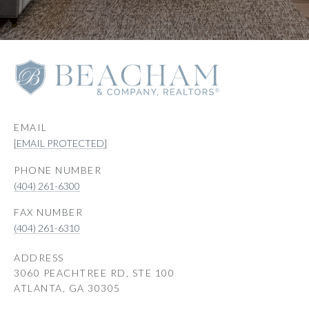
EMAIL
[EMAIL PROTECTED]
PHONE NUMBER
(404) 261-6300
(404) 261-6310
ADDRESS
3060 PEACHTREE RD, STE 100
ATLANTA, GA 30305