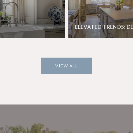
ELEVATED TRENDS: D
VIEW ALL