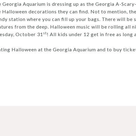
he Georgia Aquarium is dressing up as the Georgia A-Scary
he Halloween decorations they can find. Not to mention, the
andy station where you can fill up your bags. There will b
atures from the deep. Halloween music will be rolling all n
st
esday, October 31
! All kids under 12 get in free as long
ting Halloween at the Georgia Aquarium and to buy tickets