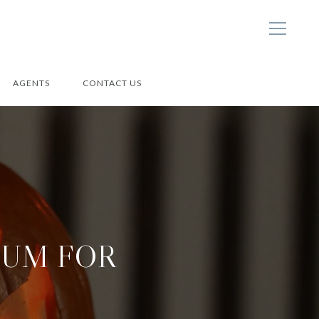
AGENTS
CONTACT US
-UM FOR