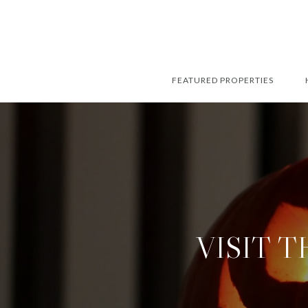
FEATURED PROPERTIES
VISIT 