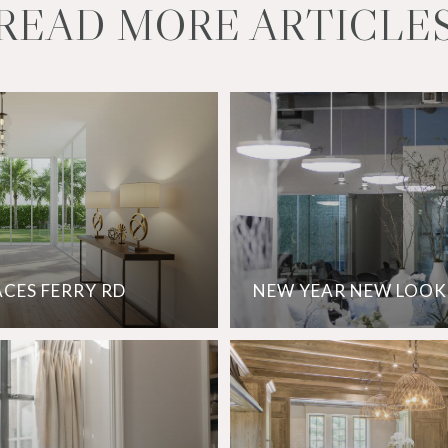
READ MORE ARTICLE
ACES FERRY RD
NEW YEAR NEW LOOK