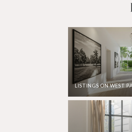
LISTINGS ON WEST P