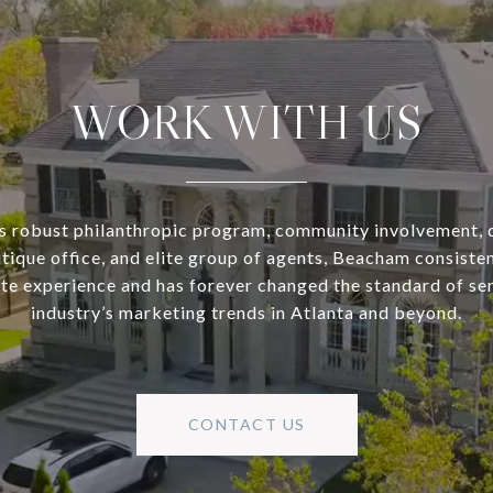
WORK WITH US
s robust philanthropic program, community involvement, 
utique office, and elite group of agents, Beacham consisten
ate experience and has forever changed the standard of se
industry’s marketing trends in Atlanta and beyond.
CONTACT US