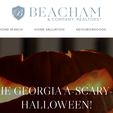
HOME SEARCH
HOME VALUATION
NEIGHBORHOODS
THE GEORGIA A-SCARY
HALLOWEEN!