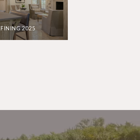
EFINING 2025