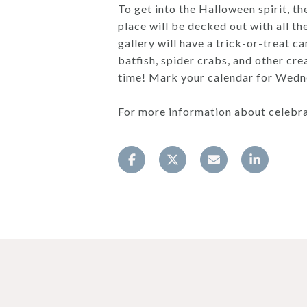
To get into the Halloween spirit, t
place will be decked out with all t
gallery will have a trick-or-treat c
batfish, spider crabs, and other cre
time! Mark your calendar for Wedn
For more information about celebra