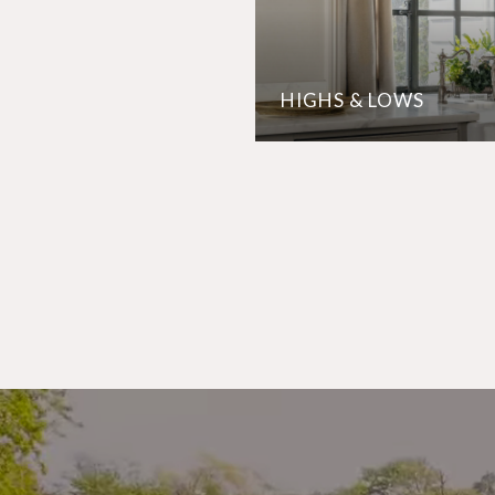
HIGHS & LOWS