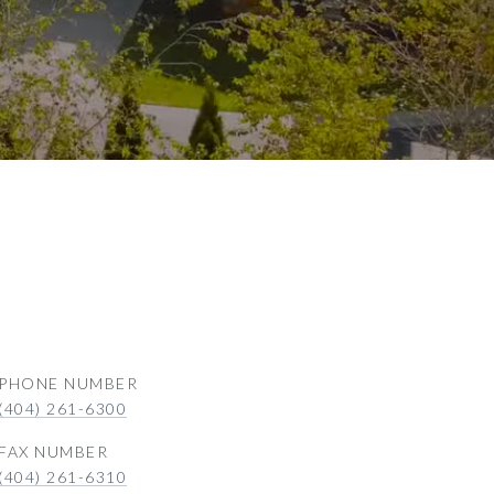
PHONE NUMBER
(404) 261-6300
(404) 261-6310