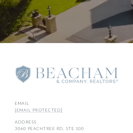
EMAIL
[EMAIL PROTECTED]
ADDRESS
3060 PEACHTREE RD, STE 100