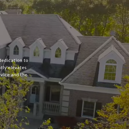
dedication to
tly elevates
rvice and the