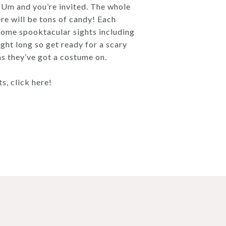
-Um and you’re invited. The whole
re will be tons of candy! Each
e some spooktacular sights including
ight long so get ready for a scary
 as they’ve got a costume on.
, click here!