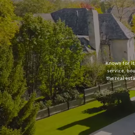
Known for it
service, bo
the real est