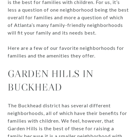
is the best for families with children. For us, it’s
less a question of one neighborhood being the best
overall for families and more a question of which
of Atlanta’s many family-friendly neighborhoods
will fit your family and its needs best.
Here are a few of our favorite neighborhoods for
families and the amenities they offer.
GARDEN HILLS IN
BUCKHEAD
The Buckhead district has several different
neighborhoods, all of which have their benefits for
families with children. We feel, however, that
Garden Hills is the best of these for raising a
family because it is a smaller neighborhood with