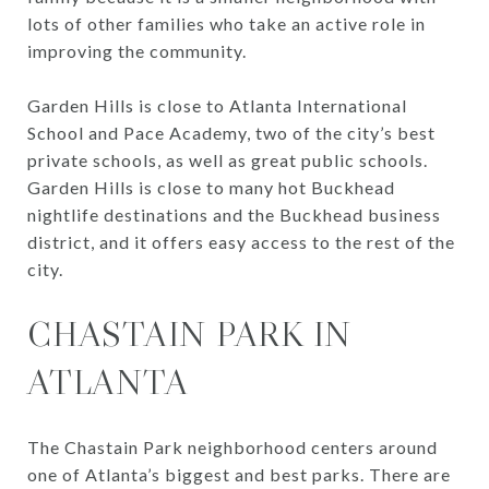
lots of other families who take an active role in
improving the community.
Garden Hills is close to Atlanta International
School and Pace Academy, two of the city’s best
private schools, as well as great public schools.
Garden Hills is close to many hot Buckhead
nightlife destinations and the Buckhead business
district, and it offers easy access to the rest of the
city.
CHASTAIN PARK IN
ATLANTA
The Chastain Park neighborhood centers around
one of Atlanta’s biggest and best parks. There are