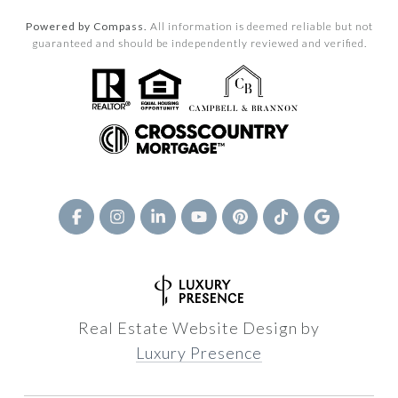
Powered by Compass.
All information is deemed reliable but not
guaranteed and should be independently reviewed and verified.
Real Estate Website Design by
Luxury Presence