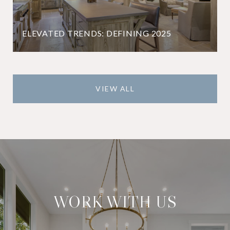
ELEVATED TRENDS: DEFINING 2025
VIEW ALL
WORK WITH US