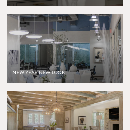
NEW YEAR NEW LOOK