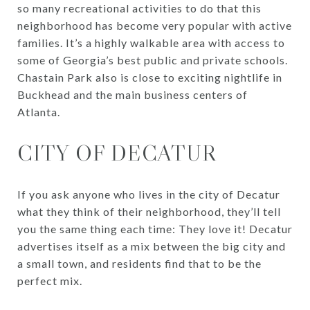
so many recreational activities to do that this
neighborhood has become very popular with active
families. It’s a highly walkable area with access to
some of Georgia’s best public and private schools.
Chastain Park also is close to exciting nightlife in
Buckhead and the main business centers of
Atlanta.
CITY OF DECATUR
If you ask anyone who lives in the city of Decatur
what they think of their neighborhood, they’ll tell
you the same thing each time: They love it! Decatur
advertises itself as a mix between the big city and
a small town, and residents find that to be the
perfect mix.