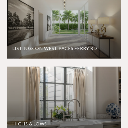
LISTINGS ON WEST PACES FERRY RD
HIGHS & LOWS