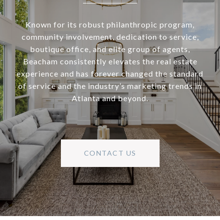
Known for its robust philanthropic program,
community involvement, dedication to service,
boutique office, and elite group of agents,
Beacham consistently elevates the real estate
experience and has forever changed the standard
of service and the industry’s marketing trends in
Atlanta and beyond.
CONTACT US