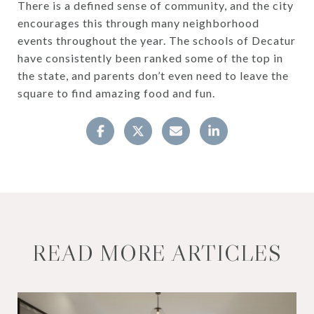
There is a defined sense of community, and the city
encourages this through many neighborhood
events throughout the year. The schools of Decatur
have consistently been ranked some of the top in
the state, and parents don’t even need to leave the
square to find amazing food and fun.
READ MORE ARTICLES