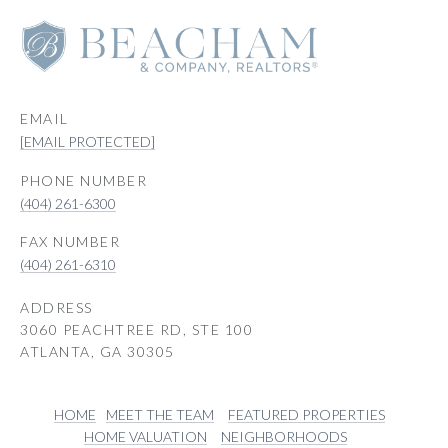
EMAIL
[EMAIL PROTECTED]
PHONE NUMBER
(404) 261-6300
(404) 261-6310
ADDRESS
3060 PEACHTREE RD, STE 100
ATLANTA, GA 30305
HOME
MEET THE TEAM
FEATURED PROPERTIES
HOME VALUATION
NEIGHBORHOODS