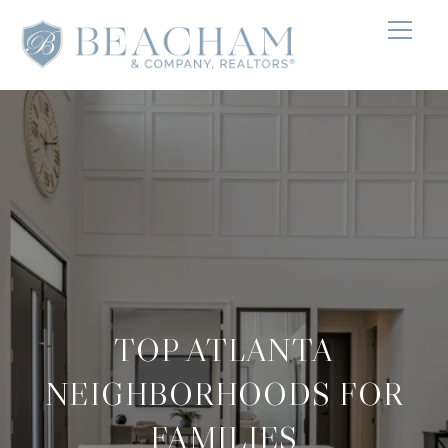
TOP ATLANTA
NEIGHBORHOODS FOR
FAMILIES