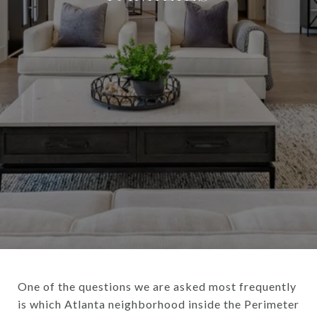
One of the questions we are asked most frequently
is which Atlanta neighborhood inside the Perimeter