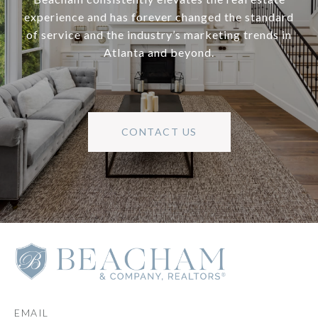
experience and has forever changed the standard
of service and the industry’s marketing trends in
Atlanta and beyond.
CONTACT US
EMAIL