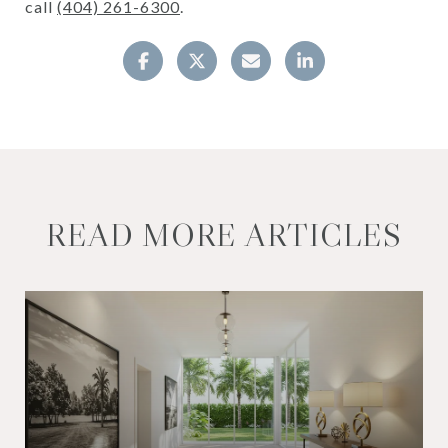
call
(404) 261-6300
.
READ MORE ARTICLES