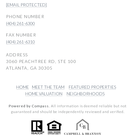
[EMAIL PROTECTED]
PHONE NUMBER
(404) 261-6300
(404) 261-6310
ADDRESS
3060 PEACHTREE RD, STE 100
ATLANTA, GA 30305
HOME
MEET THE TEAM
FEATURED PROPERTIES
HOME VALUATION
NEIGHBORHOODS
Powered by Compass.
All information is deemed reliable but not
guaranteed and should be independently reviewed and verified.