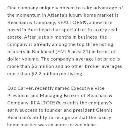
One company uniquely poised to take advantage of
the momentum in Atlanta’s luxury home market is
Beacham & Company, REALTORS®, a new firm
based in Buckhead that specializes in luxury real
estate. After just six months in business, the
company is already among the top three listing
brokers in Buckhead (FMLS area 21) in terms of
dollar volume. The company’s average list price is
more than $3 million and no other broker averages
more than $2.2 million per listing.
Dac Carver, recently named Executive Vice
President and Managing Broker of Beacham &
Company, REALTORS®, credits the company’s
early success to founder and president Glennis
Beacham’s ability to recognize that the luxury
home market was an underserved niche.