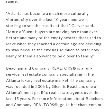
range.
“Atlanta has become a much more culturally
vibrant city over the last 10 years and we’re
starting to see the results of that,” Carver said.
“More affluent buyers are moving here than ever
before and many of the empty nesters that used to
leave when they reached a certain age are deciding
to stay because the city has so much to offer now.
Many of them also want to be closer to family.”
Beacham and Company, REALTORS® is a full-
service real estate company specializing in the
Atlanta luxury real estate market. The company
was founded in 2006 by Glennis Beacham, one of
Atlanta’s most prolific real estate agents over the
last 15 years. For more information about Beacham
and Company, REALTORS®, go to beacham.com or