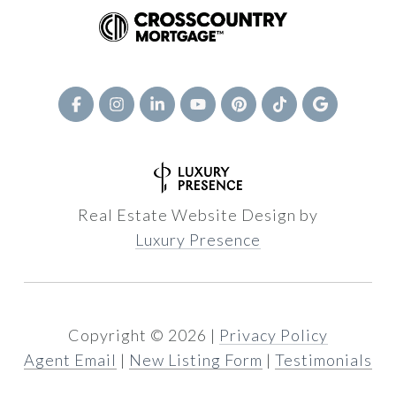
Real Estate Website Design by
Luxury Presence
Copyright ©
2026
|
Privacy Policy
Agent Email
|
New Listing Form
|
Testimonials