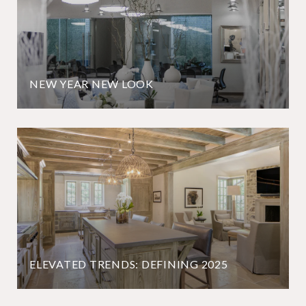
NEW YEAR NEW LOOK
ELEVATED TRENDS: DEFINING 2025