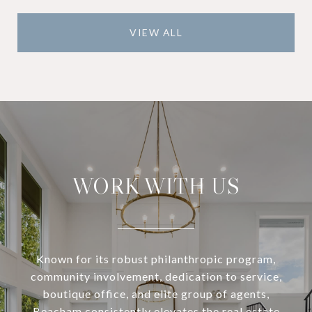
VIEW ALL
WORK WITH US
Known for its robust philanthropic program,
community involvement, dedication to service,
boutique office, and elite group of agents,
Beacham consistently elevates the real estate