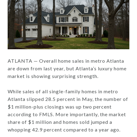
ATLANTA — Overall home sales in metro Atlanta
are down from last year, but Atlanta’s luxury home
market is showing surprising strength.
While sales of all single-family homes in metro
Atlanta slipped 28.5 percent in May, the number of
$1 million-plus closings was up two percent
according to FMLS. More importantly, the market
share of $1 million and homes sold jumped a
whopping 42.9 percent compared to a year ago.