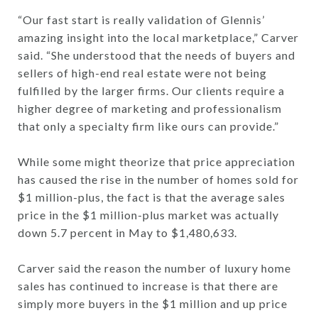
“Our fast start is really validation of Glennis’
amazing insight into the local marketplace,” Carver
said. “She understood that the needs of buyers and
sellers of high-end real estate were not being
fulfilled by the larger firms. Our clients require a
higher degree of marketing and professionalism
that only a specialty firm like ours can provide.”
While some might theorize that price appreciation
has caused the rise in the number of homes sold for
$1 million-plus, the fact is that the average sales
price in the $1 million-plus market was actually
down 5.7 percent in May to $1,480,633.
Carver said the reason the number of luxury home
sales has continued to increase is that there are
simply more buyers in the $1 million and up price