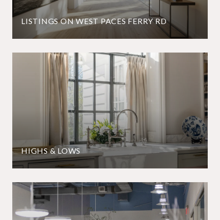
LISTINGS ON WEST PACES FERRY RD
HIGHS & LOWS