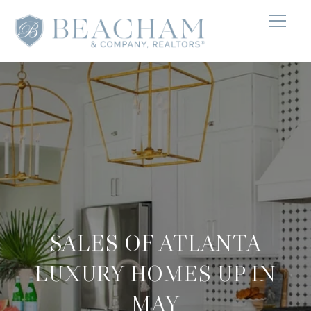
SALES OF ATLANTA
LUXURY HOMES UP IN
MAY