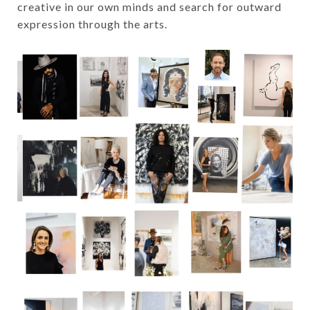
creative in our own minds and search for outward
expression through the arts.