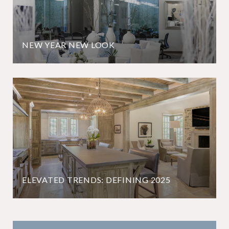
NEW YEAR NEW LOOK
ELEVATED TRENDS: DEFINING 2025