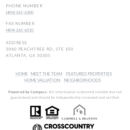
PHONE NUMBER
(404) 261-6300
(404) 261-6310
ADDRESS
3060 PEACHTREE RD, STE 100
ATLANTA, GA 30305
HOME
MEET THE TEAM
FEATURED PROPERTIES
HOME VALUATION
NEIGHBORHOODS
Powered by Compass.
All information is deemed reliable but not
guaranteed and should be independently reviewed and verified.