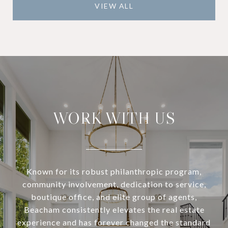
VIEW ALL
WORK WITH US
Known for its robust philanthropic program,
community involvement, dedication to service,
boutique office, and elite group of agents,
Beacham consistently elevates the real estate
experience and has forever changed the standard