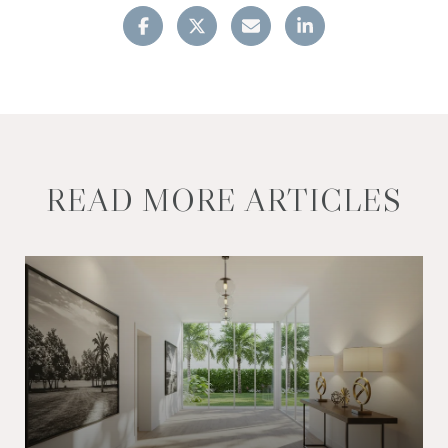
READ MORE ARTICLES