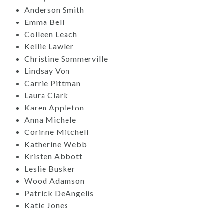
Anderson Smith
Emma Bell
Colleen Leach
Kellie Lawler
Christine Sommerville
Lindsay Von
Carrie Pittman
Laura Clark
Karen Appleton
Anna Michele
Corinne Mitchell
Katherine Webb
Kristen Abbott
Leslie Busker
Wood Adamson
Patrick DeAngelis
Katie Jones