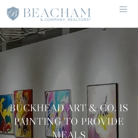
BUCKHEAD ART & CO. IS
PAINTING TO PROVIDE
MEALS