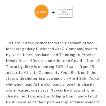
Just around the corner from the Beacham office,
local art gallery Buckhead Art & Company, owned
by Katie Jones, has launched ‘Painting to Provide
Meals’ in an effort to contribute to Covid-19 relief.
The art gallery is donating 10% of sales from 25
artists to Atlanta Community Food Bank until the
statewide shelter in place ends on April 30th. As to
why Buckhead Art & Company chose this charity,
owner Katie Jones says, “It was hard to pick one
charity, but I decided on Atlanta Community Food
Bank because of their partnership and involvement