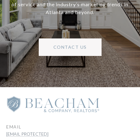
of service and the industry’s marketing trends in
Atlanta and beyond.
CONTACT US
EMAIL
[EMAIL PROTECTED]