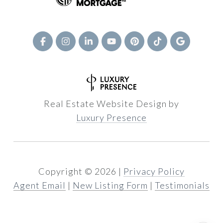
Real Estate Website Design by
Luxury Presence
Copyright ©
2026
|
Privacy Policy
Agent Email
|
New Listing Form
|
Testimonials