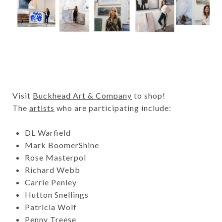
Visit
Buckhead Art & Company
to shop!
The
artists
who are participating include:
DL Warfield
Mark BoomerShine
Rose Masterpol
Richard Webb
Carrie Penley
Hutton Snellings
Patricia Wolf
Penny Treese