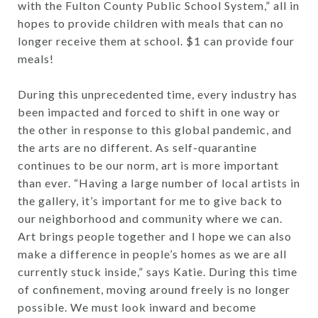
with the Fulton County Public School System,” all in
hopes to provide children with meals that can no
longer receive them at school. $1 can provide four
meals!
During this unprecedented time, every industry has
been impacted and forced to shift in one way or
the other in response to this global pandemic, and
the arts are no different. As self-quarantine
continues to be our norm, art is more important
than ever. “Having a large number of local artists in
the gallery, it’s important for me to give back to
our neighborhood and community where we can.
Art brings people together and I hope we can also
make a difference in people’s homes as we are all
currently stuck inside,” says Katie. During this time
of confinement, moving around freely is no longer
possible. We must look inward and become