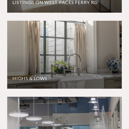
LISTINGS ON WEST PACES FERRY RD
HIGHS & LOWS