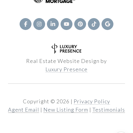
Real Estate Website Design by
Luxury Presence
Copyright ©
2026
|
Privacy Policy
Agent Email
|
New Listing Form
|
Testimonials