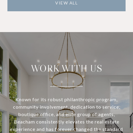
VIEW ALL
WORK WITH US
Known for its robust philanthropic program,
community involvement, dedication to service,
boutique office, and elite group of agents,
Beacham consistently elevates the real estate
experience and has forever changed the standard