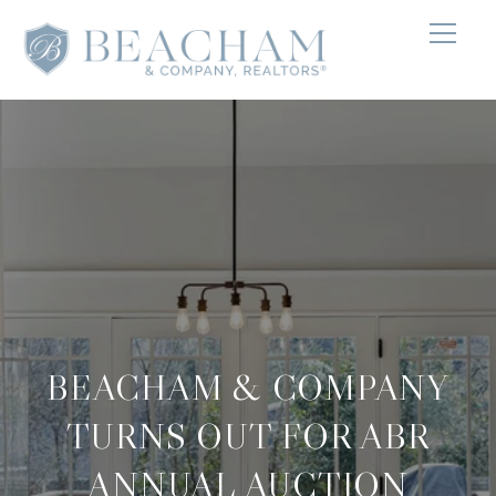
BEACHAM & COMPANY
TURNS OUT FOR ABR
ANNUAL AUCTION