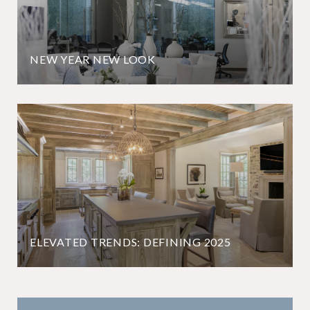
NEW YEAR NEW LOOK
ELEVATED TRENDS: DEFINING 2025