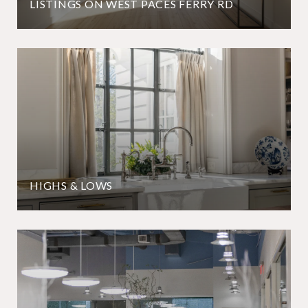
LISTINGS ON WEST PACES FERRY RD
HIGHS & LOWS