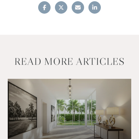
READ MORE ARTICLES