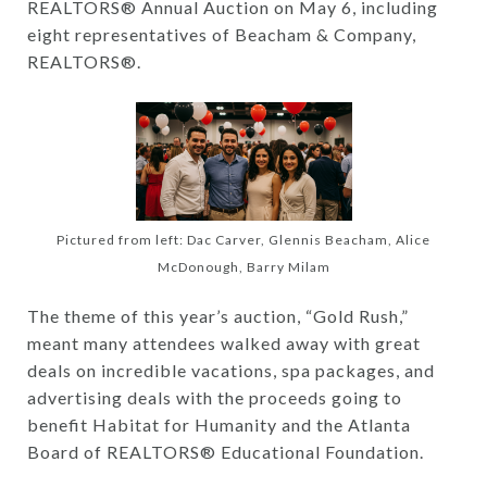
REALTORS® Annual Auction on May 6, including
eight representatives of Beacham & Company,
REALTORS®.
Pictured from left: Dac Carver, Glennis Beacham, Alice
McDonough, Barry Milam
The theme of this year’s auction, “Gold Rush,”
meant many attendees walked away with great
deals on incredible vacations, spa packages, and
advertising deals with the proceeds going to
benefit Habitat for Humanity and the Atlanta
Board of REALTORS® Educational Foundation.