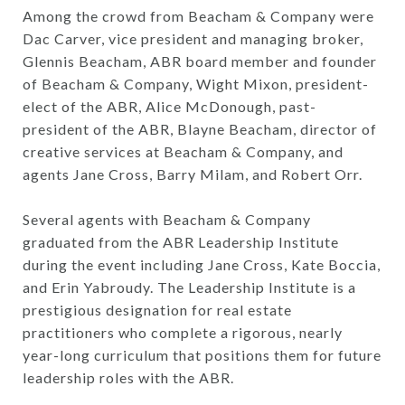
Among the crowd from Beacham & Company were
Dac Carver, vice president and managing broker,
Glennis Beacham, ABR board member and founder
of Beacham & Company, Wight Mixon, president-
elect of the ABR, Alice McDonough, past-
president of the ABR, Blayne Beacham, director of
creative services at Beacham & Company, and
agents Jane Cross, Barry Milam, and Robert Orr.
Several agents with Beacham & Company
graduated from the ABR Leadership Institute
during the event including Jane Cross, Kate Boccia,
and Erin Yabroudy. The Leadership Institute is a
prestigious designation for real estate
practitioners who complete a rigorous, nearly
year-long curriculum that positions them for future
leadership roles with the ABR.