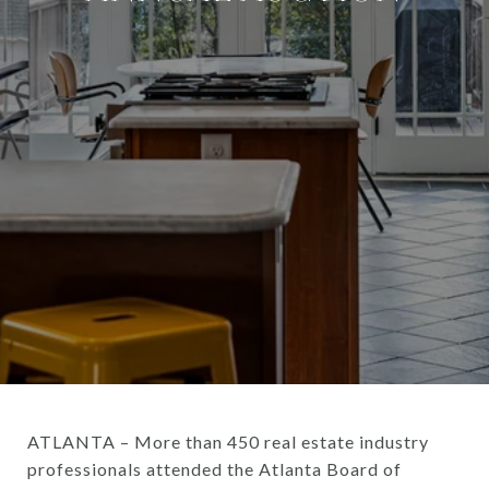
ATLANTA – More than 450 real estate industry
professionals attended the Atlanta Board of