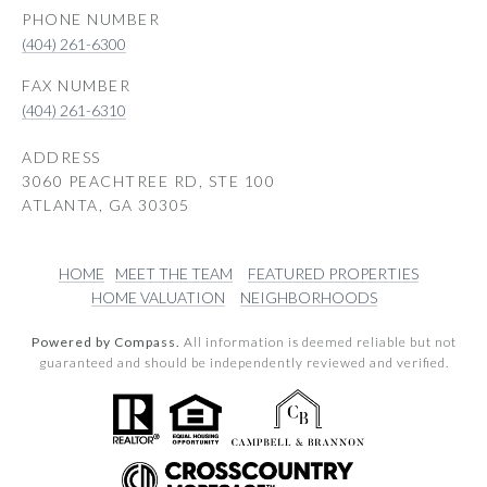
PHONE NUMBER
(404) 261-6300
(404) 261-6310
ADDRESS
3060 PEACHTREE RD, STE 100
ATLANTA, GA 30305
HOME
MEET THE TEAM
FEATURED PROPERTIES
HOME VALUATION
NEIGHBORHOODS
Powered by Compass.
All information is deemed reliable but not
guaranteed and should be independently reviewed and verified.