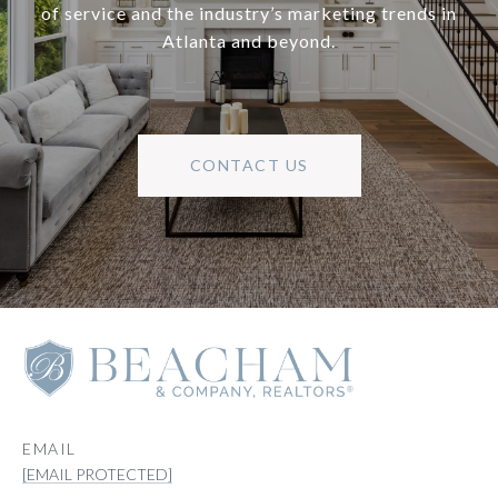
of service and the industry’s marketing trends in
Atlanta and beyond.
CONTACT US
EMAIL
[EMAIL PROTECTED]