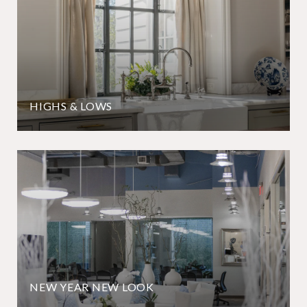
HIGHS & LOWS
NEW YEAR NEW LOOK