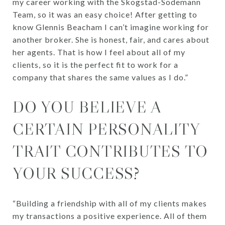
my career working with the Skogstad-Sodemann
Team, so it was an easy choice! After getting to
know Glennis Beacham I can’t imagine working for
another broker. She is honest, fair, and cares about
her agents. That is how I feel about all of my
clients, so it is the perfect fit to work for a
company that shares the same values as I do.”
DO YOU BELIEVE A
CERTAIN PERSONALITY
TRAIT CONTRIBUTES TO
YOUR SUCCESS?
“Building a friendship with all of my clients makes
my transactions a positive experience. All of them