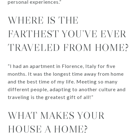
personal experiences.”
WHERE IS THE
FARTHEST YOU’VE EVER
TRAVELED FROM HOME?
“I had an apartment in Florence, Italy for five
months. It was the longest time away from home
and the best time of my life. Meeting so many
different people, adapting to another culture and
traveling is the greatest gift of all!”
WHAT MAKES YOUR
HOUSE A HOME?