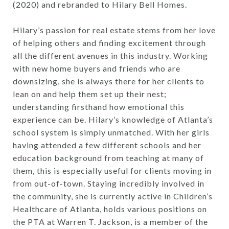
(2020) and rebranded to Hilary Bell Homes.
Hilary’s passion for real estate stems from her love
of helping others and finding excitement through
all the different avenues in this industry. Working
with new home buyers and friends who are
downsizing, she is always there for her clients to
lean on and help them set up their nest;
understanding firsthand how emotional this
experience can be. Hilary’s knowledge of Atlanta’s
school system is simply unmatched. With her girls
having attended a few different schools and her
education background from teaching at many of
them, this is especially useful for clients moving in
from out-of-town. Staying incredibly involved in
the community, she is currently active in Children’s
Healthcare of Atlanta, holds various positions on
the PTA at Warren T. Jackson, is a member of the