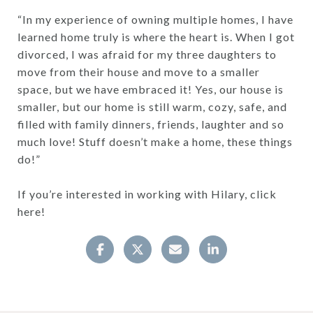
“In my experience of owning multiple homes, I have
learned home truly is where the heart is. When I got
divorced, I was afraid for my three daughters to
move from their house and move to a smaller
space, but we have embraced it! Yes, our house is
smaller, but our home is still warm, cozy, safe, and
filled with family dinners, friends, laughter and so
much love! Stuff doesn’t make a home, these things
do!”
If you’re interested in working with Hilary, click
here!