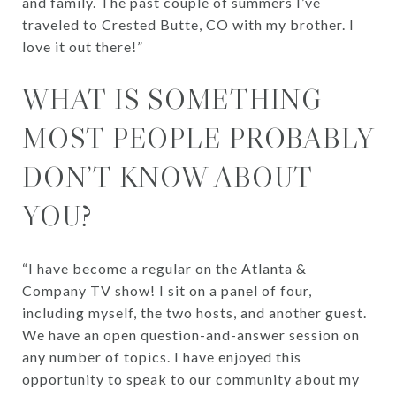
and family. The past couple of summers I’ve
traveled to Crested Butte, CO with my brother. I
love it out there!”
WHAT IS SOMETHING
MOST PEOPLE PROBABLY
DON’T KNOW ABOUT
YOU?
“I have become a regular on the Atlanta &
Company TV show! I sit on a panel of four,
including myself, the two hosts, and another guest.
We have an open question-and-answer session on
any number of topics. I have enjoyed this
opportunity to speak to our community about my