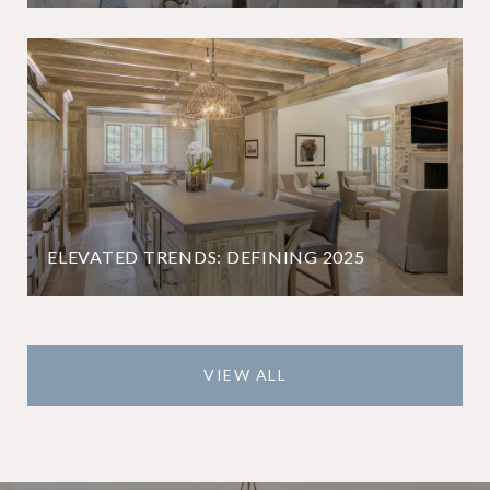
ELEVATED TRENDS: DEFINING 2025
VIEW ALL