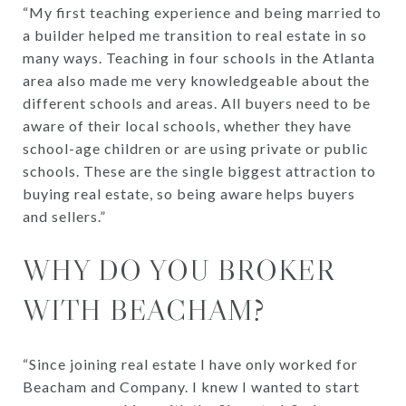
“My first teaching experience and being married to
a builder helped me transition to real estate in so
many ways. Teaching in four schools in the Atlanta
area also made me very knowledgeable about the
different schools and areas. All buyers need to be
aware of their local schools, whether they have
school-age children or are using private or public
schools. These are the single biggest attraction to
buying real estate, so being aware helps buyers
and sellers.”
WHY DO YOU BROKER
WITH BEACHAM?
“Since joining real estate I have only worked for
Beacham and Company. I knew I wanted to start