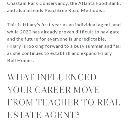
Chastain Park Conservancy, the Atlanta Food Bank,
and also attends Peachtree Road Methodist.
This is Hilary’s first year as an individual agent, and
while 2020 has already proven difficult to navigate
and the future for everyone is unpredictable,
Hilary is looking forward to a busy summer and fall
as she continues to establish and expand Hilary
Bell Homes.
WHAT INFLUENCED
YOUR CAREER MOVE
FROM TEACHER TO REAL
ESTATE AGENT?