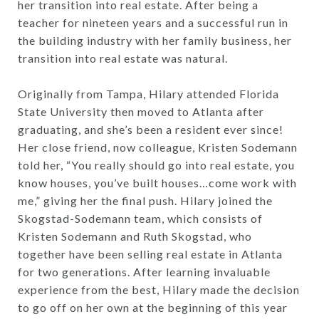
her transition into real estate. After being a
teacher for nineteen years and a successful run in
the building industry with her family business, her
transition into real estate was natural.
Originally from Tampa, Hilary attended Florida
State University then moved to Atlanta after
graduating, and she’s been a resident ever since!
Her close friend, now colleague, Kristen Sodemann
told her, “You really should go into real estate, you
know houses, you’ve built houses…come work with
me,” giving her the final push. Hilary joined the
Skogstad-Sodemann team, which consists of
Kristen Sodemann and Ruth Skogstad, who
together have been selling real estate in Atlanta
for two generations. After learning invaluable
experience from the best, Hilary made the decision
to go off on her own at the beginning of this year