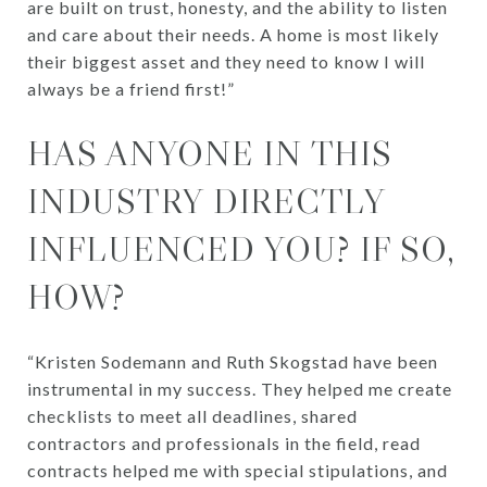
are built on trust, honesty, and the ability to listen
and care about their needs. A home is most likely
their biggest asset and they need to know I will
always be a friend first!”
HAS ANYONE IN THIS
INDUSTRY DIRECTLY
INFLUENCED YOU? IF SO,
HOW?
“Kristen Sodemann and Ruth Skogstad have been
instrumental in my success. They helped me create
checklists to meet all deadlines, shared
contractors and professionals in the field, read
contracts helped me with special stipulations, and