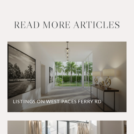
READ MORE ARTICLES
LISTINGS ON WEST PACES FERRY RD