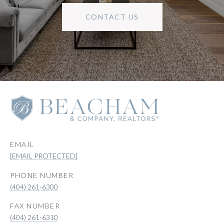
CONTACT US
EMAIL
[EMAIL PROTECTED]
PHONE NUMBER
(404) 261-6300
(404) 261-6310