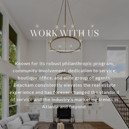
WORK WITH US
Known for its robust philanthropic program,
community involvement, dedication to service,
boutique office, and elite group of agents,
Beacham consistently elevates the real estate
experience and has forever changed the standard
of service and the industry’s marketing trends in
Atlanta and beyond.