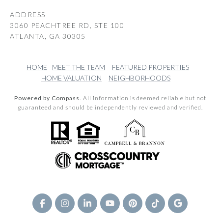
ADDRESS
3060 PEACHTREE RD, STE 100
ATLANTA, GA 30305
HOME
MEET THE TEAM
FEATURED PROPERTIES
HOME VALUATION
NEIGHBORHOODS
Powered by Compass.
All information is deemed reliable but not
guaranteed and should be independently reviewed and verified.