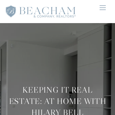
KEEPING IT REAL
ESTATE: AT HOME WITH
HILARY BELL