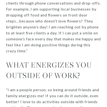
clients through phone conversations and drop-offs.
For example, I am supporting local businesses by
dropping off food and flowers on front door
steps…because who doesn’t love flowers? They
brighten anyone’s day! I am reaching out by phone
to at least five clients a day. If I can put a smile on
someone’s face every day that makes me happy and
feel like I am doing positive things during this
crazy time.”
WHAT ENERGIZES YOU
OUTSIDE OF WORK?
“I am a people person, so being around friends and
family energizes me! If you can do it outside, even
better! I love to do activities outside with friends