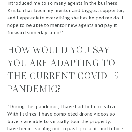
introduced me to so many agents in the business.
Kristen has been my mentor and biggest supporter,
and I appreciate everything she has helped me do. I
hope to be able to mentor new agents and pay it
forward someday soon!”
HOW WOULD YOU SAY
YOU ARE ADAPTING TO
THE CURRENT COVID-19
PANDEMIC?
“During this pandemic, I have had to be creative.
With listings, I have completed drone videos so
buyers are able to virtually tour the property. I
have been reaching out to past, present, and future