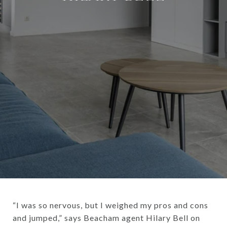
“I was so nervous, but I weighed my pros and cons
and jumped,” says Beacham agent Hilary Bell on