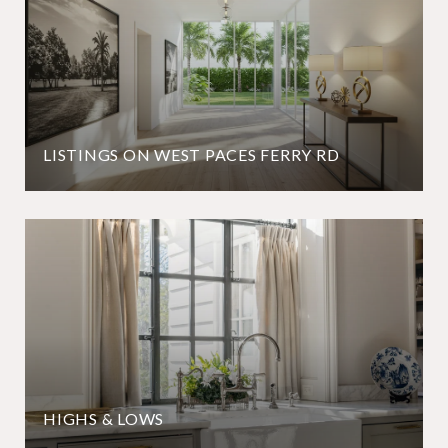
LISTINGS ON WEST PACES FERRY RD
HIGHS & LOWS