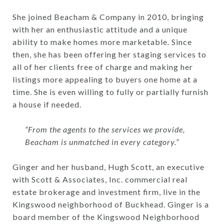
She joined Beacham & Company in 2010, bringing
with her an enthusiastic attitude and a unique
ability to make homes more marketable. Since
then, she has been offering her staging services to
all of her clients free of charge and making her
listings more appealing to buyers one home at a
time. She is even willing to fully or partially furnish
a house if needed.
“From the agents to the services we provide,
Beacham is unmatched in every category.”
Ginger and her husband, Hugh Scott, an executive
with Scott & Associates, Inc. commercial real
estate brokerage and investment firm, live in the
Kingswood neighborhood of Buckhead. Ginger is a
board member of the Kingswood Neighborhood