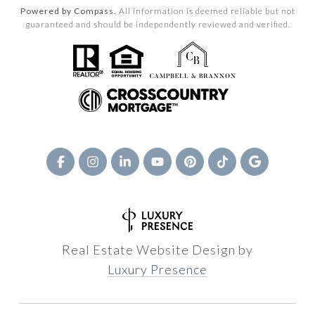
Powered by Compass.
All information is deemed reliable but not
guaranteed and should be independently reviewed and verified.
Real Estate Website Design by
Luxury Presence