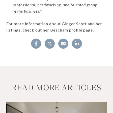
professional, hardworking, and talented group
in the business."
For more information about Ginger Scott and her
listings, check out her Beacham profile page.
READ MORE ARTICLES