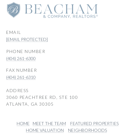
EMAIL
[EMAIL PROTECTED]
PHONE NUMBER
(404) 261-6300
(404) 261-6310
ADDRESS
3060 PEACHTREE RD, STE 100
ATLANTA, GA 30305
HOME
MEET THE TEAM
FEATURED PROPERTIES
HOME VALUATION
NEIGHBORHOODS