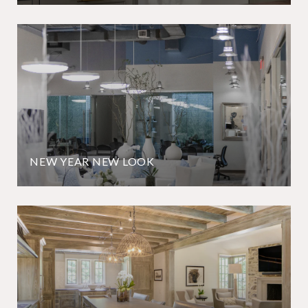
NEW YEAR NEW LOOK