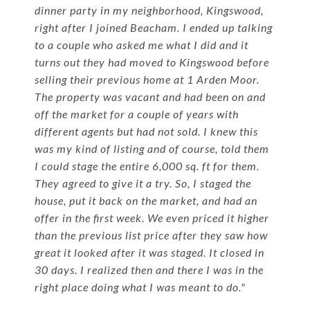
dinner party in my neighborhood, Kingswood,
right after I joined Beacham. I ended up talking
to a couple who asked me what I did and it
turns out they had moved to Kingswood before
selling their previous home at 1 Arden Moor.
The property was vacant and had been on and
off the market for a couple of years with
different agents but had not sold. I knew this
was my kind of listing and of course, told them
I could stage the entire 6,000 sq. ft for them.
They agreed to give it a try. So, I staged the
house, put it back on the market, and had an
offer in the first week. We even priced it higher
than the previous list price after they saw how
great it looked after it was staged. It closed in
30 days. I realized then and there I was in the
right place doing what I was meant to do."