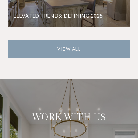
ELEVATED TRENDS: DEFINING 2025
VIEW ALL
WORK WITH US