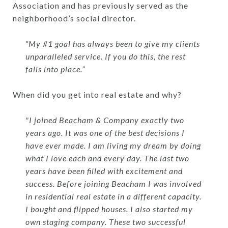
Association and has previously served as the
neighborhood’s social director.
“My #1 goal has always been to give my clients
unparalleled service. If you do this, the rest
falls into place.”
When did you get into real estate and why?
"I joined Beacham & Company exactly two
years ago. It was one of the best decisions I
have ever made. I am living my dream by doing
what I love each and every day. The last two
years have been filled with excitement and
success. Before joining Beacham I was involved
in residential real estate in a different capacity.
I bought and flipped houses. I also started my
own staging company. These two successful