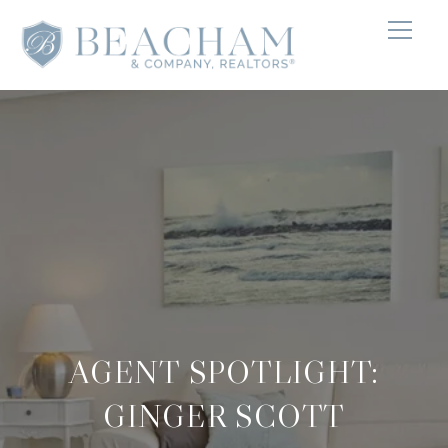
AGENT SPOTLIGHT:
GINGER SCOTT