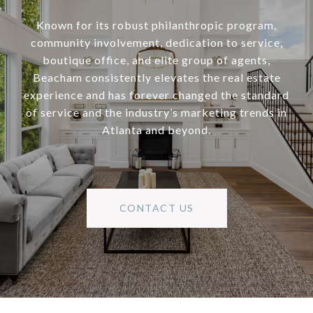
Known for its robust philanthropic program,
community involvement, dedication to service,
boutique office, and elite group of agents,
Beacham consistently elevates the real estate
experience and has forever changed the standard
of service and the industry’s marketing trends in
Atlanta and beyond.
CONTACT US