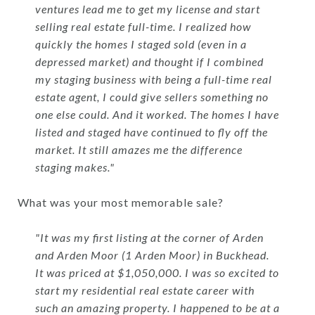
ventures lead me to get my license and start
selling real estate full-time. I realized how
quickly the homes I staged sold (even in a
depressed market) and thought if I combined
my staging business with being a full-time real
estate agent, I could give sellers something no
one else could. And it worked. The homes I have
listed and staged have continued to fly off the
market. It still amazes me the difference
staging makes."
What was your most memorable sale?
"It was my first listing at the corner of Arden
and Arden Moor (1 Arden Moor) in Buckhead.
It was priced at $1,050,000. I was so excited to
start my residential real estate career with
such an amazing property. I happened to be at a