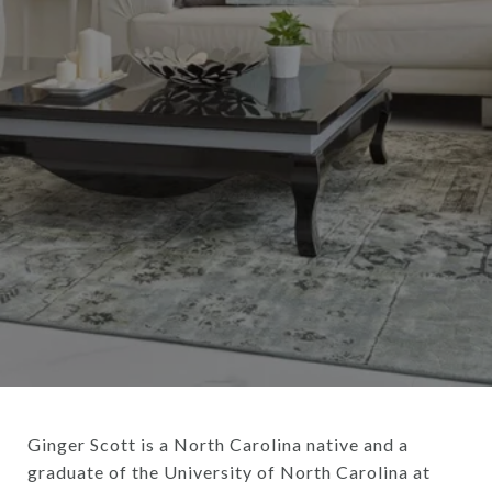
Ginger Scott is a North Carolina native and a
graduate of the University of North Carolina at