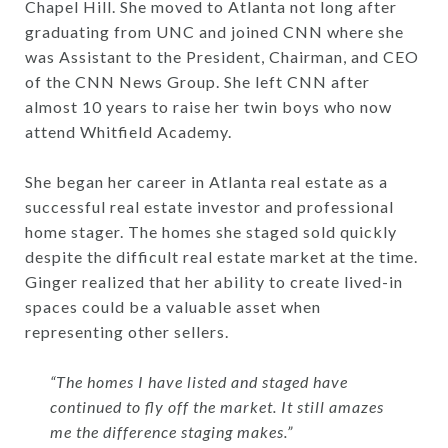
Chapel Hill. She moved to Atlanta not long after
graduating from UNC and joined CNN where she
was Assistant to the President, Chairman, and CEO
of the CNN News Group. She left CNN after
almost 10 years to raise her twin boys who now
attend Whitfield Academy.
She began her career in Atlanta real estate as a
successful real estate investor and professional
home stager. The homes she staged sold quickly
despite the difficult real estate market at the time.
Ginger realized that her ability to create lived-in
spaces could be a valuable asset when
representing other sellers.
“The homes I have listed and staged have
continued to fly off the market. It still amazes
me the difference staging makes.”