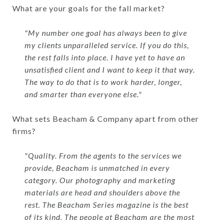
What are your goals for the fall market?
"My number one goal has always been to give
my clients unparalleled service. If you do this,
the rest falls into place. I have yet to have an
unsatisfied client and I want to keep it that way.
The way to do that is to work harder, longer,
and smarter than everyone else."
What sets Beacham & Company apart from other
firms?
"Quality. From the agents to the services we
provide, Beacham is unmatched in every
category. Our photography and marketing
materials are head and shoulders above the
rest. The Beacham Series magazine is the best
of its kind. The people at Beacham are the most