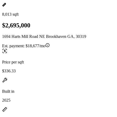
8,013 sqft
$2,695,000
1694 Harts Mill Road NE Brookhaven GA, 30319
Est. payment:
$18,677/mo
Price per sqft
$336.33
Built in
2025