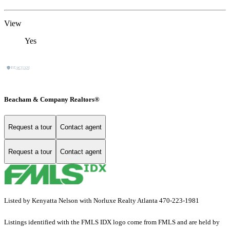
View
Yes
Beacham & Company Realtors®
Request a tour
Contact agent
Request a tour
Contact agent
Listed by Kenyatta Nelson with Norluxe Realty Atlanta 470-223-1981
Listings identified with the FMLS IDX logo come from FMLS and are held by