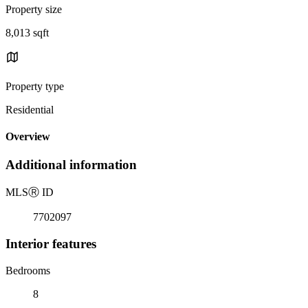
Property size
8,013 sqft
Property type
Residential
Overview
Additional information
MLS
Ⓡ
ID
7702097
Interior features
Bedrooms
8