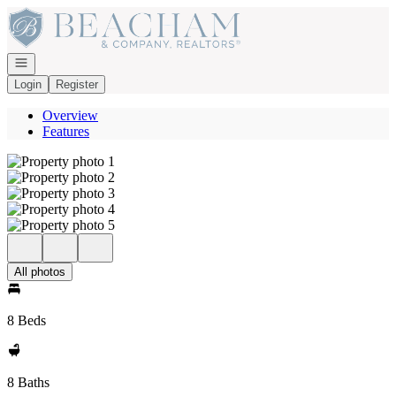
Go to: Homepage
Open navigation
Login
Register
Overview
Features
All photos
8 Beds
8 Baths