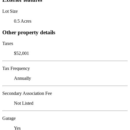
Lot Size
0.5 Acres
Other property details
Taxes
$52,001
Tax Frequency
Annually
Secondary Association Fee
Not Listed
Garage
Yes