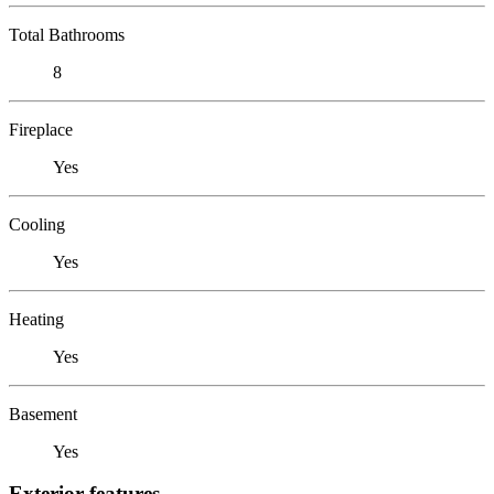
Total Bathrooms
8
Fireplace
Yes
Cooling
Yes
Heating
Yes
Basement
Yes
Exterior features