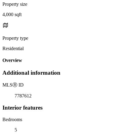
Property size
4,000 sqft
Property type
Residential
Overview
Additional information
MLS
Ⓡ
ID
7787612
Interior features
Bedrooms
5