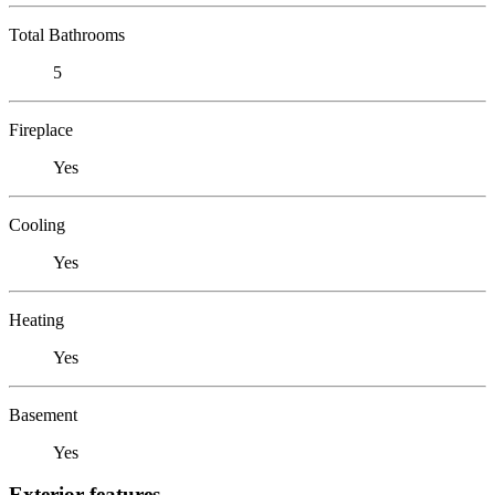
Total Bathrooms
5
Fireplace
Yes
Cooling
Yes
Heating
Yes
Basement
Yes
Exterior features