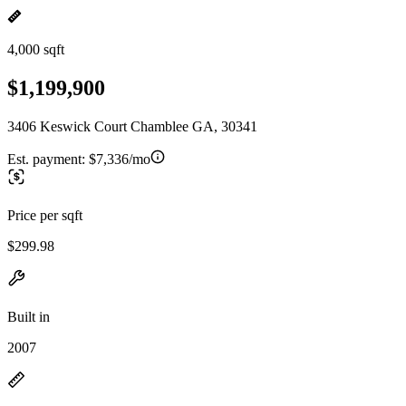
4,000 sqft
$1,199,900
3406 Keswick Court Chamblee GA, 30341
Est. payment:
$7,336/mo
Price per sqft
$299.98
Built in
2007