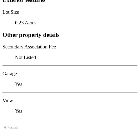
Lot Size
0.23 Acres
Other property details
Secondary Association Fee
Not Listed
Garage
Yes
View
Yes