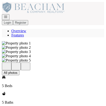
Go to: Homepage
Open navigation
Login
Register
Overview
Features
All photos
5 Beds
5 Baths