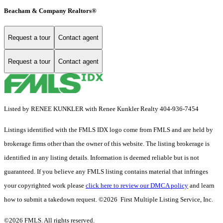
Beacham & Company Realtors®
Request a tour
Contact agent
Request a tour
Contact agent
Listed by RENEE KUNKLER with Renee Kunkler Realty 404-936-7454
Listings identified with the FMLS IDX logo come from FMLS and are held by
brokerage firms other than the owner of this website. The listing brokerage is
identified in any listing details. Information is deemed reliable but is not
guaranteed. If you believe any FMLS listing contains material that infringes
your copyrighted work please
click here to review our DMCA policy
and learn
how to submit a takedown request. ©2026 First Multiple Listing Service, Inc.
©2026 FMLS. All rights reserved.