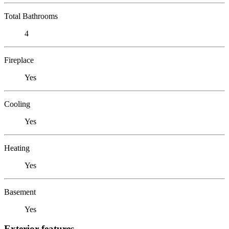
Total Bathrooms
4
Fireplace
Yes
Cooling
Yes
Heating
Yes
Basement
Yes
Exterior features