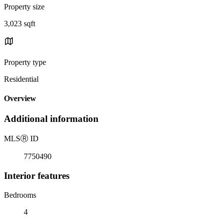
Property size
3,023 sqft
Property type
Residential
Overview
Additional information
MLS
Ⓡ
ID
7750490
Interior features
Bedrooms
4