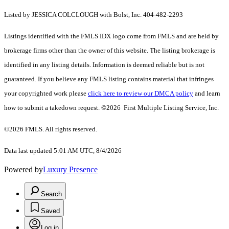
Listed by JESSICA COLCLOUGH with Bolst, Inc. 404-482-2293
Listings identified with the FMLS IDX logo come from FMLS and are held by
brokerage firms other than the owner of this website. The listing brokerage is
identified in any listing details. Information is deemed reliable but is not
guaranteed. If you believe any FMLS listing contains material that infringes
your copyrighted work please
click here to review our DMCA policy
and learn
how to submit a takedown request. ©2026 First Multiple Listing Service, Inc.
©2026 FMLS. All rights reserved.
Data last updated 5:01 AM UTC, 8/4/2026
Powered by
Luxury Presence
Search
Saved
Log in