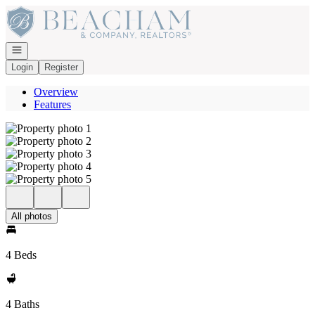
Go to: Homepage
Open navigation
Login
Register
Overview
Features
All photos
4 Beds
4 Baths