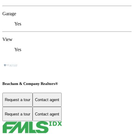
Garage
Yes
View
Yes
Beacham & Company Realtors®
Request a tour
Contact agent
Request a tour
Contact agent