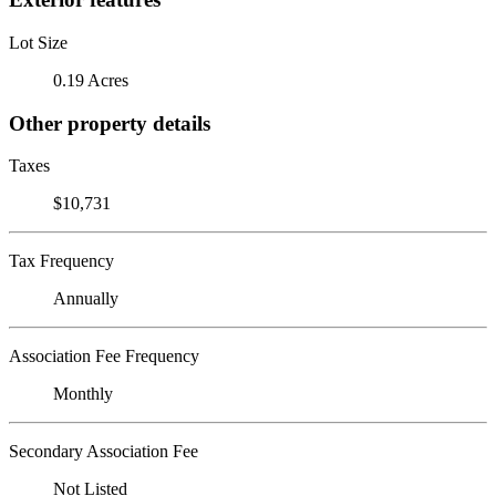
Lot Size
0.19 Acres
Other property details
Taxes
$10,731
Tax Frequency
Annually
Association Fee Frequency
Monthly
Secondary Association Fee
Not Listed