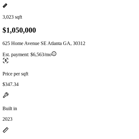
3,023 sqft
$1,050,000
625 Home Avenue SE Atlanta GA, 30312
Est. payment:
$6,563/mo
Price per sqft
$347.34
Built in
2023