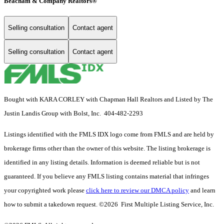
Beacham & Company Realtors®
Selling consultation
Contact agent
Selling consultation
Contact agent
Bought with KARA CORLEY with Chapman Hall Realtors and Listed by The
Justin Landis Group with Bolst, Inc. 404-482-2293
Listings identified with the FMLS IDX logo come from FMLS and are held by
brokerage firms other than the owner of this website. The listing brokerage is
identified in any listing details. Information is deemed reliable but is not
guaranteed. If you believe any FMLS listing contains material that infringes
your copyrighted work please
click here to review our DMCA policy
and learn
how to submit a takedown request. ©2026 First Multiple Listing Service, Inc.