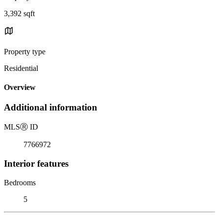
3,392 sqft
Property type
Residential
Overview
Additional information
MLS
Ⓡ
ID
7766972
Interior features
Bedrooms
5