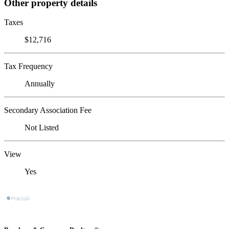
Other property details
Taxes
$12,716
Tax Frequency
Annually
Secondary Association Fee
Not Listed
View
Yes