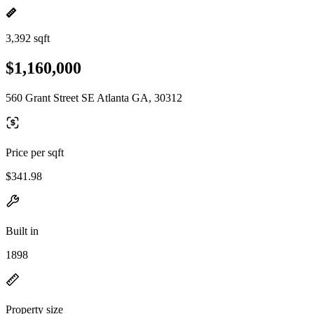
3,392 sqft
$1,160,000
560 Grant Street SE Atlanta GA, 30312
Price per sqft
$341.98
Built in
1898
Property size