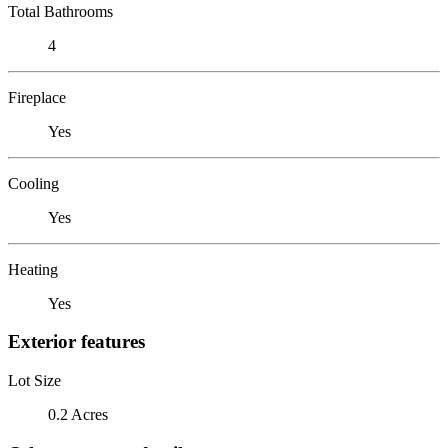
Total Bathrooms
4
Fireplace
Yes
Cooling
Yes
Heating
Yes
Exterior features
Lot Size
0.2 Acres