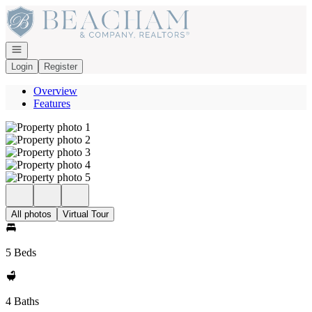
Go to: Homepage
Open navigation
Login
Register
Overview
Features
All photos
Virtual Tour
5 Beds
4 Baths