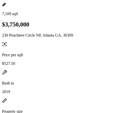
7,109 sqft
$3,750,000
230 Peachtree Circle NE Atlanta GA, 30309
Price per sqft
$527.50
Built in
2019
Property size