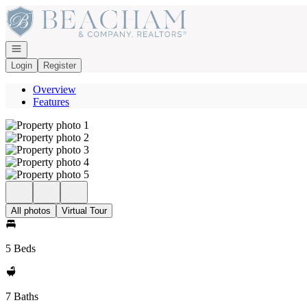
Go to: Homepage
Open navigation
Login
Register
Overview
Features
All photos
Virtual Tour
5 Beds
7 Baths