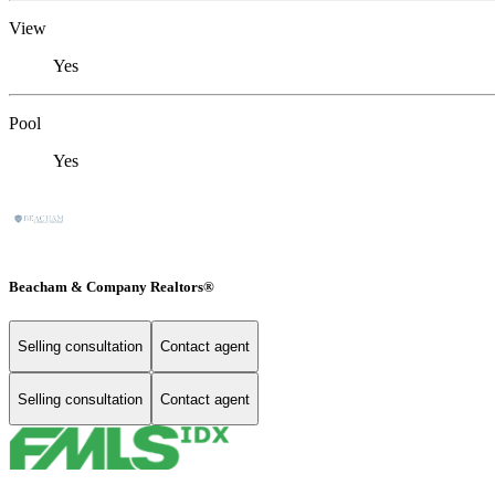
View
Yes
Pool
Yes
Beacham & Company Realtors®
Selling consultation
Contact agent
Selling consultation
Contact agent