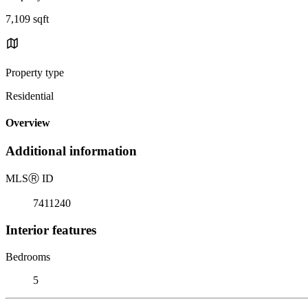
7,109 sqft
Property type
Residential
Overview
Additional information
MLS
Ⓡ
ID
7411240
Interior features
Bedrooms
5