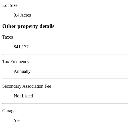
Lot Size
0.4 Acres
Other property details
Taxes
$41,177
Tax Frequency
Annually
Secondary Association Fee
Not Listed
Garage
Yes