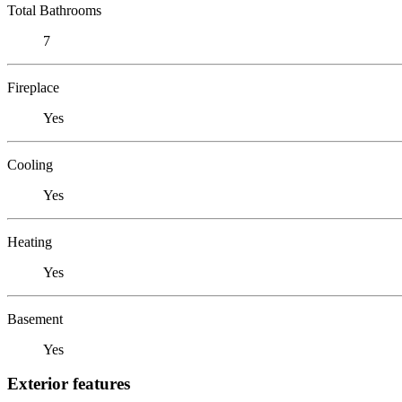
Total Bathrooms
7
Fireplace
Yes
Cooling
Yes
Heating
Yes
Basement
Yes
Exterior features