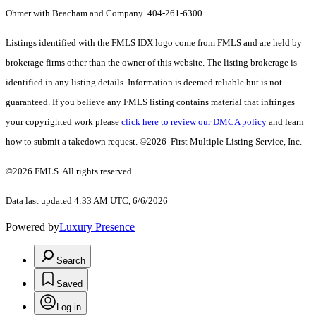
Ohmer with Beacham and Company 404-261-6300
Listings identified with the FMLS IDX logo come from FMLS and are held by
brokerage firms other than the owner of this website. The listing brokerage is
identified in any listing details. Information is deemed reliable but is not
guaranteed. If you believe any FMLS listing contains material that infringes
your copyrighted work please
click here to review our DMCA policy
and learn
how to submit a takedown request. ©2026 First Multiple Listing Service, Inc.
©2026 FMLS. All rights reserved.
Data last updated 4:33 AM UTC, 6/6/2026
Powered by
Luxury Presence
Search
Saved
Log in