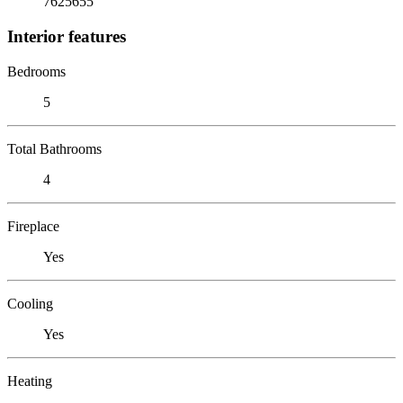
7625655
Interior features
Bedrooms
5
Total Bathrooms
4
Fireplace
Yes
Cooling
Yes
Heating