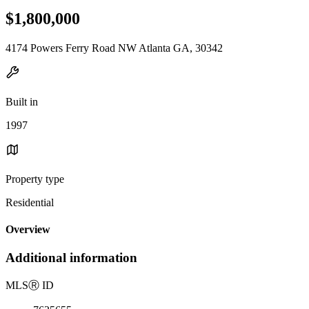
$1,800,000
4174 Powers Ferry Road NW Atlanta GA, 30342
Built in
1997
Property type
Residential
Overview
Additional information
MLS
Ⓡ
ID