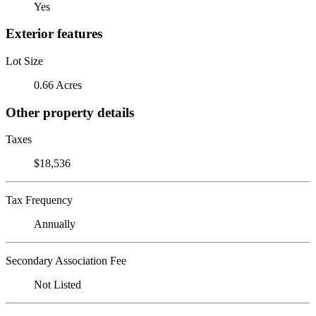
Yes
Exterior features
Lot Size
0.66 Acres
Other property details
Taxes
$18,536
Tax Frequency
Annually
Secondary Association Fee
Not Listed