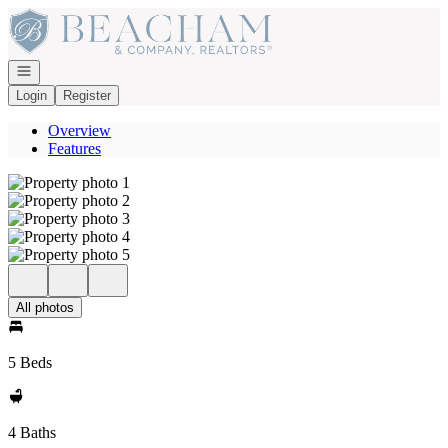
Go to: Homepage
Open navigation
Login
Register
Overview
Features
All photos
5 Beds
4 Baths