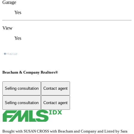
Garage
Yes
View
Yes
Beacham & Company Realtors®
Selling consultation
Contact agent
Selling consultation
Contact agent
Bought with SUSAN CROSS with Beacham and Company and Listed by Sara