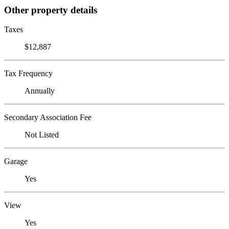
Other property details
Taxes
$12,887
Tax Frequency
Annually
Secondary Association Fee
Not Listed
Garage
Yes
View
Yes