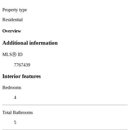
Property type
Residential
Overview
Additional information
MLS
Ⓡ
ID
7767439
Interior features
Bedrooms
4
Total Bathrooms
5