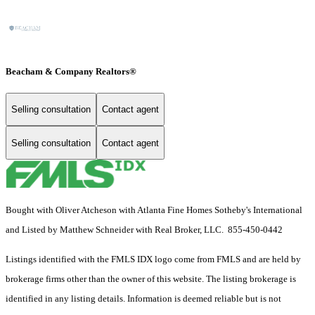
Beacham & Company Realtors®
Selling consultation
Contact agent
Selling consultation
Contact agent
Bought with Oliver Atcheson with Atlanta Fine Homes Sotheby's International
and Listed by Matthew Schneider with Real Broker, LLC. 855-450-0442
Listings identified with the FMLS IDX logo come from FMLS and are held by
brokerage firms other than the owner of this website. The listing brokerage is
identified in any listing details. Information is deemed reliable but is not