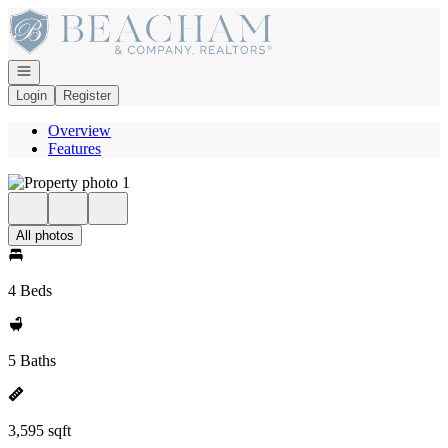
Go to: Homepage
Open navigation
Login
Register
Overview
Features
All photos
4 Beds
5 Baths
3,595 sqft