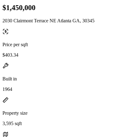
$1,450,000
2030 Clairmont Terrace NE Atlanta GA, 30345
Price per sqft
$403.34
Built in
1964
Property size
3,595 sqft