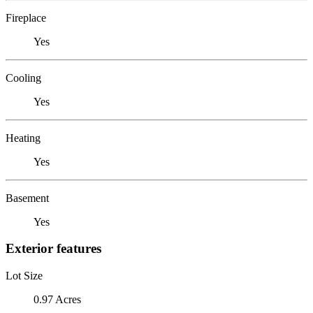
Fireplace
Yes
Cooling
Yes
Heating
Yes
Basement
Yes
Exterior features
Lot Size
0.97 Acres