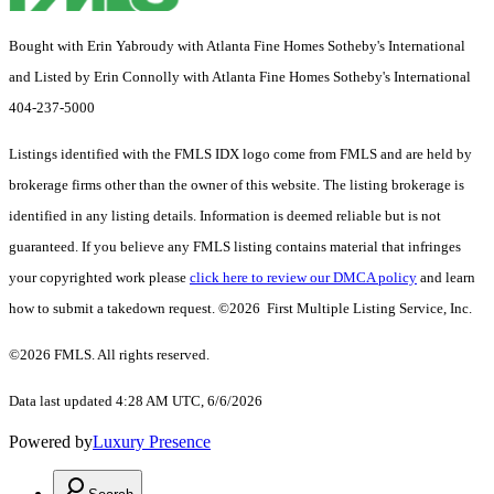
Bought with Erin Yabroudy with Atlanta Fine Homes Sotheby's International
and Listed by Erin Connolly with Atlanta Fine Homes Sotheby's International
404-237-5000
Listings identified with the FMLS IDX logo come from FMLS and are held by
brokerage firms other than the owner of this website. The listing brokerage is
identified in any listing details. Information is deemed reliable but is not
guaranteed. If you believe any FMLS listing contains material that infringes
your copyrighted work please
click here to review our DMCA policy
and learn
how to submit a takedown request. ©2026 First Multiple Listing Service, Inc.
©2026 FMLS. All rights reserved.
Data last updated 4:28 AM UTC, 6/6/2026
Powered by
Luxury Presence