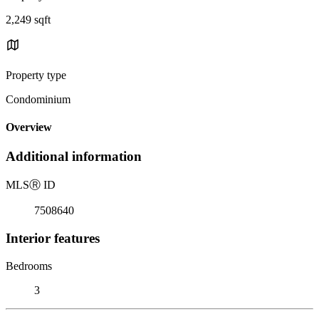
2,249 sqft
Property type
Condominium
Overview
Additional information
MLS
Ⓡ
ID
7508640
Interior features
Bedrooms
3