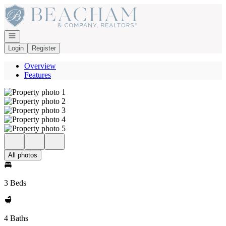
Go to: Homepage
Open navigation
Login
Register
Overview
Features
All photos
3 Beds
4 Baths