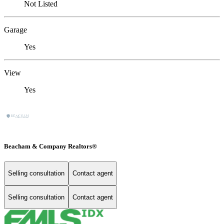
Not Listed
Garage
Yes
View
Yes
Beacham & Company Realtors®
Selling consultation
Contact agent
Selling consultation
Contact agent