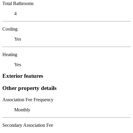
Total Bathrooms
4
Cooling
Yes
Heating
Yes
Exterior features
Other property details
Association Fee Frequency
Monthly
Secondary Association Fee