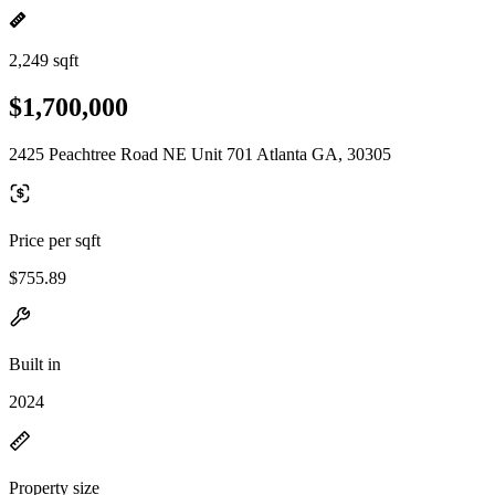
2,249 sqft
$1,700,000
2425 Peachtree Road NE Unit 701 Atlanta GA, 30305
Price per sqft
$755.89
Built in
2024
Property size