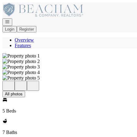
Go to: Homepage
Open navigation
Login
Register
Overview
Features
All photos
5 Beds
7 Baths