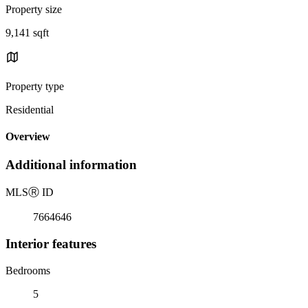
Property size
9,141 sqft
Property type
Residential
Overview
Additional information
MLS
Ⓡ
ID
7664646
Interior features
Bedrooms
5