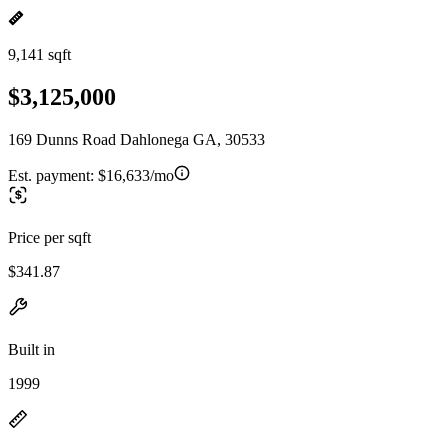
9,141 sqft
$3,125,000
169 Dunns Road Dahlonega GA, 30533
Est. payment:
$16,633/mo
Price per sqft
$341.87
Built in
1999