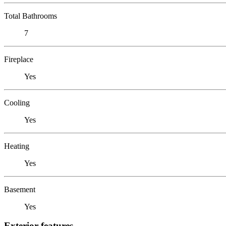
Total Bathrooms
7
Fireplace
Yes
Cooling
Yes
Heating
Yes
Basement
Yes
Exterior features