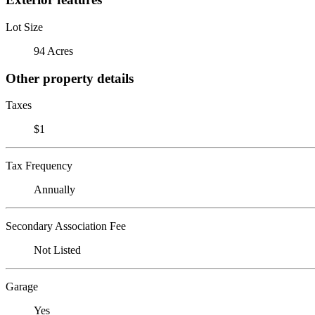
Lot Size
94 Acres
Other property details
Taxes
$1
Tax Frequency
Annually
Secondary Association Fee
Not Listed
Garage
Yes