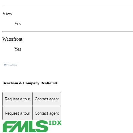
View
Yes
Waterfront
Yes
Beacham & Company Realtors®
Request a tour
Contact agent
Request a tour
Contact agent