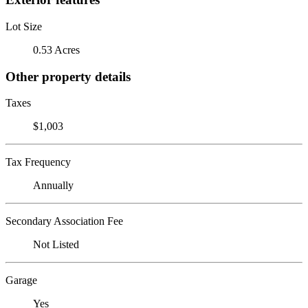
Lot Size
0.53 Acres
Other property details
Taxes
$1,003
Tax Frequency
Annually
Secondary Association Fee
Not Listed
Garage
Yes