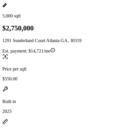
5,000 sqft
$2,750,000
1291 Sunderland Court Atlanta GA, 30319
Est. payment:
$14,721/mo
Price per sqft
$550.00
Built in
2025