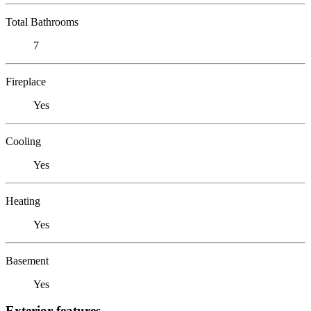
Total Bathrooms
7
Fireplace
Yes
Cooling
Yes
Heating
Yes
Basement
Yes
Exterior features