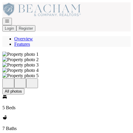
Go to: Homepage
Open navigation
Login
Register
Overview
Features
All photos
5 Beds
7 Baths