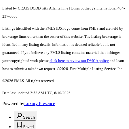
Listed by CRAIG DODD with Atlanta Fine Homes Sotheby's International 404-
237-5000
Listings identified with the FMLS IDX logo come from FMLS and are held by
brokerage firms other than the owner of this website. The listing brokerage is
identified in any listing details. Information is deemed reliable but is not
guaranteed. If you believe any FMLS listing contains material that infringes
your copyrighted work please
click here to review our DMCA policy
and learn
how to submit a takedown request. ©2026 First Multiple Listing Service, Inc.
©2026 FMLS. All rights reserved.
Data last updated 2:53 AM UTC, 6/10/2026
Powered by
Luxury Presence
Search
Saved