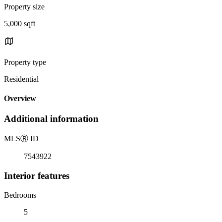
Property size
5,000 sqft
Property type
Residential
Overview
Additional information
MLS
Ⓡ
ID
7543922
Interior features
Bedrooms
5