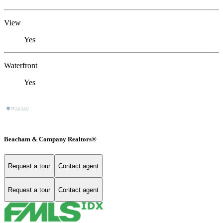
View
Yes
Waterfront
Yes
Beacham & Company Realtors®
Request a tour
Contact agent
Request a tour
Contact agent