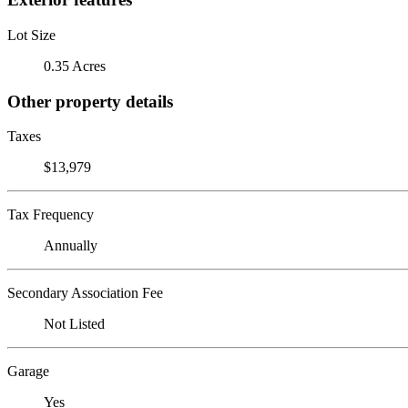
Lot Size
0.35 Acres
Other property details
Taxes
$13,979
Tax Frequency
Annually
Secondary Association Fee
Not Listed
Garage
Yes