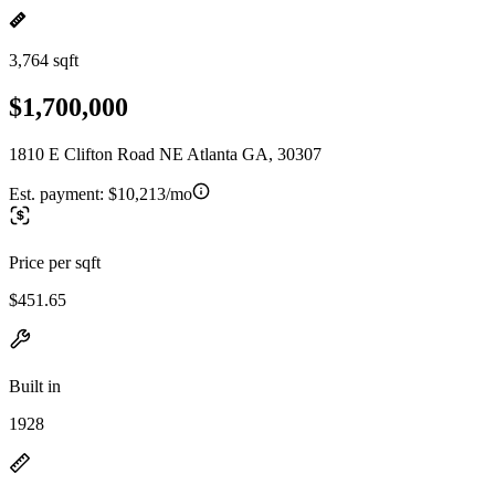
3,764 sqft
$1,700,000
1810 E Clifton Road NE Atlanta GA, 30307
Est. payment:
$10,213/mo
Price per sqft
$451.65
Built in
1928