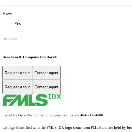
View
Yes
Beacham & Company Realtors®
Request a tour
Contact agent
Request a tour
Contact agent
Listed by Garry Wilmot with Origins Real Estate 404-214-9400
Listings identified with the FMLS IDX logo come from FMLS and are held by brokerag