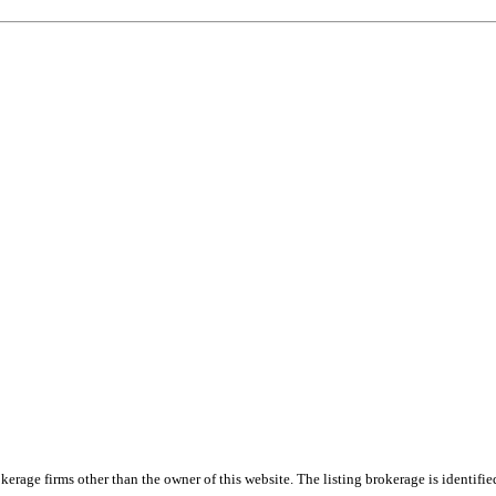
e firms other than the owner of this website. The listing brokerage is identified i