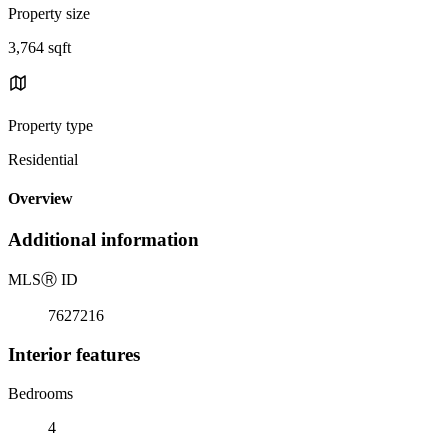
Property size
3,764 sqft
Property type
Residential
Overview
Additional information
MLS
Ⓡ
ID
7627216
Interior features
Bedrooms
4