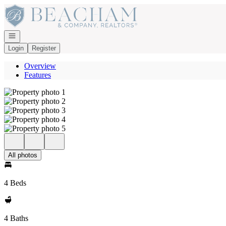
Go to: Homepage
Open navigation
Login
Register
Overview
Features
All photos
4 Beds
4 Baths