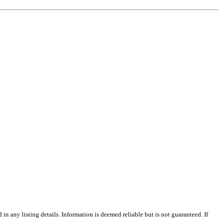
n any listing details. Information is deemed reliable but is not guaranteed. If