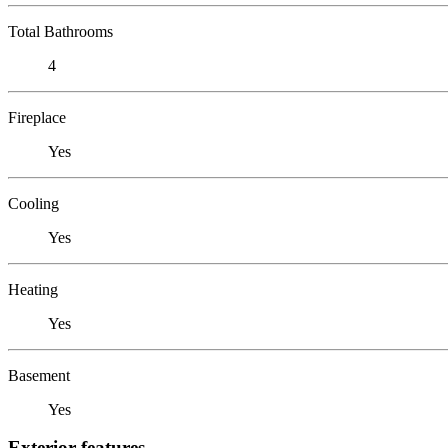
Total Bathrooms
4
Fireplace
Yes
Cooling
Yes
Heating
Yes
Basement
Yes
Exterior features