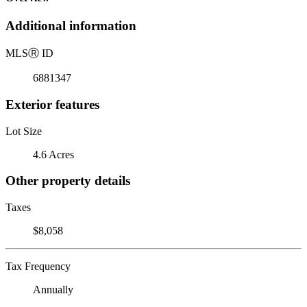
Additional information
MLS
Ⓡ
ID
6881347
Exterior features
Lot Size
4.6 Acres
Other property details
Taxes
$8,058
Tax Frequency
Annually