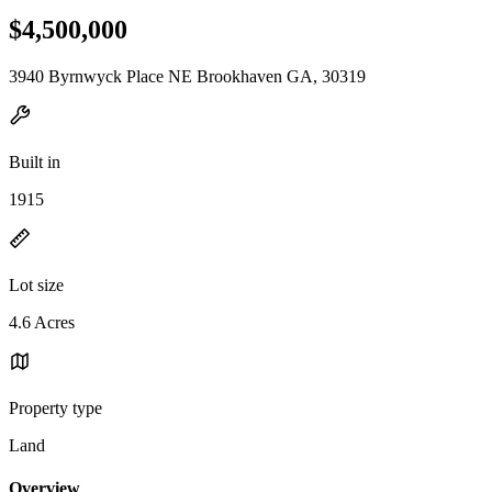
$4,500,000
3940 Byrnwyck Place NE Brookhaven GA, 30319
Built in
1915
Lot size
4.6 Acres
Property type
Land
Overview