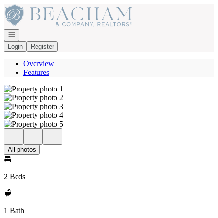
Go to: Homepage
Open navigation
Login
Register
Overview
Features
All photos
2 Beds
1 Bath