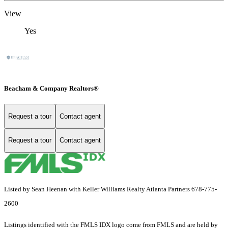
View
Yes
Beacham & Company Realtors®
Request a tour
Contact agent
Request a tour
Contact agent
Listed by Sean Heenan with Keller Williams Realty Atlanta Partners 678-775-
2600
Listings identified with the FMLS IDX logo come from FMLS and are held by